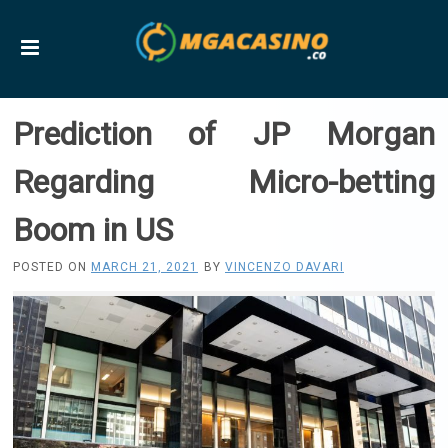
Prediction of JP Morgan
Regarding Micro-betting
Boom in US
POSTED ON
MARCH 21, 2021
BY
VINCENZO DAVARI