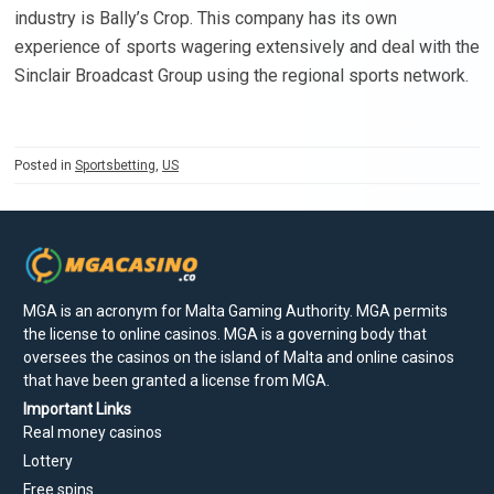
industry is Bally’s Crop. This company has its own
experience of sports wagering extensively and deal with the
Sinclair Broadcast Group using the regional sports network.
Posted in
Sportsbetting
,
US
MGA is an acronym for Malta Gaming Authority. MGA permits
the license to online casinos. MGA is a governing body that
oversees the casinos on the island of Malta and online casinos
that have been granted a license from MGA.
Important Links
Real money casinos
Lottery
Free spins