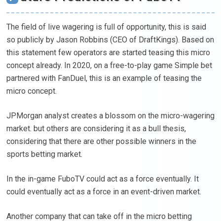
The field of live wagering is full of opportunity, this is said
so publicly by Jason Robbins (CEO of DraftKings). Based on
this statement few operators are started teasing this micro
concept already. In 2020, on a free-to-play game Simple bet
partnered with FanDuel, this is an example of teasing the
micro concept.
JPMorgan analyst creates a blossom on the micro-wagering
market. but others are considering it as a bull thesis,
considering that there are other possible winners in the
sports betting market.
In the in-game FuboTV could act as a force eventually. It
could eventually act as a force in an event-driven market.
Another company that can take off in the micro betting