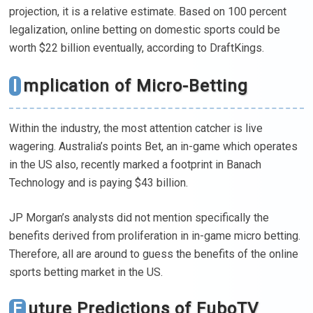
projection, it is a relative estimate. Based on 100 percent
legalization, online betting on domestic sports could be
worth $22 billion eventually, according to DraftKings.
Implication of Micro-Betting
Within the industry, the most attention catcher is live
wagering. Australia’s points Bet, an in-game which operates
in the US also, recently marked a footprint in Banach
Technology and is paying $43 billion.
JP Morgan’s analysts did not mention specifically the
benefits derived from proliferation in in-game micro betting.
Therefore, all are around to guess the benefits of the online
sports betting market in the US.
Future Predictions of FuboTV