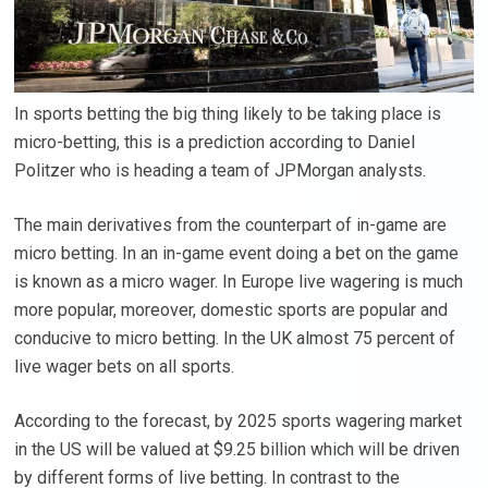
In sports betting the big thing likely to be taking place is
micro-betting, this is a prediction according to Daniel
Politzer who is heading a team of JPMorgan analysts.
The main derivatives from the counterpart of in-game are
micro betting. In an in-game event doing a bet on the game
is known as a micro wager. In Europe live wagering is much
more popular, moreover, domestic sports are popular and
conducive to micro betting. In the UK almost 75 percent of
live wager bets on all sports.
According to the forecast, by 2025 sports wagering market
in the US will be valued at $9.25 billion which will be driven
by different forms of live betting. In contrast to the