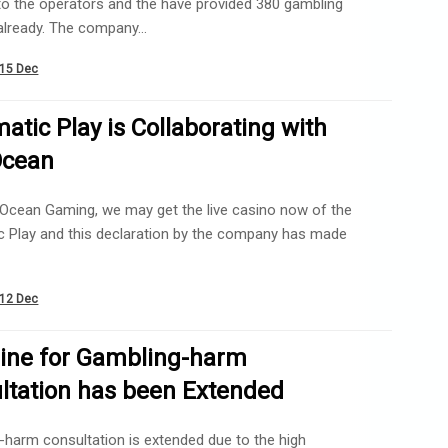
to the operators and the have provided 380 gambling
 already. The company…
15 Dec
atic Play is Collaborating with
Ocean
eOcean Gaming, we may get the live casino now of the
c Play and this declaration by the company has made
12 Dec
ine for Gambling-harm
ltation has been Extended
harm consultation is extended due to the high