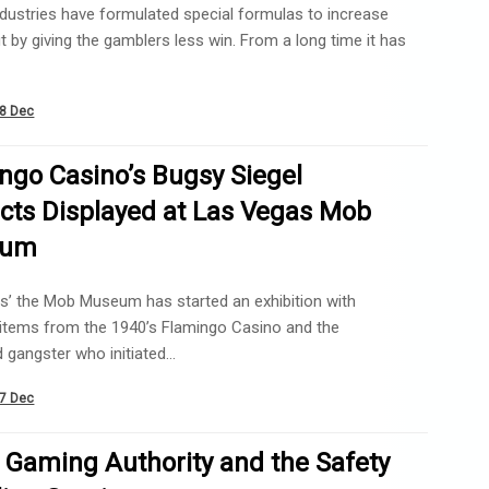
dustries have formulated special formulas to increase
fit by giving the gamblers less win. From a long time it has
8 Dec
ngo Casino’s Bugsy Siegel
acts Displayed at Las Vegas Mob
eum
s’ the Mob Museum has started an exhibition with
 items from the 1940’s Flamingo Casino and the
 gangster who initiated…
7 Dec
 Gaming Authority and the Safety