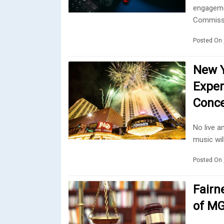
engageme
Commissi
Posted On
New Y
Exper
Conce
No live a
music wil
Posted On
Fairn
of M