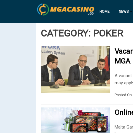
HOME
NEWS
CATEGORY:
POKER
Vacan
MGA
A vacant 
may apply
Posted On
Onlin
Malta Gam