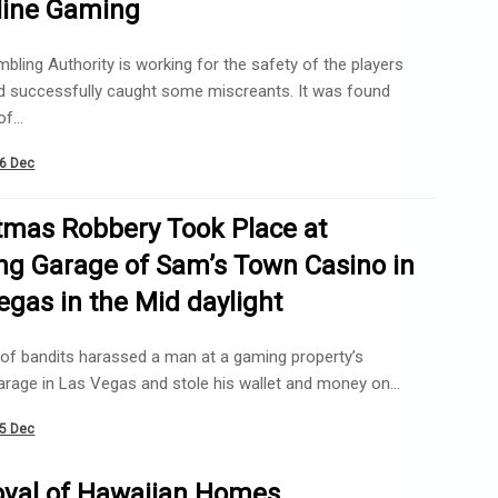
line Gaming
bling Authority is working for the safety of the players
nd successfully caught some miscreants. It was found
 of…
6 Dec
tmas Robbery Took Place at
ng Garage of Sam’s Town Casino in
egas in the Mid daylight
of bandits harassed a man at a gaming property’s
arage in Las Vegas and stole his wallet and money on…
5 Dec
val of Hawaiian Homes