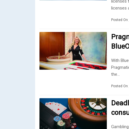
licenses 
licenses
Posted On
Pragm
Blue
With Blu
Pragmati
the…
Posted On
Deadl
consu
Gambling-