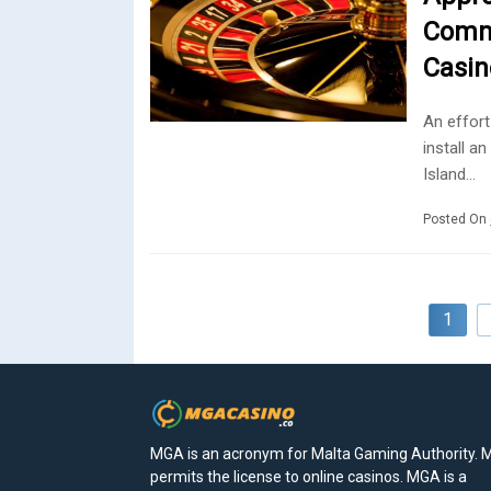
Commi
Casin
An effor
install a
Island…
Posted On
P
1
o
s
t
MGA is an acronym for Malta Gaming Authority.
s
permits the license to online casinos. MGA is a