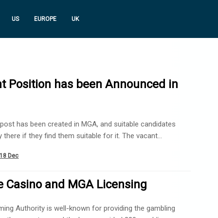
US
EUROPE
UK
t Position has been Announced in
post has been created in MGA, and suitable candidates
 there if they find them suitable for it. The vacant…
18 Dec
e Casino and MGA Licensing
ing Authority is well-known for providing the gambling