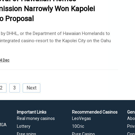
ssion Narrowly Won Kapolei
o Proposal
t by DHHL, or the Department of Hawaiian Homelands to
n integrated casino-resort to the Kapolei City on the Oahu
4 Dec
2
3
Next
Important Links
Recommended Casinos
Gen
Real money casinos
LeoVegas
Abo
 MGA
Lottery
10Cric
Priv
Free spins
Pure Casino
Con