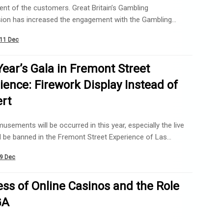
nt of the customers. Great Britain’s Gambling
on has increased the engagement with the Gambling…
11 Dec
ear’s Gala in Fremont Street
ience: Firework Display Instead of
rt
musements will be occurred in this year, especially the live
l be banned in the Fremont Street Experience of Las…
9 Dec
ess of Online Casinos and the Role
GA