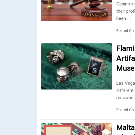
Casino in
their pro
been…
Posted On
Flami
Artif
Mus
Las Vega
different
renowned
Posted On
Malta