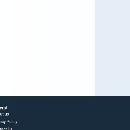
eral
ut us
acy Policy
tact Us