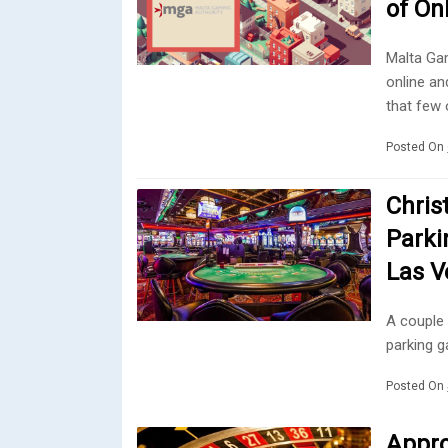
of On
Malta Gam
online a
that few
Posted On
Chris
Parki
Las V
A couple 
parking g
Posted On
Appro