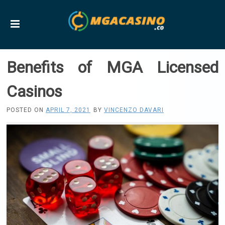
Benefits of MGA Licensed
Casinos
POSTED ON
APRIL 7, 2021
BY
VINCENZO DAVARI