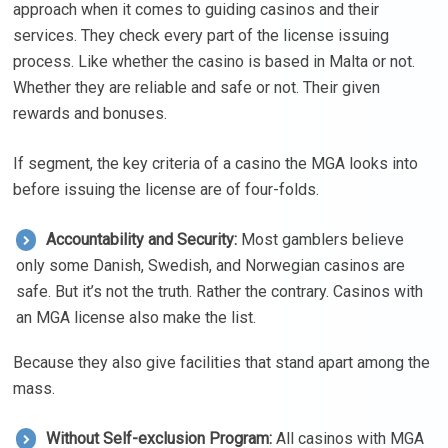
approach when it comes to guiding casinos and their
services. They check every part of the license issuing
process. Like whether the casino is based in Malta or not.
Whether they are reliable and safe or not. Their given
rewards and bonuses.
If segment, the key criteria of a casino the MGA looks into
before issuing the license are of four-folds.
Accountability and Security:
Most gamblers believe
only some Danish, Swedish, and Norwegian casinos are
safe. But it’s not the truth. Rather the contrary. Casinos with
an MGA license also make the list.
Because they also give facilities that stand apart among the
mass.
Without Self-exclusion Program:
All casinos with MGA