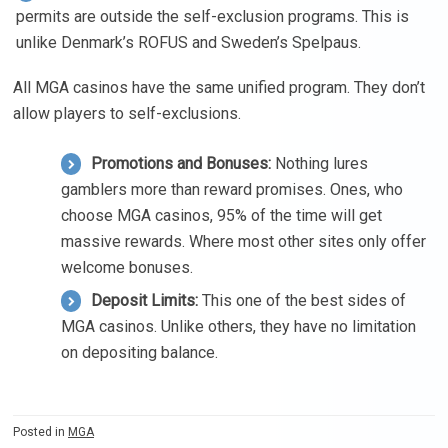
permits are outside the self-exclusion programs. This is
unlike Denmark’s ROFUS and Sweden’s Spelpaus.
All MGA casinos have the same unified program. They don’t
allow players to self-exclusions.
Promotions and Bonuses:
Nothing lures
gamblers more than reward promises. Ones, who
choose MGA casinos, 95% of the time will get
massive rewards. Where most other sites only offer
welcome bonuses.
Deposit Limits:
This one of the best sides of
MGA casinos. Unlike others, they have no limitation
on depositing balance.
Posted in
MGA