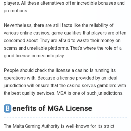
players. All these alternatives offer incredible bonuses and
promotions.
Nevertheless, there are still facts like the reliability of
various online casinos, game qualities that players are often
concerned about. They are afraid to waste their money on
scams and unreliable platforms. That’s where the role of a
good license comes into play.
People should check the license a casino is running its
operations with. Because a license provided by an ideal
jurisdiction will ensure that the casino serves gamblers with
the best quality services. MGA is one of such jurisdictions.
Benefits of MGA License
The Malta Gaming Authority is well-known for its strict