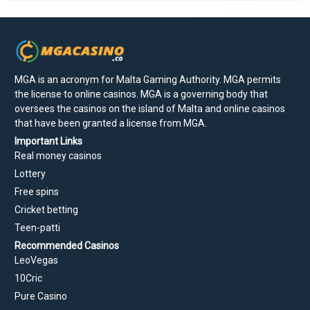
MGA is an acronym for Malta Gaming Authority. MGA permits
the license to online casinos. MGA is a governing body that
oversees the casinos on the island of Malta and online casinos
that have been granted a license from MGA.
Important Links
Real money casinos
Lottery
Free spins
Cricket betting
Teen-patti
Recommended Casinos
LeoVegas
10Cric
Pure Casino