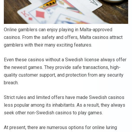
Online gamblers can enjoy playing in Malta-approved
casinos. From the safety and offers, Malta casinos attract
gamblers with their many exciting features.
Even these casinos without a Swedish license always offer
the newest games. They provide safe transactions, high-
quality customer support, and protection from any security
breach.
Strict rules and limited offers have made Swedish casinos
less popular among its inhabitants. As a result, they always
seek other non-Swedish casinos to play games.
At present, there are numerous options for online luring