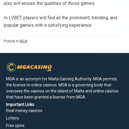
also will ensure the qualities of those games.
In LVBET, players will find all the prominent, trending, and
popular games with a satisfying experience.
Posted in
MGA
MGA is an acronym for Malta Gaming Authority. MGA permits
the license to online casinos. MGA is a governing body that
oversees the casinos on the island of Malta and online casinos
that have been granted a license from MGA.
Important Links
Real money casinos
Lottery
Free spins