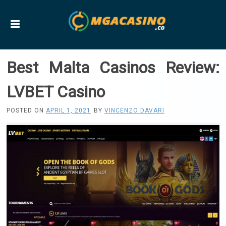
Best Malta Casinos Review:
LVBET Casino
POSTED ON
APRIL 1, 2021
BY
VINCENZO DAVARI