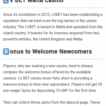
LV BET Malta Casino
Since its installation in 2015, LVBET has been establishing a
reputation that can beat even the big names in the casino
industry. The LVBET is based in Malta and operated from the
island country. It boasts for its licenses acquired from two
powerful entities, the United Kingdom and Malta.
Bonus to Welcome Newcomers
Players, who are seeking a new casino, tend to always
compare the welcome bonus offered by the available
casinos. LV BET casino never falls short in providing a
massive bonus to their new subscribers. Players will get 50
non-wager Spins by depositing 10 GBP for the first time.
They can collect these spins from the deposit page. These