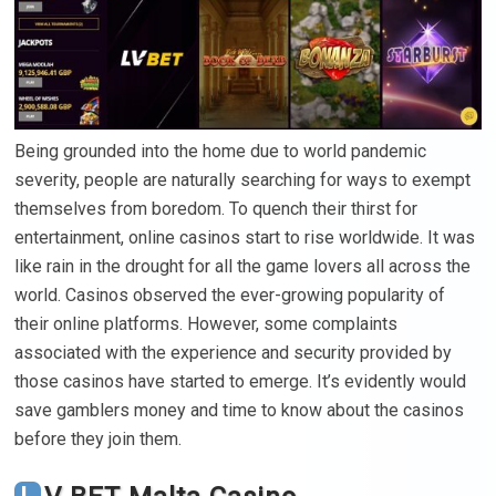
Being grounded into the home due to world pandemic
severity, people are naturally searching for ways to exempt
themselves from boredom. To quench their thirst for
entertainment, online casinos start to rise worldwide. It was
like rain in the drought for all the game lovers all across the
world. Casinos observed the ever-growing popularity of
their online platforms. However, some complaints
associated with the experience and security provided by
those casinos have started to emerge. It’s evidently would
save gamblers money and time to know about the casinos
before they join them.