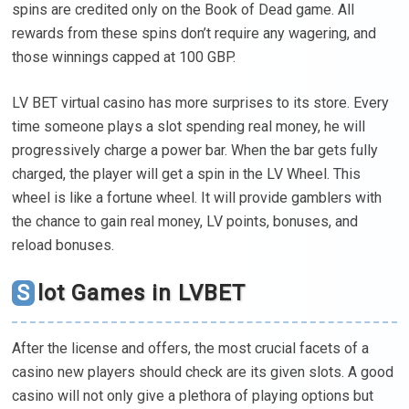
spins are credited only on the Book of Dead game. All
rewards from these spins don’t require any wagering, and
those winnings capped at 100 GBP.
LV BET virtual casino has more surprises to its store. Every
time someone plays a slot spending real money, he will
progressively charge a power bar. When the bar gets fully
charged, the player will get a spin in the LV Wheel. This
wheel is like a fortune wheel. It will provide gamblers with
the chance to gain real money, LV points, bonuses, and
reload bonuses.
Slot Games in LVBET
After the license and offers, the most crucial facets of a
casino new players should check are its given slots. A good
casino will not only give a plethora of playing options but