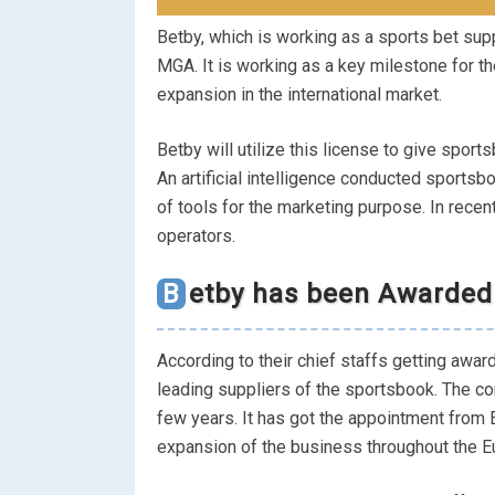
Betby, which is working as a sports bet supp
MGA. It is working as a key milestone for t
expansion in the international market.
Betby will utilize this license to give sport
An artificial intelligence conducted sportsb
of tools for the marketing purpose. In recen
operators.
Betby has been Awarded
According to their chief staffs getting aw
leading suppliers of the sportsbook. The co
few years. It has got the appointment from 
expansion of the business throughout the 