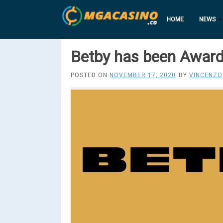
HOME
NEWS
Betby has been Award
POSTED ON
NOVEMBER 17, 2020
BY
VINCENZO