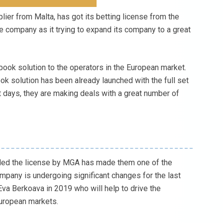
lier from Malta, has got its betting license from the
he company as it trying to expand its company to a great
sbook solution to the operators in the European market.
ook solution has been already launched with the full set
t days, they are making deals with a great number of
arded the license by MGA has made them one of the
mpany is undergoing significant changes for the last
Eva Berkoava in 2019 who will help to drive the
European markets.