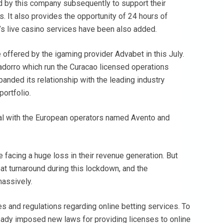
 by this company subsequently to support their
. It also provides the opportunity of 24 hours of
t’s live casino services have been also added.
 offered by the igaming provider Advabet in this July.
adorro which run the Curacao licensed operations
nded its relationship with the leading industry
portfolio.
eal with the European operators named Avento and
facing a huge loss in their revenue generation. But
at turnaround during this lockdown, and the
massively.
les and regulations regarding online betting services. To
eady imposed new laws for providing licenses to online