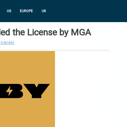
US
EUROPE
UK
ed the License by MGA
 DAVARI