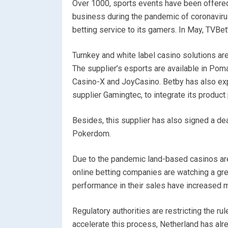
Over 1000, sports events have been offered
business during the pandemic of coronavirus
betting service to its gamers. In May, TVBe
Turnkey and white label casino solutions are
The supplier’s esports are available in Pom
Casino-X and JoyCasino. Betby has also expa
supplier Gamingtec, to integrate its product 
Besides, this supplier has also signed a d
Pokerdom.
Due to the pandemic land-based casinos are 
online betting companies are watching a gre
performance in their sales have increased 
Regulatory authorities are restricting the ru
accelerate this process, Netherland has alr