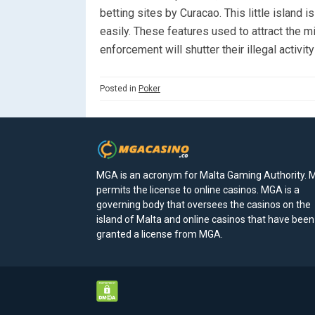
betting sites by Curacao. This little island 
easily. These features used to attract the 
enforcement will shutter their illegal activit
Posted in
Poker
MGA is an acronym for Malta Gaming Authority.
permits the license to online casinos. MGA is a
governing body that oversees the casinos on the
island of Malta and online casinos that have been
granted a license from MGA.