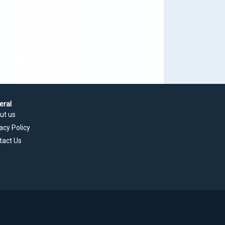
eral
ut us
acy Policy
tact Us