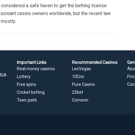
is considered a safe haven to get the betting license
miscreant casino owners worldwide, but the recent law
y mostly.
Important Links
Recommended Casinos
Gen
Real money casinos
LeoVegas
Abo
 MGA
Lottery
10Cric
Priv
Free spins
Pure Casino
Con
Cricket betting
22bet
Teen-patti
Comeon