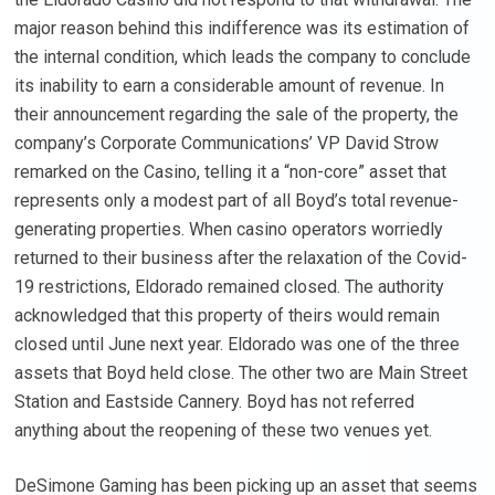
major reason behind this indifference was its estimation of
the internal condition, which leads the company to conclude
its inability to earn a considerable amount of revenue. In
their announcement regarding the sale of the property, the
company’s Corporate Communications’ VP David Strow
remarked on the Casino, telling it a “non-core” asset that
represents only a modest part of all Boyd’s total revenue-
generating properties. When casino operators worriedly
returned to their business after the relaxation of the Covid-
19 restrictions, Eldorado remained closed. The authority
acknowledged that this property of theirs would remain
closed until June next year. Eldorado was one of the three
assets that Boyd held close. The other two are Main Street
Station and Eastside Cannery. Boyd has not referred
anything about the reopening of these two venues yet.
DeSimone Gaming has been picking up an asset that seems