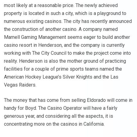
most likely at a reasonable price. The newly achieved
property is located in such a city, which is a playground to
numerous existing casinos. The city has recently announced
the construction of another casino. A company named
Marnell Gaming Management seems eager to build another
casino resort in Henderson, and the company is currently
working with The City Council to make the project come into
reality. Henderson is also the mother ground of practicing
facilities for a couple of prime sports teams named the
American Hockey League’s Silver Knights and the Las
Vegas Raiders.
The money that has come from selling Eldorado will come in
handy for Boyd. The Casino Operator will have a fairly
generous year, and considering all the aspects, it is
concentrating more on the casinos in California.