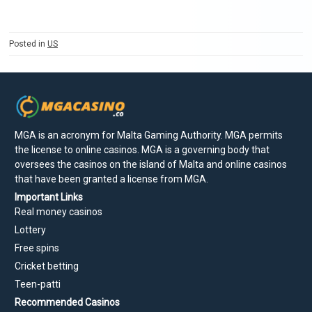
Posted in
US
MGA is an acronym for Malta Gaming Authority. MGA permits
the license to online casinos. MGA is a governing body that
oversees the casinos on the island of Malta and online casinos
that have been granted a license from MGA.
Important Links
Real money casinos
Lottery
Free spins
Cricket betting
Teen-patti
Recommended Casinos