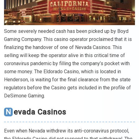
Some severely needed cash has been picked up by Boyd
Gaming Company. This casino operator proclaimed that it is
finalizing the handover of one of Nevada Casinos. This
selling will keep the operator alive in this critical time of
coronavirus pandemic by filling the company’s pocket with
some money. The Eldorado Casino, which is located in
Henderson, is waiting for the final clearance from the state
regulators before the Casino gets included in the profile of
DeSimone Gaming.
Nevada Casinos
Even when Nevada withdrew its anti-coronavirus protocol,
the Eldorado Casino did not respond to that withdrawal. The