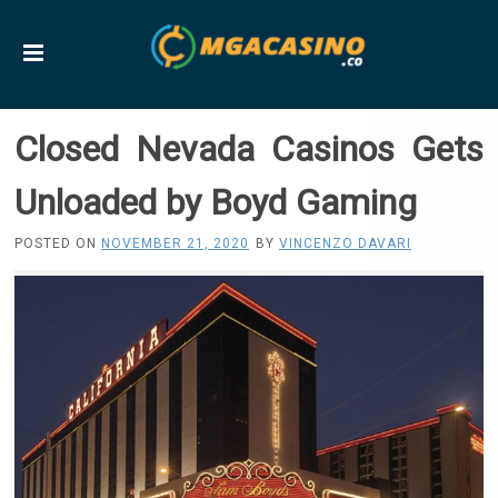
Closed Nevada Casinos Gets
Unloaded by Boyd Gaming
POSTED ON
NOVEMBER 21, 2020
BY
VINCENZO DAVARI