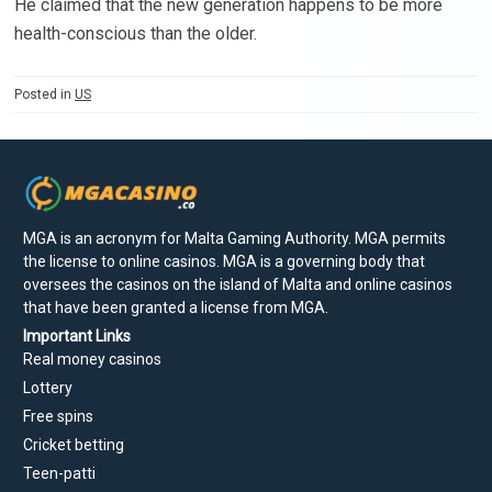
He claimed that the new generation happens to be more
health-conscious than the older.
Posted in
US
MGA is an acronym for Malta Gaming Authority. MGA permits
the license to online casinos. MGA is a governing body that
oversees the casinos on the island of Malta and online casinos
that have been granted a license from MGA.
Important Links
Real money casinos
Lottery
Free spins
Cricket betting
Teen-patti