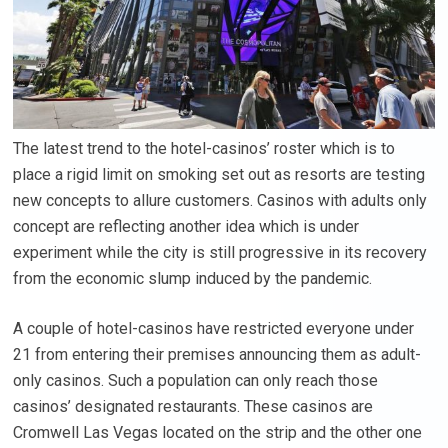
The latest trend to the hotel-casinos’ roster which is to
place a rigid limit on smoking set out as resorts are testing
new concepts to allure customers. Casinos with adults only
concept are reflecting another idea which is under
experiment while the city is still progressive in its recovery
from the economic slump induced by the pandemic.
A couple of hotel-casinos have restricted everyone under
21 from entering their premises announcing them as adult-
only casinos. Such a population can only reach those
casinos’ designated restaurants. These casinos are
Cromwell Las Vegas located on the strip and the other one