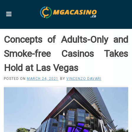
Concepts of Adults-Only and
Smoke-free Casinos Takes
Hold at Las Vegas
POSTED ON
MARCH 24, 2021
BY
VINCENZO DAVARI