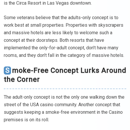
is the Circa Resort in Las Vegas downtown.
Some veterans believe that the adults-only concept is to
work best at small properties. Properties with skyscrapers
and massive hotels are less likely to welcome such a
concept at their doorsteps. Both resorts that have
implemented the only-for-adult concept, don’t have many
rooms, and they don’t fall in the category of massive hotels.
Smoke-Free Concept Lurks Around
the Corner
The adult-only concept is not the only one walking down the
street of the USA casino community. Another concept that
suggests keeping a smoke-free environment in the Casino
premises is on its roll.