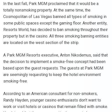
In the last fall, Park MGM proclaimed that it would be a
totally nonsmoking property. At the same time, the
Cosmopolitan of Las Vegas banned all types of smoking in
some public spaces except the gaming floor. Another entity,
Resorts World, has decided to ban smoking throughout their
property but in the casino. All three smoking banning entities
are located on the west section of the strip.
A Park MGM Resorts executive, Anton Nikodemus, said that
the decision to implement a smoke-free concept had been
based upon the guest requests. The guests at Park MGM
are seemingly requesting to keep the hotel environment
smoking-free.
According to an American consultant for non-smokers,
Randy Hayden, younger casino enthusiasts don’t want to
work or visit hotels or casinos that remain filled with smoke.