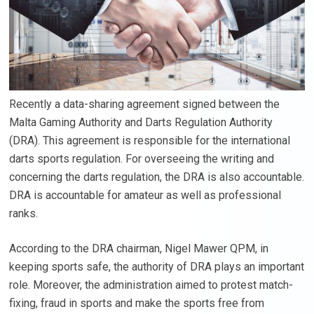
Recently a data-sharing agreement signed between the
Malta Gaming Authority and Darts Regulation Authority
(DRA). This agreement is responsible for the international
darts sports regulation. For overseeing the writing and
concerning the darts regulation, the DRA is also accountable.
DRA is accountable for amateur as well as professional
ranks.
According to the DRA chairman, Nigel Mawer QPM, in
keeping sports safe, the authority of DRA plays an important
role. Moreover, the administration aimed to protest match-
fixing, fraud in sports and make the sports free from