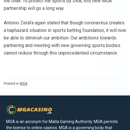
the chair. To protect the sports by DRA, this new MGA
partnership will go a long way.
Antonio Zerafa again stated that though coronavirus creates
a haphazard situation in sports betting foundation, it will now
be able to diminish our ambition. Our ambitions towards
partnering and meeting with new governing sports bodies
cannot reduce through this unprecedented circumstance.
Posted in
MGA
MGA is an acronym for Malta Gaming Authority. MGA permits
the license to online casinos. MGA is a governing body that