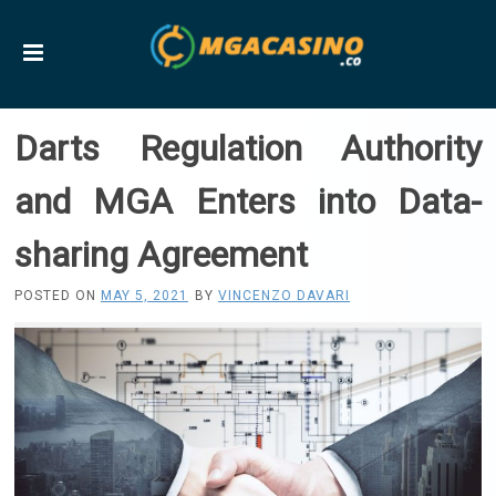
Darts Regulation Authority
and MGA Enters into Data-
sharing Agreement
POSTED ON
MAY 5, 2021
BY
VINCENZO DAVARI