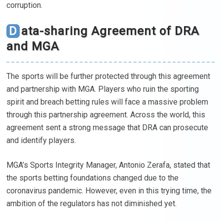
corruption.
Data-sharing Agreement of DRA
and MGA
The sports will be further protected through this agreement
and partnership with MGA. Players who ruin the sporting
spirit and breach betting rules will face a massive problem
through this partnership agreement. Across the world, this
agreement sent a strong message that DRA can prosecute
and identify players.
MGA’s Sports Integrity Manager, Antonio Zerafa, stated that
the sports betting foundations changed due to the
coronavirus pandemic. However, even in this trying time, the
ambition of the regulators has not diminished yet.