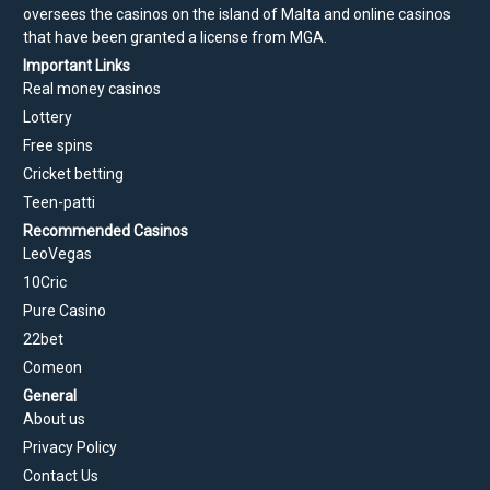
oversees the casinos on the island of Malta and online casinos
that have been granted a license from MGA.
Important Links
Real money casinos
Lottery
Free spins
Cricket betting
Teen-patti
Recommended Casinos
LeoVegas
10Cric
Pure Casino
22bet
Comeon
General
About us
Privacy Policy
Contact Us