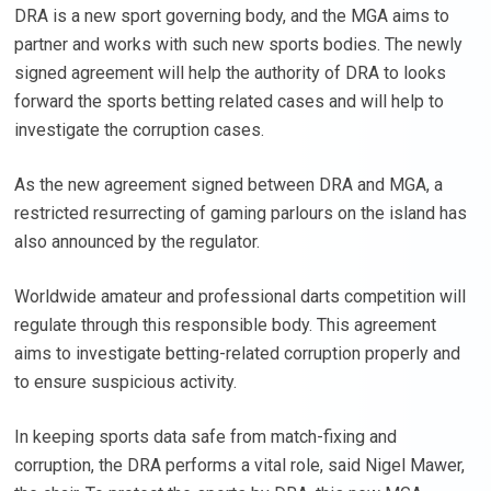
DRA is a new sport governing body, and the MGA aims to
partner and works with such new sports bodies. The newly
signed agreement will help the authority of DRA to looks
forward the sports betting related cases and will help to
investigate the corruption cases.
As the new agreement signed between DRA and MGA, a
restricted resurrecting of gaming parlours on the island has
also announced by the regulator.
Worldwide amateur and professional darts competition will
regulate through this responsible body. This agreement
aims to investigate betting-related corruption properly and
to ensure suspicious activity.
In keeping sports data safe from match-fixing and
corruption, the DRA performs a vital role, said Nigel Mawer,