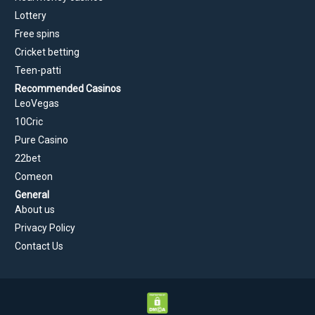
Lottery
Free spins
Cricket betting
Teen-patti
Recommended Casinos
LeoVegas
10Cric
Pure Casino
22bet
Comeon
General
About us
Privacy Policy
Contact Us