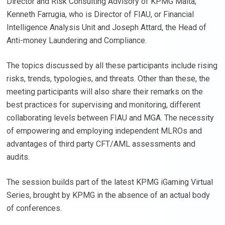
Director and Risk Consulting Advisory of KPMG Malta;
Kenneth Farrugia, who is Director of FIAU, or Financial
Intelligence Analysis Unit and Joseph Attard, the Head of
Anti-money Laundering and Compliance.
The topics discussed by all these participants include rising
risks, trends, typologies, and threats. Other than these, the
meeting participants will also share their remarks on the
best practices for supervising and monitoring, different
collaborating levels between FIAU and MGA. The necessity
of empowering and employing independent MLROs and
advantages of third party CFT/AML assessments and
audits.
The session builds part of the latest KPMG iGaming Virtual
Series, brought by KPMG in the absence of an actual body
of conferences.