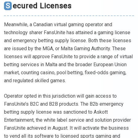
Secured Licenses
Meanwhile, a Canadian virtual gaming operator and
technology sharer FansUnite has attained a gaming license
and emergency betting supply license. Both these licenses
are issued by the MGA, or Malta Gaming Authority. These
licenses will approve FansUnite to provide a range of virtual
betting services in Malta and the broader European Union
market, counting casino, pool betting, fixed-odds gaming,
and regulated skilled games.
Operator opted in this jurisdiction will gain access to
FansUnite’s B2C and B2B products. The B2b emergency
betting supply license was sanctioned to Askott
Entertainment, the white label service and solution provider
FansUnite achieved in August. It will activate the business
to vend all its software to licensed sports gaming and