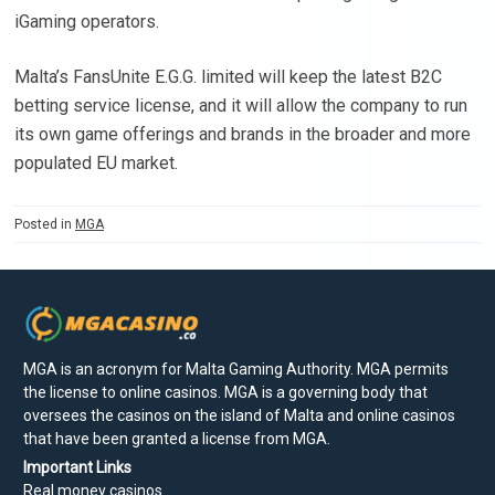
iGaming operators.
Malta’s FansUnite E.G.G. limited will keep the latest B2C
betting service license, and it will allow the company to run
its own game offerings and brands in the broader and more
populated EU market.
Posted in
MGA
MGA is an acronym for Malta Gaming Authority. MGA permits
the license to online casinos. MGA is a governing body that
oversees the casinos on the island of Malta and online casinos
that have been granted a license from MGA.
Important Links
Real money casinos