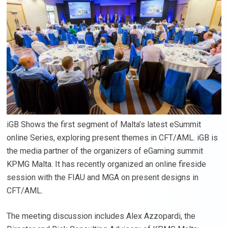
iGB Shows the first segment of Malta’s latest eSummit
online Series, exploring present themes in CFT/AML. iGB is
the media partner of the organizers of eGaming summit
KPMG Malta. It has recently organized an online fireside
session with the FIAU and MGA on present designs in
CFT/AML.
The meeting discussion includes Alex Azzopardi, the