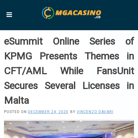
eSummit Online Series of
KPMG Presents Themes in
CFT/AML While FansUnit
Secures Several Licenses in
Malta
POSTED ON
DECEMBER 24, 2020
BY
VINCENZO DAVARI