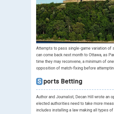
Attempts to pass single-game variation of s
can come back next month to Ottawa, as Par
time they may reconvene, a minimum of one 
opposition of match-fixing before attempti
Sports Betting
Author and Journalist, Decan Hill wrote an o
elected authorities need to take more meas
includes installing a law making all types of 