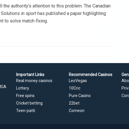
ll the authority’s attention to this problem. The Canadian
Solutions in sport has published a paper highlighting
t to solve match-fixing.
Important Links
Recommended Casinos
Gen
Real money casinos
LeoVegas
Abo
 MGA
Lottery
10Cric
Priv
Free spins
Pure Casino
Con
Cricket betting
22bet
Teen-patti
Comeon