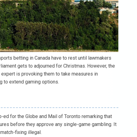
ports betting in Canada have to rest until lawmakers
liament gets to adjourned for Christmas. However, the
expert is provoking them to take measures in
ng to extend gaming options.
p-ed for the Globe and Mail of Toronto remarking that
ures before they approve any single-game gambling. It
match-fixing illegal.