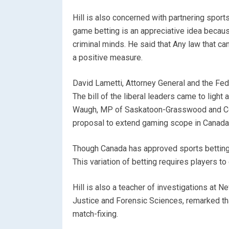
Hill is also concerned with partnering sport
game betting is an appreciative idea becaus
criminal minds. He said that Any law that ca
a positive measure.
David Lametti, Attorney General and the Fed
The bill of the liberal leaders came to ligh
Waugh, MP of Saskatoon-Grasswood and Con
proposal to extend gaming scope in Canada
Though Canada has approved sports betting,
This variation of betting requires players t
Hill is also a teacher of investigations at 
Justice and Forensic Sciences, remarked th
match-fixing.