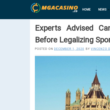
HOME
NEWS
Experts Advised Ca
Before Legalizing Spo
POSTED ON
DECEMBER 1, 2020
BY
VINCENZO 