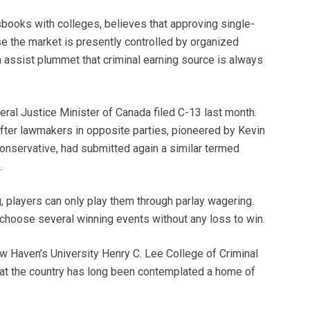
sbooks with colleges, believes that approving single-
e the market is presently controlled by organized
n assist plummet that criminal earning source is always
eral Justice Minister of Canada filed C-13 last month.
t after lawmakers in opposite parties, pioneered by Kevin
servative, had submitted again a similar termed
.
 players can only play them through parlay wagering.
o choose several winning events without any loss to win.
New Haven’s University Henry C. Lee College of Criminal
at the country has long been contemplated a home of