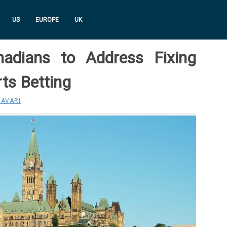
US
EUROPE
UK
nadians to Address Fixing
rts Betting
DAVARI