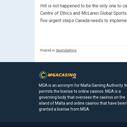
Hill is not happened to be the only one to ca
Centre of Ethics and McLaren Global Sports 
five urgent steps Canada needs to implemen
Posted in
Sportsbetting
MGA is an acronym for Malta Gaming Authority.
permits the license to online casinos. MGA is a
governing body that oversees the casinos on the
island of Malta and online casinos that have been
granted a license from MGA.