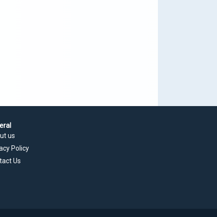
eral
ut us
acy Policy
tact Us