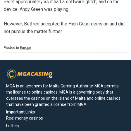
reset appropriately as it had a software glitch, and on the
device, Andy Green was playing.
However, Betfred accepted the High Court decision and did
not pursue the matter further.
Posted in
Europe
MGA is an acronym for Malta Gaming Authority. MGA permits
the license to online casinos. MGA is a governing body that
oversees the casinos on the island of Malta and online casinos
that have been granted a license from MGA.
Important Links
Real money casinos
Lottery