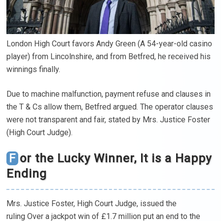
London High Court favors Andy Green (A 54-year-old casino
player) from Lincolnshire, and from Betfred, he received his
winnings finally.
Due to machine malfunction, payment refuse and clauses in
the T & Cs allow them, Betfred argued. The operator clauses
were not transparent and fair, stated by Mrs. Justice Foster
(High Court Judge).
For the Lucky Winner, It is a Happy
Ending
Mrs. Justice Foster, High Court Judge, issued the
ruling Over a jackpot win of £1.7 million put an end to the