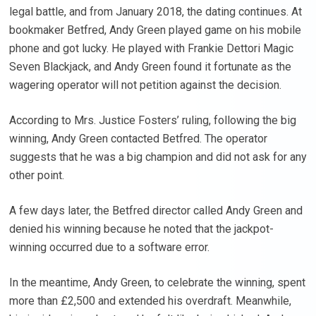
legal battle, and from January 2018, the dating continues. At
bookmaker Betfred, Andy Green played game on his mobile
phone and got lucky. He played with Frankie Dettori Magic
Seven Blackjack, and Andy Green found it fortunate as the
wagering operator will not petition against the decision.
According to Mrs. Justice Fosters’ ruling, following the big
winning, Andy Green contacted Betfred. The operator
suggests that he was a big champion and did not ask for any
other point.
A few days later, the Betfred director called Andy Green and
denied his winning because he noted that the jackpot-
winning occurred due to a software error.
In the meantime, Andy Green, to celebrate the winning, spent
more than £2,500 and extended his overdraft. Meanwhile,