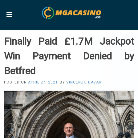
Finally Paid £1.7M Jackpot
Win Payment Denied by
Betfred
POSTED ON
APRIL 27, 2021
BY
VINCENZO DAVARI