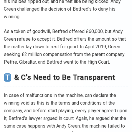
his insides ripped out, and he felt like being kicked. Andy
Green challenged the decision of Betfred’s to deny his
winning.
As a token of goodwill, Betfred offered £60,000, but Andy
Green refuse to accept it. Betfred offers the amount so that
the matter lay down to rest for good. In April 2019, Green
seeking £2 million compensation from the parent company
Petfre, Gibraltar, and Betfred went to the High Court.
T & C’s Need to Be Transparent
In case of malfunctions in the machine, can declare the
winning void as this is the terms and conditions of the
company, and before start playing, every player agreed upon
it, Betfred’s lawyer argued in court. Again, he argued that the
same case happens with Andy Green; the machine failed to