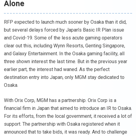
Alone
RFP expected to launch much sooner by Osaka than it did,
but several delays forced by Japan’s Basic IR Plan issue
and Covid-19. Some of the less acute gaming operators
clear out this, including Wynn Resorts, Genting Singapore,
and Galaxy Entertainment. In the Osaka gaming facility, all
three shown interest the last time. But in the previous year
earlier part, the interest had waned. As the perfect
destination entry into Japan, only MGM stay dedicated to
Osaka.
With Orix Corp, MGM has a partnership. Orix Corp is a
financial firm in Japan that aimed to introduce an IR to Osaka.
For its efforts, from the local government, it received a lot of
support. The partnership with Osaka registered when it
announced that to take bids, it was ready. And to challenge