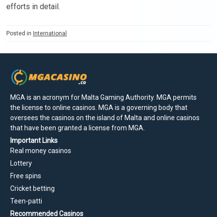
efforts in detail.
Posted in
International
MGA is an acronym for Malta Gaming Authority. MGA permits
the license to online casinos. MGA is a governing body that
oversees the casinos on the island of Malta and online casinos
that have been granted a license from MGA.
Important Links
Real money casinos
Lottery
Free spins
Cricket betting
Teen-patti
Recommended Casinos