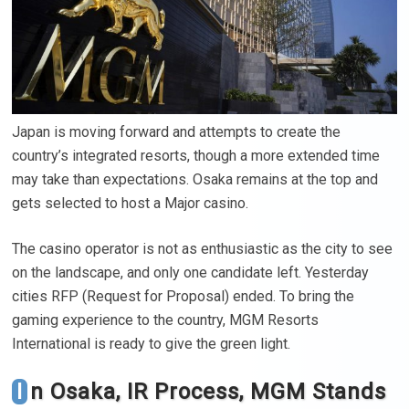
Japan is moving forward and attempts to create the
country’s integrated resorts, though a more extended time
may take than expectations. Osaka remains at the top and
gets selected to host a Major casino.
The casino operator is not as enthusiastic as the city to see
on the landscape, and only one candidate left. Yesterday
cities RFP (Request for Proposal) ended. To bring the
gaming experience to the country, MGM Resorts
International is ready to give the green light.
In Osaka, IR Process, MGM Stands