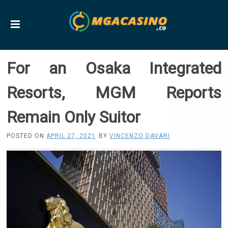
For an Osaka Integrated
Resorts, MGM Reports
Remain Only Suitor
POSTED ON
APRIL 27, 2021
BY
VINCENZO DAVARI