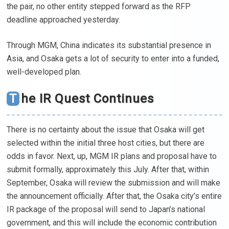
the pair, no other entity stepped forward as the RFP
deadline approached yesterday.
Through MGM, China indicates its substantial presence in
Asia, and Osaka gets a lot of security to enter into a funded,
well-developed plan.
The IR Quest Continues
There is no certainty about the issue that Osaka will get
selected within the initial three host cities, but there are
odds in favor. Next, up, MGM IR plans and proposal have to
submit formally, approximately this July. After that, within
September, Osaka will review the submission and will make
the announcement officially. After that, the Osaka city’s entire
IR package of the proposal will send to Japan’s national
government, and this will include the economic contribution