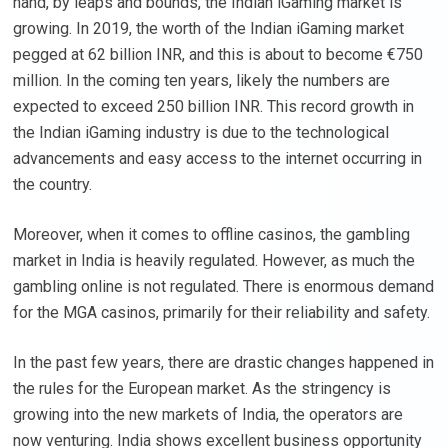
hand, by leaps and bounds, the Indian iGaming market is
growing. In 2019, the worth of the Indian iGaming market
pegged at 62 billion INR, and this is about to become €750
million. In the coming ten years, likely the numbers are
expected to exceed 250 billion INR. This record growth in
the Indian iGaming industry is due to the technological
advancements and easy access to the internet occurring in
the country.
Moreover, when it comes to offline casinos, the gambling
market in India is heavily regulated. However, as much the
gambling online is not regulated. There is enormous demand
for the MGA casinos, primarily for their reliability and safety.
In the past few years, there are drastic changes happened in
the rules for the European market. As the stringency is
growing into the new markets of India, the operators are
now venturing. India shows excellent business opportunity