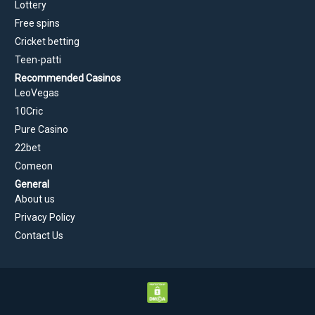
Lottery
Free spins
Cricket betting
Teen-patti
Recommended Casinos
LeoVegas
10Cric
Pure Casino
22bet
Comeon
General
About us
Privacy Policy
Contact Us