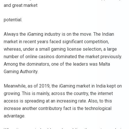
and great market
potential.
Always the iGaming industry is on the move. The Indian
market in recent years faced significant competition,
whereas, under a small gaming license selection, a large
number of online casinos dominated the market previously.
Among the dominators, one of the leaders was Malta
Gaming Authority.
Meanwhile, as of 2019, the iGaming market in India kept on
growing. This is mainly, across the country, the internet
access is spreading at an increasing rate. Also, to this
increase another contributory fact is the technological
advantage.