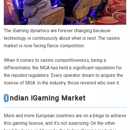
The iGaming dynamics are forever changing because
technology is continuously about what is next. The casino
market is now facing fierce competition.
When it comes to casino competitiveness, being a
differentiator, the MGA has held a significant reputation for
the reputed regulators. Every operator dream to acquire the
license of MGA. In the industry, those revered who own it.
Indian iGaming Market
More and more European countries are on a binge to achieve
this gaming license, and it’s not surprising. On the other