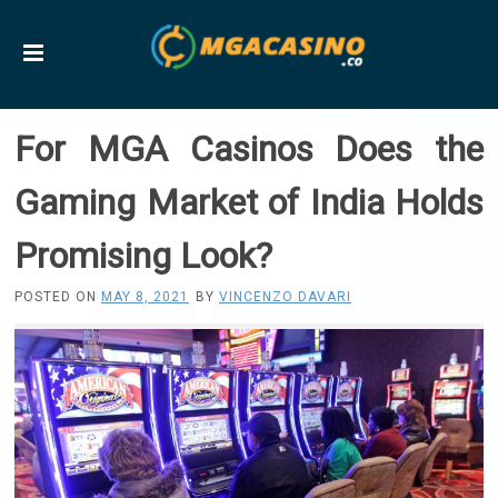
For MGA Casinos Does the
Gaming Market of India Holds
Promising Look?
POSTED ON
MAY 8, 2021
BY
VINCENZO DAVARI