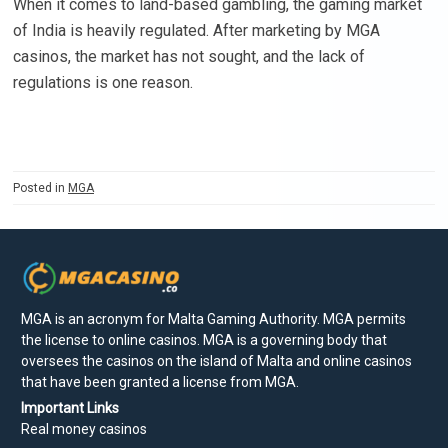
When it comes to land-based gambling, the gaming market
of India is heavily regulated. After marketing by MGA
casinos, the market has not sought, and the lack of
regulations is one reason.
Posted in
MGA
MGA is an acronym for Malta Gaming Authority. MGA permits
the license to online casinos. MGA is a governing body that
oversees the casinos on the island of Malta and online casinos
that have been granted a license from MGA.
Important Links
Real money casinos