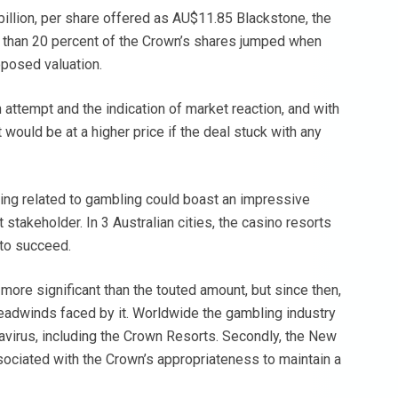
 billion, per share offered as AU$11.85 Blackstone, the
 than 20 percent of the Crown’s shares jumped when
oposed valuation.
n attempt and the indication of market reaction, and with
 It would be at a higher price if the deal stuck with any
ng related to gambling could boast an impressive
stakeholder. In 3 Australian cities, the casino resorts
 to succeed.
more significant than the touted amount, but since then,
headwinds faced by it. Worldwide the gambling industry
avirus, including the Crown Resorts. Secondly, the New
ciated with the Crown’s appropriateness to maintain a