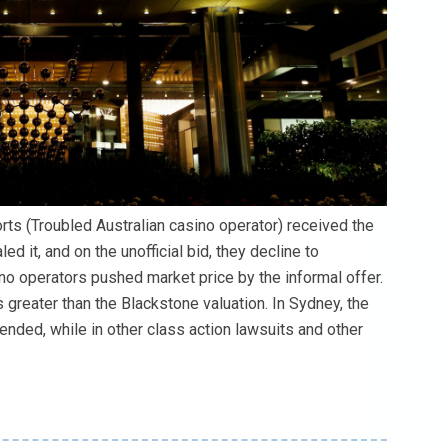
ts (Troubled Australian casino operator) received the
 it, and on the unofficial bid, they decline to
no operators pushed market price by the informal offer.
s greater than the Blackstone valuation. In Sydney, the
nded, while in other class action lawsuits and other