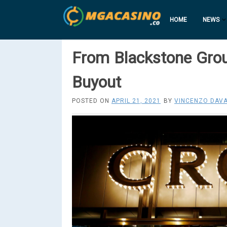
HOME
NEWS
From Blackstone Gro
Buyout
POSTED ON
APRIL 21, 2021
BY
VINCENZO DAVA