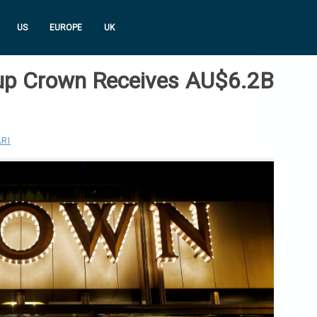
US
EUROPE
UK
up Crown Receives AU$6.2B
RI