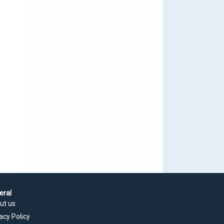
eral
ut us
acy Policy