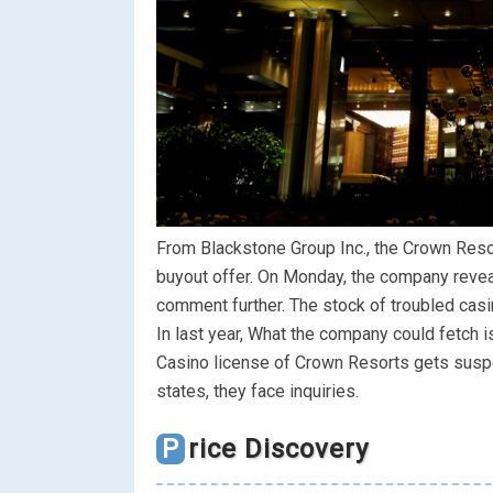
From Blackstone Group Inc., the Crown Resor
buyout offer. On Monday, the company revealed
comment further. The stock of troubled casi
In last year, What the company could fetch i
Casino license of Crown Resorts gets suspe
states, they face inquiries.
Price Discovery