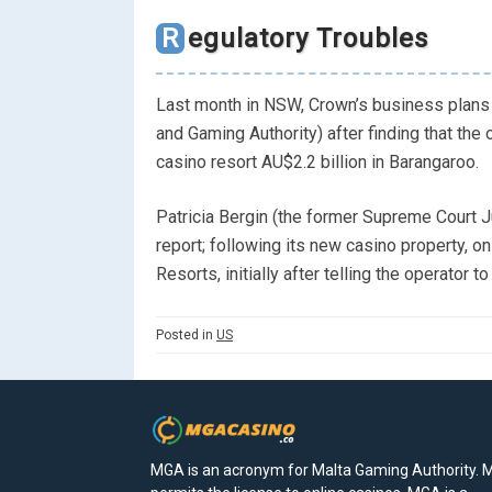
Regulatory Troubles
Last month in NSW, Crown’s business plans 
and Gaming Authority) after finding that the 
casino resort AU$2.2 billion in Barangaroo.
Patricia Bergin (the former Supreme Court J
report; following its new casino property, 
Resorts, initially after telling the operator t
Posted in
US
MGA is an acronym for Malta Gaming Authority.