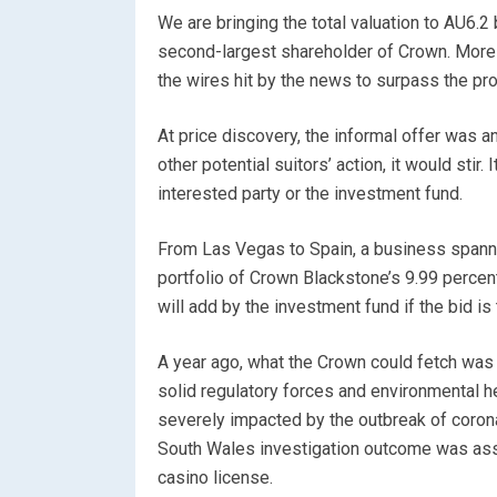
We are bringing the total valuation to AU6.2
second-largest shareholder of Crown. More
the wires hit by the news to surpass the pr
At price discovery, the informal offer was a
other potential suitors’ action, it would stir.
interested party or the investment fund.
From Las Vegas to Spain, a business spanni
portfolio of Crown Blackstone’s 9.99 percent 
will add by the investment fund if the bid is
A year ago, what the Crown could fetch was 
solid regulatory forces and environmental 
severely impacted by the outbreak of coron
South Wales investigation outcome was asso
casino license.