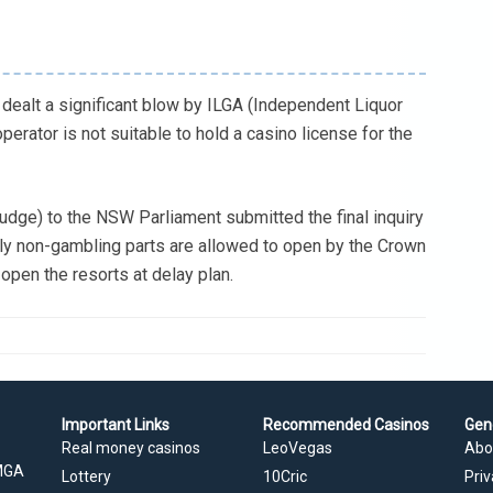
dealt a significant blow by ILGA (Independent Liquor
operator is not suitable to hold a casino license for the
udge) to the NSW Parliament submitted the final inquiry
only non-gambling parts are allowed to open by the Crown
o open the resorts at delay plan.
Important Links
Recommended Casinos
Gen
Real money casinos
LeoVegas
Abo
 MGA
Lottery
10Cric
Priv