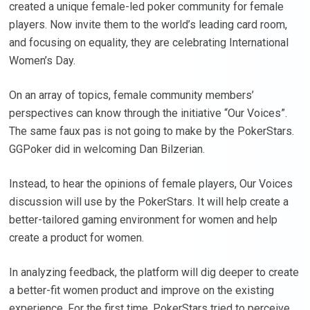
created a unique female-led poker community for female
players. Now invite them to the world’s leading card room,
and focusing on equality, they are celebrating International
Women’s Day.
On an array of topics, female community members’
perspectives can know through the initiative “Our Voices”.
The same faux pas is not going to make by the PokerStars.
GGPoker did in welcoming Dan Bilzerian.
Instead, to hear the opinions of female players, Our Voices
discussion will use by the PokerStars. It will help create a
better-tailored gaming environment for women and help
create a product for women.
In analyzing feedback, the platform will dig deeper to create
a better-fit women product and improve on the existing
experience. For the first time, PokerStars tried to perceive