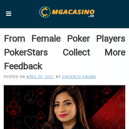
From Female Poker Players
PokerStars Collect More
Feedback
POSTED ON
APRIL 25, 2021
BY
VINCENZO DAVARI