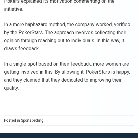
Pokers explained its motivation commenting on the
initiative.
In a more haphazard method, the company worked, verified
by the PokerStars. The approach involves collecting their
opinion through reaching out to individuals. In this way, it
draws feedback.
In a single spot based on their feedback, more women are
getting involved in this. By allowing it, PokerStars is happy,
and they claimed that they dedicated to improving their
quality.
Posted in
Sportsbetting