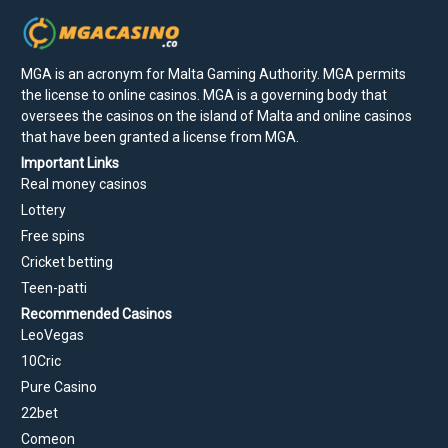
MGA is an acronym for Malta Gaming Authority. MGA permits
the license to online casinos. MGA is a governing body that
oversees the casinos on the island of Malta and online casinos
that have been granted a license from MGA.
Important Links
Real money casinos
Lottery
Free spins
Cricket betting
Teen-patti
Recommended Casinos
LeoVegas
10Cric
Pure Casino
22bet
Comeon