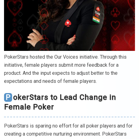
PokerStars hosted the Our Voices initiative. Through this
initiative, female players submit more feedback for a
product. And the input expects to adjust better to the
expectations and needs of female players.
PokerStars to Lead Change in
Female Poker
PokerStars is sparing no effort for all poker players and for
creating a competitive nurturing environment. PokerStars