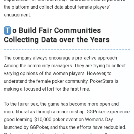
the platform and collect data about female players’
engagement.
To Build Fair Communities
Collecting Data over the Years
The company always encourage a pro-active approach
Among the community managers. They are trying to collect
varying opinions of the women players. However, to
understand the female poker community, PokerStars is
making a focused effort for the first time.
To the fairer sex, the game has become more open and
more liberal as through a minor mishap, GGPoker experience
good learning. $10,000 poker event on Women’s Day
launched by GGPoker, and thus the efforts have redoubled.