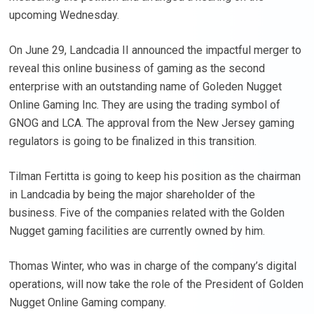
upcoming Wednesday.
On June 29, Landcadia II announced the impactful merger to
reveal this online business of gaming as the second
enterprise with an outstanding name of Goleden Nugget
Online Gaming Inc. They are using the trading symbol of
GNOG and LCA. The approval from the New Jersey gaming
regulators is going to be finalized in this transition.
Tilman Fertitta is going to keep his position as the chairman
in Landcadia by being the major shareholder of the
business. Five of the companies related with the Golden
Nugget gaming facilities are currently owned by him.
Thomas Winter, who was in charge of the company’s digital
operations, will now take the role of the President of Golden
Nugget Online Gaming company.