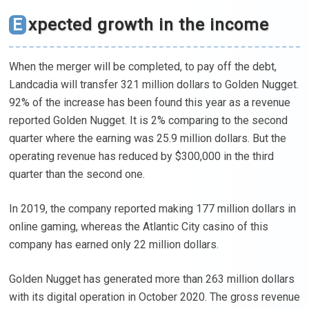
Expected growth in the income
When the merger will be completed, to pay off the debt,
Landcadia will transfer 321 million dollars to Golden Nugget.
92% of the increase has been found this year as a revenue
reported Golden Nugget. It is 2% comparing to the second
quarter where the earning was 25.9 million dollars. But the
operating revenue has reduced by $300,000 in the third
quarter than the second one.
In 2019, the company reported making 177 million dollars in
online gaming, whereas the Atlantic City casino of this
company has earned only 22 million dollars.
Golden Nugget has generated more than 263 million dollars
with its digital operation in October 2020. The gross revenue