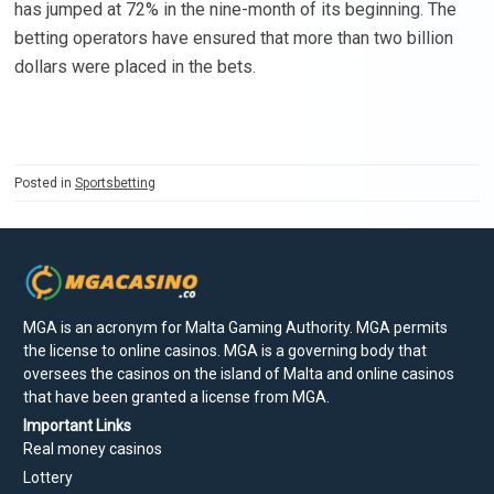
has jumped at 72% in the nine-month of its beginning. The
betting operators have ensured that more than two billion
dollars were placed in the bets.
Posted in
Sportsbetting
MGA is an acronym for Malta Gaming Authority. MGA permits
the license to online casinos. MGA is a governing body that
oversees the casinos on the island of Malta and online casinos
that have been granted a license from MGA.
Important Links
Real money casinos
Lottery