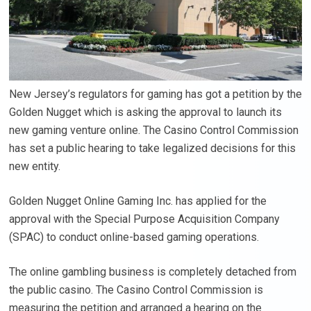
New Jersey’s regulators for gaming has got a petition by the
Golden Nugget which is asking the approval to launch its
new gaming venture online. The Casino Control Commission
has set a public hearing to take legalized decisions for this
new entity.
Golden Nugget Online Gaming Inc. has applied for the
approval with the Special Purpose Acquisition Company
(SPAC) to conduct online-based gaming operations.
The online gambling business is completely detached from
the public casino. The Casino Control Commission is
measuring the petition and arranged a hearing on the