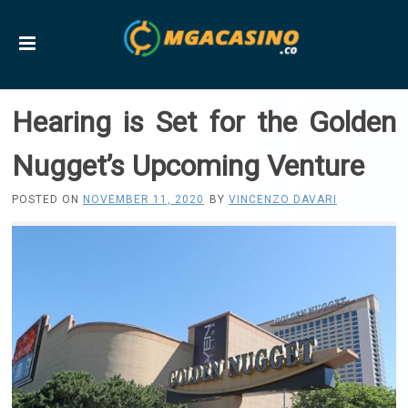
Hearing is Set for the Golden
Nugget’s Upcoming Venture
POSTED ON
NOVEMBER 11, 2020
BY
VINCENZO DAVARI