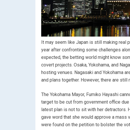
It may seem like Japan is still making real p
year after confronting some challenges along 
expected, the betting world might know som
covert projects. Osaka, Yokohama, and Nagasa
hosting venues. Nagasaki and Yokohama are s
and plans together. However, there are still
The Yokohama Mayor, Fumiko Hayashi cannot
target to be cut from government office due
latest plan is not to sit with her detractor
gave word that she would approve a mass vo
were found on the petition to bolster the vot