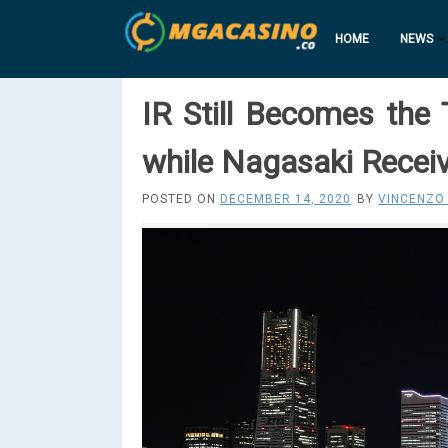
HOME
NEWS
IR Still Becomes th
while Nagasaki Recei
POSTED ON
DECEMBER 14, 2020
BY
VINCENZO