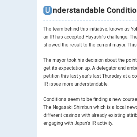
Understandable Conditi
The team behind this initiative, known as Y
an IR has accepted Hayashi’s challenge. T
showed the result to the current mayor. This
The mayor took his decision about the point
get its expectation up. A delegator and amb
petition this last year’s last Thursday at 
IR issue more understandable.
Conditions seem to be finding a new course 
The Nagasaki Shimbun which is a local news
different casinos with already existing attri
engaging with Japan’s IR activity.