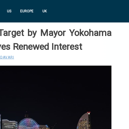
US
EUROPE
UK
e Target by Mayor Yokohama
ves Renewed Interest
 DAVARI