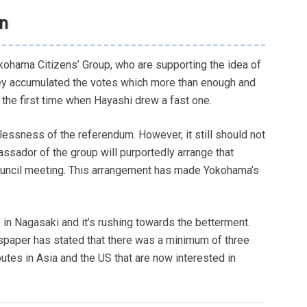
on
okohama Citizens’ Group, who are supporting the idea of
hey accumulated the votes which more than enough and
 the first time when Hayashi drew a fast one.
lessness of the referendum. However, it still should not
assador of the group will purportedly arrange that
a council meeting. This arrangement has made Yokohama’s
in Nagasaki and it’s rushing towards the betterment.
paper has stated that there was a minimum of three
butes in Asia and the US that are now interested in