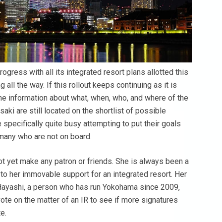
rogress with all its integrated resort plans allotted this
all the way. If this rollout keeps continuing as it is
e information about what, when, who, and where of the
ki are still located on the shortlist of possible
pecifically quite busy attempting to put their goals
 many who are not on board.
 yet make any patron or friends. She is always been a
 to her immovable support for an integrated resort. Her
s. Hayashi, a person who has run Yokohama since 2009,
te on the matter of an IR to see if more signatures
e.