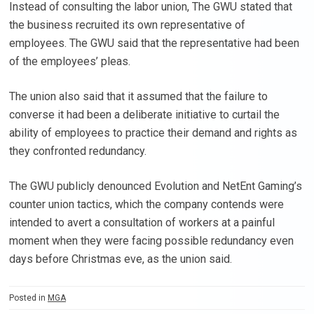
Instead of consulting the labor union, The GWU stated that
the business recruited its own representative of
employees. The GWU said that the representative had been
of the employees’ pleas.
The union also said that it assumed that the failure to
converse it had been a deliberate initiative to curtail the
ability of employees to practice their demand and rights as
they confronted redundancy.
The GWU publicly denounced Evolution and NetEnt Gaming’s
counter union tactics, which the company contends were
intended to avert a consultation of workers at a painful
moment when they were facing possible redundancy even
days before Christmas eve, as the union said.
Posted in
MGA