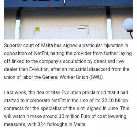
Superior court of Malta has signed a particular injunction in
opposition of NetEnt, halting the provider from further laying
off linked to the company’s acquisition by direct and live
dealer titan Evolution, after an industrial disaccord from the
union of labor the General Worker Union (GWU).
Last week, the dealer titan Evolution proclaimed that it had
started to incorporate NetEnt in the rise of its $2.30 billion
contracts for the specialist of the slot, signed in June. This
will watch it make around 30 million Euro of cost lowering
measures, with 324 furloughs in Malta.