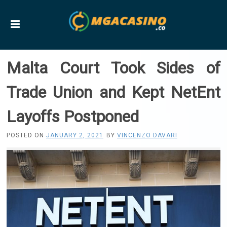
Malta Court Took Sides of
Trade Union and Kept NetEnt
Layoffs Postponed
POSTED ON
JANUARY 2, 2021
BY
VINCENZO DAVARI