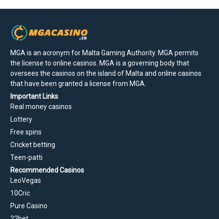
MGA is an acronym for Malta Gaming Authority. MGA permits
the license to online casinos. MGA is a governing body that
oversees the casinos on the island of Malta and online casinos
that have been granted a license from MGA.
Important Links
Real money casinos
Lottery
Free spins
Cricket betting
Teen-patti
Recommended Casinos
LeoVegas
10Cric
Pure Casino
22bet