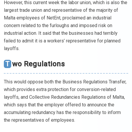
However, this current week the labor union, which is also the
largest trade union and representative of the majority of
Malta employees of NetEnt, proclaimed an industrial
concern related to the furloughs and imposed risk on
industrial action. It said that the businesses had terribly
failed to admit it is a workers’ representative for planned
layoffs.
Two Regulations
This would oppose both the Business Regulations Transfer,
which provides extra protection for conversion-related
layoffs, and Collective Redundancies Regulations of Malta,
which says that the employer offered to announce the
accumulating redundancy has the responsibility to inform
the representatives of employees.