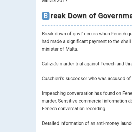
Galizia 2017.
Break Down of Governm
Break down of govt’ occurs when Fenech get
had made a significant payment to the shel
minister of Malta.
Galizia’s murder trial against Fenech and thr
Cuschieri’s successor who was accused of t
Impeaching conversation has found on Fenech
murder. Sensitive commercial information ab
Fenech conversation recording.
Detailed information of an anti-money launde