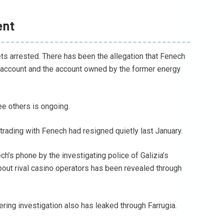
ent
s arrested. There has been the allegation that Fenech
l account and the account owned by the former energy
ee others is ongoing.
rading with Fenech had resigned quietly last January.
’s phone by the investigating police of Galizia’s
out rival casino operators has been revealed through
ring investigation also has leaked through Farrugia.