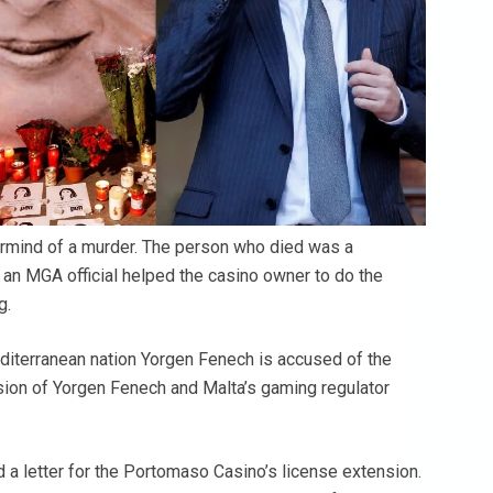
rmind of a murder. The person who died was a
t an MGA official helped the casino owner to do the
g.
diterranean nation Yorgen Fenech is accused of the
sion of Yorgen Fenech and Malta’s gaming regulator
a letter for the Portomaso Casino’s license extension.