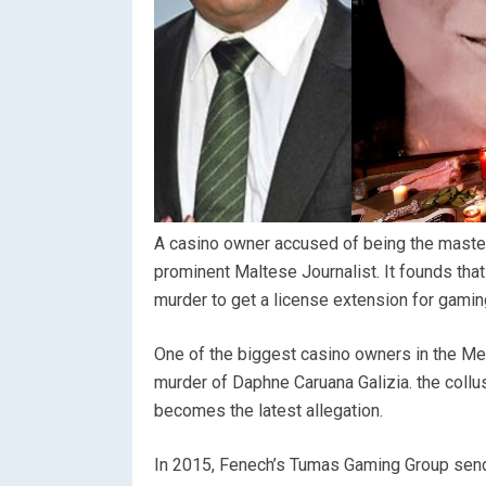
A casino owner accused of being the maste
prominent Maltese Journalist. It founds tha
murder to get a license extension for gamin
One of the biggest casino owners in the Me
murder of Daphne Caruana Galizia. the collu
becomes the latest allegation.
In 2015, Fenech’s Tumas Gaming Group send 