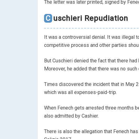
The letter was later printed, signed by Fen
Cuschieri Repudiation
It was a controversial denial. It was illegal
competitive process and other parties should
But Cuschieri denied the fact that there ha
Moreover, he added that there was no such q
Times discovered the incident that in May 2
which was all expenses-paid-trip.
When Fenech gets arrested three months bef
also admitted by Cashier.
There is also the allegation that Fenech has