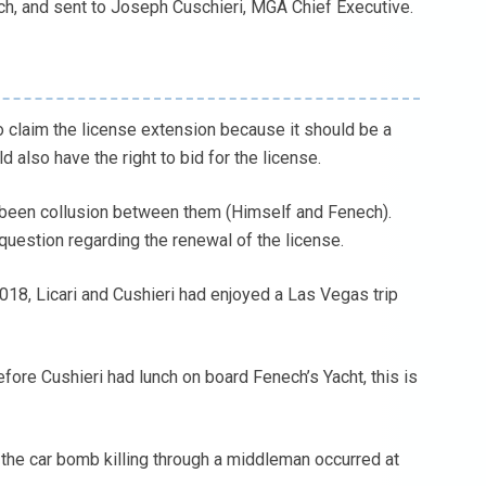
ech, and sent to Joseph Cuschieri, MGA Chief Executive.
 to claim the license extension because it should be a
 also have the right to bid for the license.
d been collusion between them (Himself and Fenech).
uestion regarding the renewal of the license.
018, Licari and Cushieri had enjoyed a Las Vegas trip
ore Cushieri had lunch on board Fenech’s Yacht, this is
 the car bomb killing through a middleman occurred at