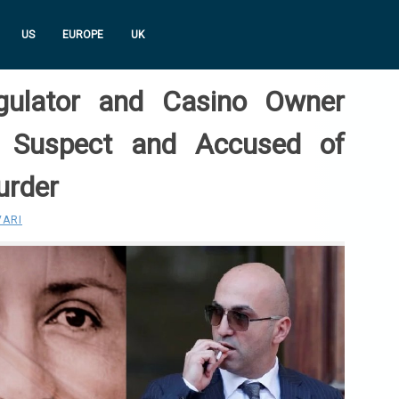
US
EUROPE
UK
ulator and Casino Owner
 Suspect and Accused of
urder
VARI