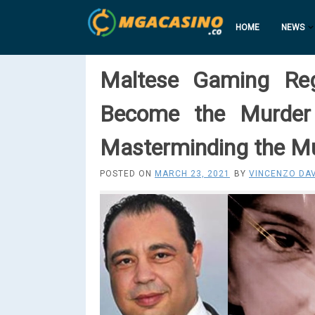
HOME
NEWS
Maltese Gaming Reg
Become the Murder
Masterminding the M
POSTED ON
MARCH 23, 2021
BY
VINCENZO DA