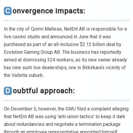
Convergence impacts:
In the city of Qormi Maltese, NetEnt AB is responsible for a
live casino studio and announced in June that it was
purchased as part of an all-inclusive $2.12 billion deal by
Evolution Gaming Group AB. The business has reportedly
aimed at dismissing 324 workers, as its new owner already
has nine such live dealerships, one in Birkirkara’s vicinity of
the Valletta suburb.
Doubtful approach:
On December 5, however, the GWU filed a complaint alleging
that NetEnt AB was using ‘anti-union tactics’ to keep it dark
about redundancies and negotiate a termination package
through an employee representative appointed himself.