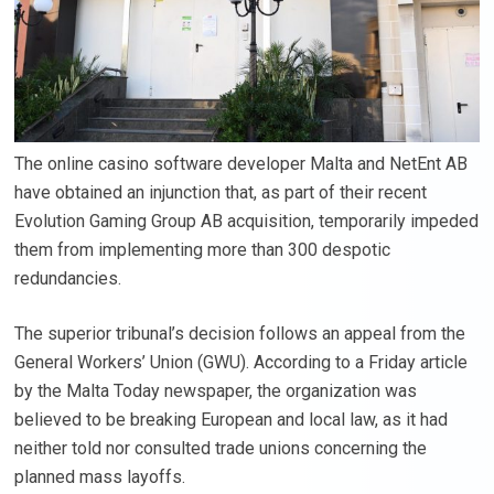
The online casino software developer Malta and NetEnt AB
have obtained an injunction that, as part of their recent
Evolution Gaming Group AB acquisition, temporarily impeded
them from implementing more than 300 despotic
redundancies.
The superior tribunal’s decision follows an appeal from the
General Workers’ Union (GWU). According to a Friday article
by the Malta Today newspaper, the organization was
believed to be breaking European and local law, as it had
neither told nor consulted trade unions concerning the
planned mass layoffs.