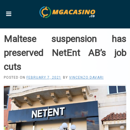
Maltese suspension has
preserved NetEnt AB’s job
cuts
POSTED ON
FEBRUARY 7, 2021
BY
VINCENZO DAVARI