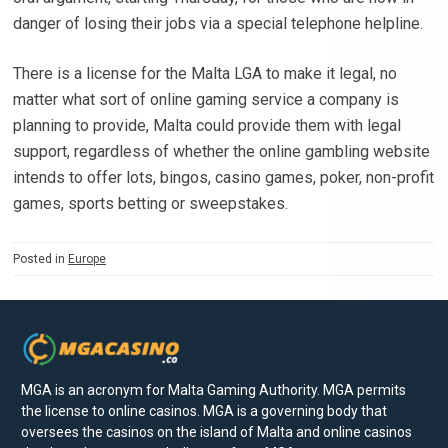
danger of losing their jobs via a special telephone helpline.
There is a license for the Malta LGA to make it legal, no
matter what sort of online gaming service a company is
planning to provide, Malta could provide them with legal
support, regardless of whether the online gambling website
intends to offer lots, bingos, casino games, poker, non-profit
games, sports betting or sweepstakes.
Posted in
Europe
MGA is an acronym for Malta Gaming Authority. MGA permits
the license to online casinos. MGA is a governing body that
oversees the casinos on the island of Malta and online casinos