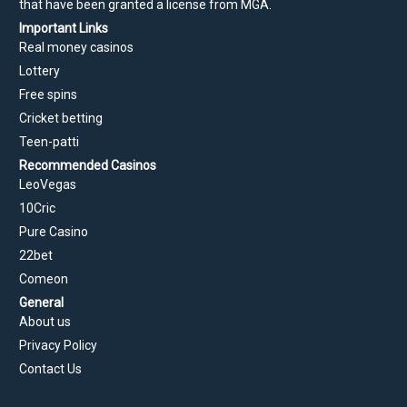
that have been granted a license from MGA.
Important Links
Real money casinos
Lottery
Free spins
Cricket betting
Teen-patti
Recommended Casinos
LeoVegas
10Cric
Pure Casino
22bet
Comeon
General
About us
Privacy Policy
Contact Us