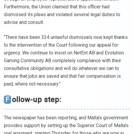
Furthermore, the Union claimed that this officer had
dismissed its pleas and violated several legal duties to
advise and consult.
“There have been 324 unlawful dismissals now kept thanks
to the intervention of the Court following our appeal for
urgency. We continue to insist on NetEnt AB and Evolution
Gaming Community AB completely compliance with their
consultative obligations and will do whatever we can to
ensure that jobs are saved and that fair compensation is
paid, where not necessary.”
Follow-up step:
The newspaper has been reporting, and Malta’s government
provides support by setting up the Superior Court of Malta’s
oral argument, starting Thursday, for those who are now in