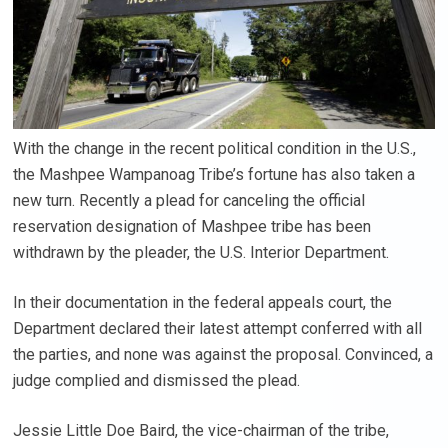
With the change in the recent political condition in the U.S.,
the Mashpee Wampanoag Tribe’s fortune has also taken a
new turn. Recently a plead for canceling the official
reservation designation of Mashpee tribe has been
withdrawn by the pleader, the U.S. Interior Department.
In their documentation in the federal appeals court, the
Department declared their latest attempt conferred with all
the parties, and none was against the proposal. Convinced, a
judge complied and dismissed the plead.
Jessie Little Doe Baird, the vice-chairman of the tribe,