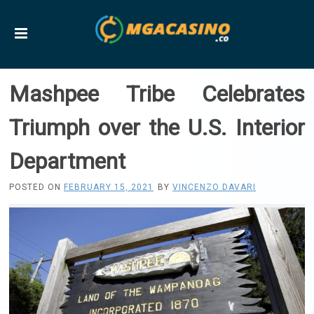
Mashpee Tribe Celebrates
Triumph over the U.S. Interior
Department
POSTED ON
FEBRUARY 15, 2021
BY
VINCENZO DAVARI