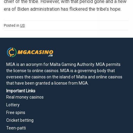
chief of the tribe. However, with that period gone and a new
era of Biden administration has flickered the tribe’s hope.
Posted in
US
MGA is an acronym for Malta Gaming Authority. MGA permits
the license to online casinos. MGA is a governing body that
oversees the casinos on the island of Malta and online casinos
that have been granted a license from MGA.
Important Links
Real money casinos
Lottery
Free spins
Cricket betting
Teen-patti