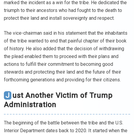
marked the incident as a win for the tribe. He dedicated the
triumph to their ancestors who had fought to the death to
protect their land and install sovereignty and respect.
The vice-chairman said in his statement that the inhabitants
of the tribe wanted to end that painful chapter of their book
of history. He also added that the decision of withdrawing
the plead enabled them to proceed with their plans and
actions to fulfill their commitment to becoming good
stewards and protecting their land and the future of their
forthcoming generations and providing for their citizens.
Just Another Victim of Trump
Administration
The beginning of the battle between the tribe and the U.S.
Interior Department dates back to 2020. It started when the