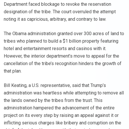
Department faced blockage to revoke the reservation
designation of the tribe. The court overruled the attempt
noting it as capricious, arbitrary, and contrary to law.
The Obama administration granted over 300 acres of land to
tribes who planned to build a $1 billion property featuring
hotel and entertainment resorts and casinos with it.
However, the interior department’s move to appeal for the
cancellation of the tribe’s recognition hinders the growth of
that plan.
Bill Keating, a U.S. representative, said that Trump’s
administration was heartless while attempting to remove all
the lands owned by the tribes from the trust. This
administration hampered the advancement of the entire
project on its every step by raising an appeal against it or
inflicting serious charges like bribery and corruption on the