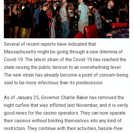
Several of recent reports have indicated that
Massachusetts might be going through a new dilemma of
Covid-19. The latest strain of the Covid-19 has reached the
state raising the public tension to an overwhelming level.
The new strain has already become a point of concern being
said to be more infectious than its predecessor.
As of January 25, Governor Charlie Baker has removed the
night curfew that was inflicted last November, and it is verily
good news for the casino operators. They can now operate
their casinos without binding themselves into any kind of
restriction. They continue with their activities, hassle-free