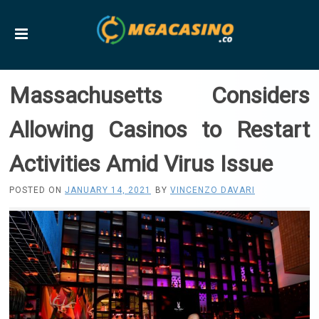
Massachusetts Considers
Allowing Casinos to Restart
Activities Amid Virus Issue
POSTED ON
JANUARY 14, 2021
BY
VINCENZO DAVARI