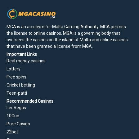
MGA is an acronym for Malta Gaming Authority. MGA permits
the license to online casinos. MGA is a governing body that
oversees the casinos on the island of Malta and online casinos
that have been granted a license from MGA.
Important Links
Real money casinos
Lottery
Free spins
Cricket betting
Teen-patti
Recommended Casinos
LeoVegas
10Cric
Pure Casino
22bet