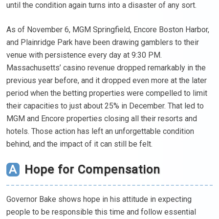
until the condition again turns into a disaster of any sort.
As of November 6, MGM Springfield, Encore Boston Harbor,
and Plainridge Park have been drawing gamblers to their
venue with persistence every day at 9:30 PM.
Massachusetts’ casino revenue dropped remarkably in the
previous year before, and it dropped even more at the later
period when the betting properties were compelled to limit
their capacities to just about 25% in December. That led to
MGM and Encore properties closing all their resorts and
hotels. Those action has left an unforgettable condition
behind, and the impact of it can still be felt.
A Hope for Compensation
Governor Bake shows hope in his attitude in expecting
people to be responsible this time and follow essential