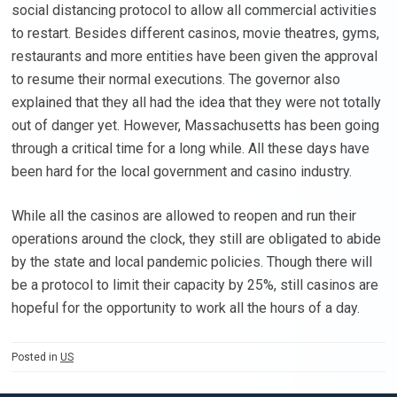
social distancing protocol to allow all commercial activities
to restart. Besides different casinos, movie theatres, gyms,
restaurants and more entities have been given the approval
to resume their normal executions. The governor also
explained that they all had the idea that they were not totally
out of danger yet. However, Massachusetts has been going
through a critical time for a long while. All these days have
been hard for the local government and casino industry.
While all the casinos are allowed to reopen and run their
operations around the clock, they still are obligated to abide
by the state and local pandemic policies. Though there will
be a protocol to limit their capacity by 25%, still casinos are
hopeful for the opportunity to work all the hours of a day.
Posted in
US