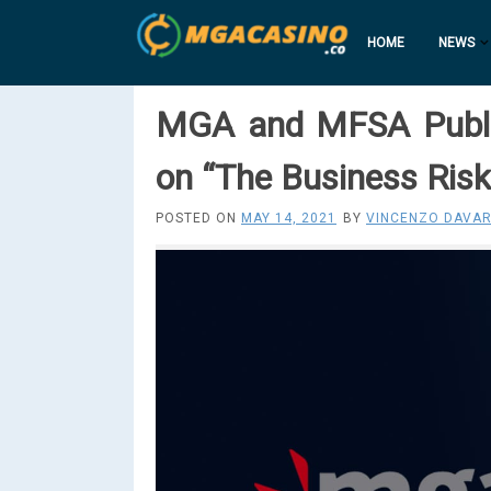
HOME
NEWS
MGA and MFSA Publi
on “The Business Ris
POSTED ON
MAY 14, 2021
BY
VINCENZO DAVAR