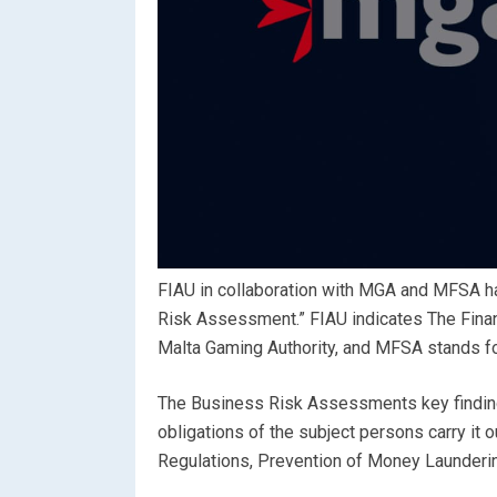
FIAU in collaboration with MGA and MFSA h
Risk Assessment.” FIAU indicates The Financ
Malta Gaming Authority, and MFSA stands for
The Business Risk Assessments key finding
obligations of the subject persons carry it 
Regulations, Prevention of Money Launderin