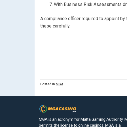
With Business Risk Assessments draf
A compliance officer required to appoint by t
these carefully.
Posted in
MGA
MGA is an acronym for Malta Gaming Authority.
permits the license to online casinos. MGA is a