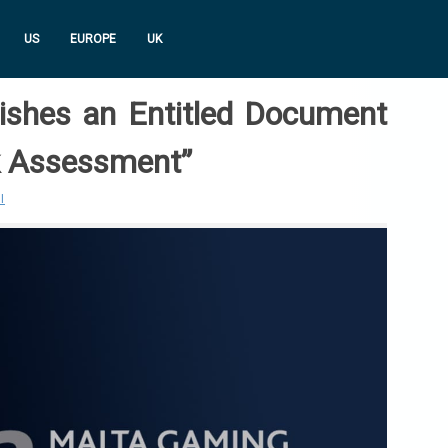
US
EUROPE
UK
shes an Entitled Document
k Assessment”
I