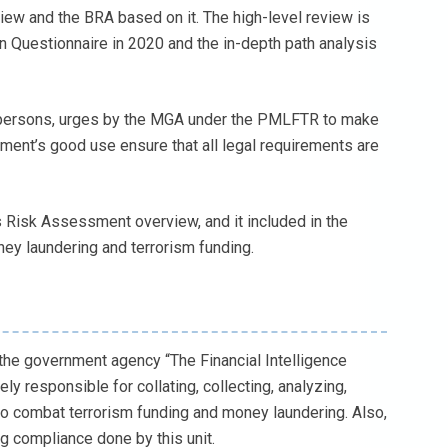
iew and the BRA based on it. The high-level review is
on Questionnaire in 2020 and the in-depth path analysis
 persons, urges by the MGA under the PMLFTR to make
ment’s good use ensure that all legal requirements are
 Risk Assessment overview, and it included in the
ney laundering and terrorism funding.
the government agency “The Financial Intelligence
ely responsible for collating, collecting, analyzing,
to combat terrorism funding and money laundering. Also,
ng compliance done by this unit.