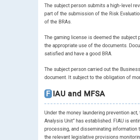
The subject person submits a high-level rev
part of the submission of the Risk Evaluati
of the BRAs.
The gaming license is deemed the subject
the appropriate use of the documents. Docu
satisfied and have a good BRA.
The subject person carried out the Business
document. It subject to the obligation of mo
FIAU and MFSA
Under the money laundering prevention act, 
Analysis Unit” has established. FIAU is entir
processing, and disseminating information 
the relevant legislative provisions monitori