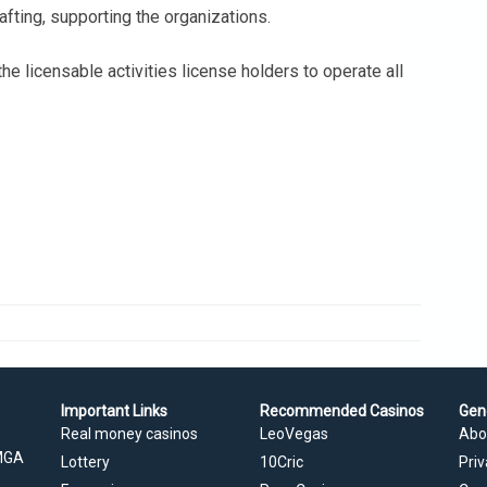
ting, supporting the organizations.
he licensable activities license holders to operate all
Important Links
Recommended Casinos
Gen
Real money casinos
LeoVegas
Abo
 MGA
Lottery
10Cric
Priv