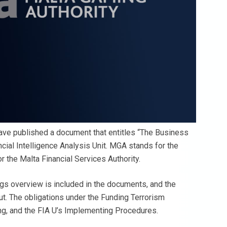
ave published a document that entitles “The Business
ial Intelligence Analysis Unit. MGA stands for the
 the Malta Financial Services Authority.
s overview is included in the documents, and the
out. The obligations under the Funding Terrorism
g, and the FIA U’s Implementing Procedures.