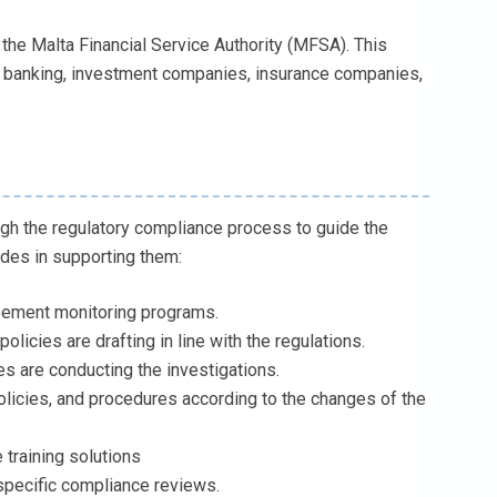
s the Malta Financial Service Authority (MFSA). This
on, banking, investment companies, insurance companies,
gh the regulatory compliance process to guide the
udes in supporting them:
eement monitoring programs.
icies are drafting in line with the regulations.
es are conducting the investigations.
licies, and procedures according to the changes of the
 training solutions
specific compliance reviews.