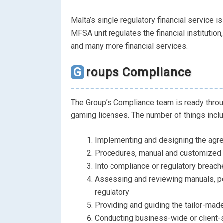
Malta’s single regulatory financial service i
MFSA unit regulates the financial instituti
and many more financial services.
Groups Compliance
The Group’s Compliance team is ready throu
gaming licenses. The number of things incl
Implementing and designing the agr
Procedures, manual and customized pol
Into compliance or regulatory breach
Assessing and reviewing manuals, po
regulatory
Providing and guiding the tailor-made
Conducting business-wide or client-