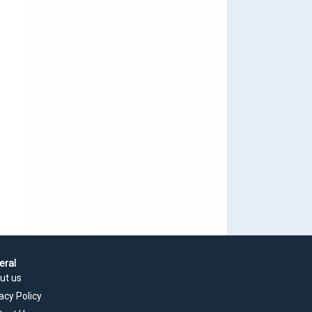
eral
ut us
acy Policy