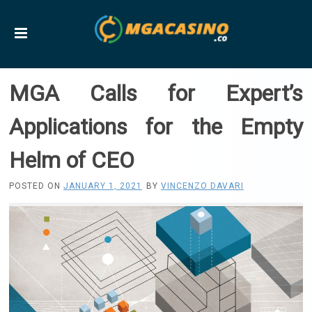
MGA Calls for Expert’s
Applications for the Empty
Helm of CEO
POSTED ON
JANUARY 1, 2021
BY
VINCENZO DAVARI