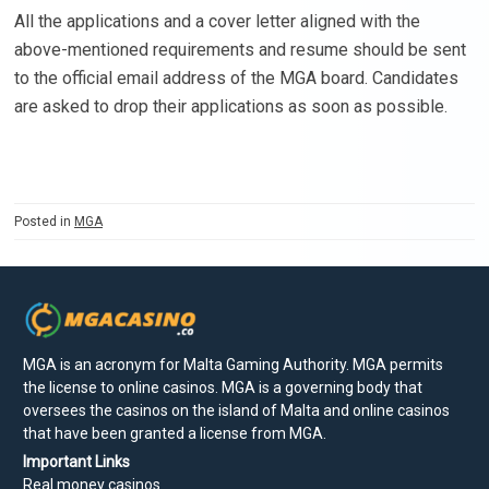
All the applications and a cover letter aligned with the
above-mentioned requirements and resume should be sent
to the official email address of the MGA board. Candidates
are asked to drop their applications as soon as possible.
Posted in
MGA
MGA is an acronym for Malta Gaming Authority. MGA permits
the license to online casinos. MGA is a governing body that
oversees the casinos on the island of Malta and online casinos
that have been granted a license from MGA.
Important Links
Real money casinos