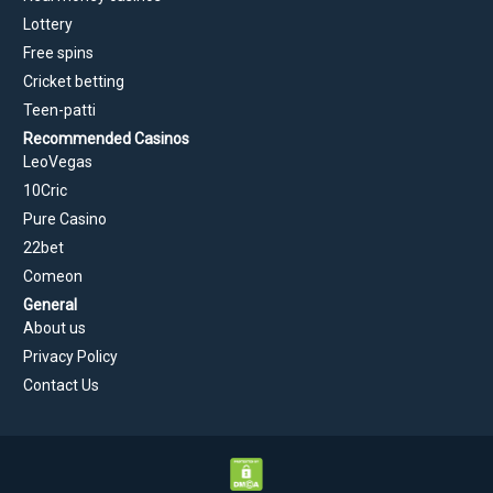
Lottery
Free spins
Cricket betting
Teen-patti
Recommended Casinos
LeoVegas
10Cric
Pure Casino
22bet
Comeon
General
About us
Privacy Policy
Contact Us