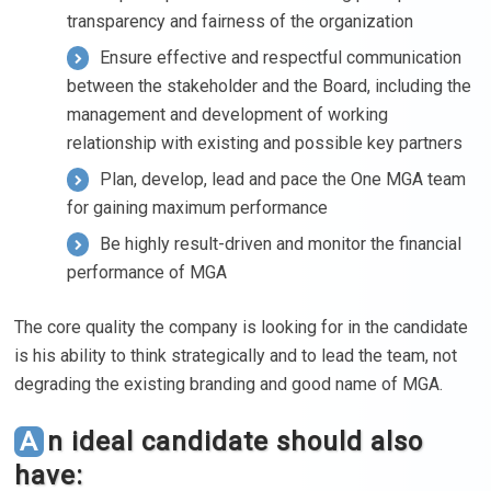
transparency and fairness of the organization
Ensure effective and respectful communication
between the stakeholder and the Board, including the
management and development of working
relationship with existing and possible key partners
Plan, develop, lead and pace the One MGA team
for gaining maximum performance
Be highly result-driven and monitor the financial
performance of MGA
The core quality the company is looking for in the candidate
is his ability to think strategically and to lead the team, not
degrading the existing branding and good name of MGA.
An ideal candidate should also
have: