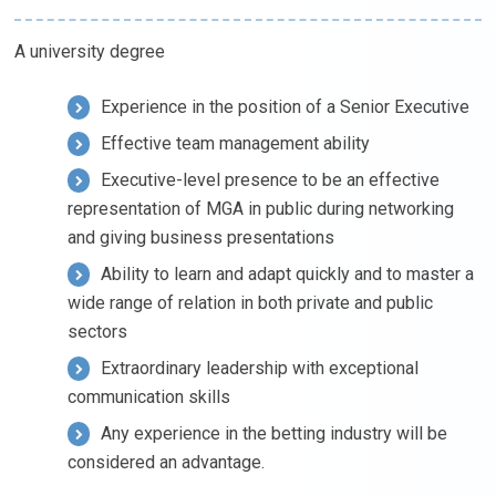
A university degree
Experience in the position of a Senior Executive
Effective team management ability
Executive-level presence to be an effective
representation of MGA in public during networking
and giving business presentations
Ability to learn and adapt quickly and to master a
wide range of relation in both private and public
sectors
Extraordinary leadership with exceptional
communication skills
Any experience in the betting industry will be
considered an advantage.