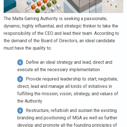
The Malta Gaming Authority is seeking a passionate,
dynamic, highly influential, and strategic thinker to take the
responsibility of the CEO and lead their team. According to
the demand of the Board of Directors, an ideal candidate
must have the quality to:
Define an ideal strategy and lead, direct and
execute all the necessary implementation
Provide required leadership to start, negotiate,
direct, lead and manage all kinds of initiatives in
fulfilling the mission, vision, strategy, and values of
the Authority
Restructure, refurbish and sustain the existing
branding and positioning of MGA as well as further
develop and promote all the founding principles of