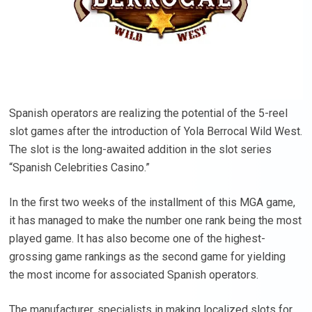
Spanish operators are realizing the potential of the 5-reel
slot games after the introduction of Yola Berrocal Wild West.
The slot is the long-awaited addition in the slot series
“Spanish Celebrities Casino.”
In the first two weeks of the installment of this MGA game,
it has managed to make the number one rank being the most
played game. It has also become one of the highest-
grossing game rankings as the second game for yielding
the most income for associated Spanish operators.
The manufacturer, specialists in making localized slots for