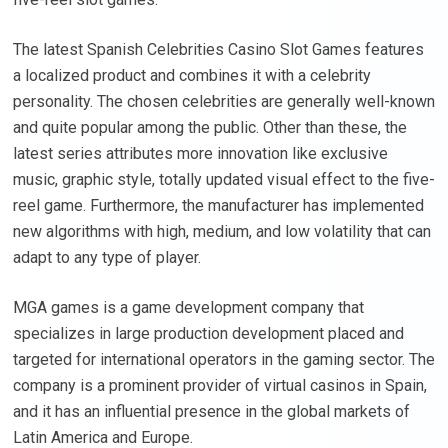
The latest Spanish Celebrities Casino Slot Games features
a localized product and combines it with a celebrity
personality. The chosen celebrities are generally well-known
and quite popular among the public. Other than these, the
latest series attributes more innovation like exclusive
music, graphic style, totally updated visual effect to the five-
reel game. Furthermore, the manufacturer has implemented
new algorithms with high, medium, and low volatility that can
adapt to any type of player.
MGA games is a game development company that
specializes in large production development placed and
targeted for international operators in the gaming sector. The
company is a prominent provider of virtual casinos in Spain,
and it has an influential presence in the global markets of
Latin America and Europe.