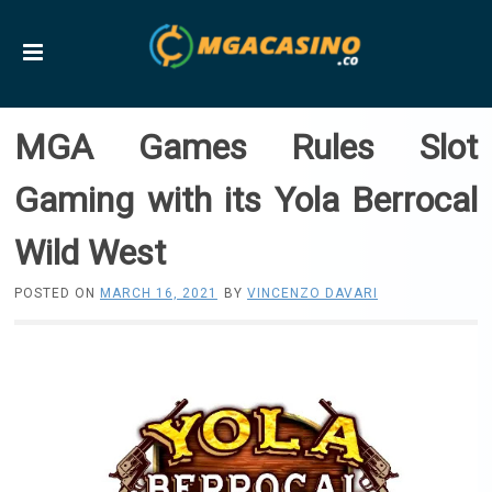
MGA Games Rules Slot
Gaming with its Yola Berrocal
Wild West
POSTED ON
MARCH 16, 2021
BY
VINCENZO DAVARI