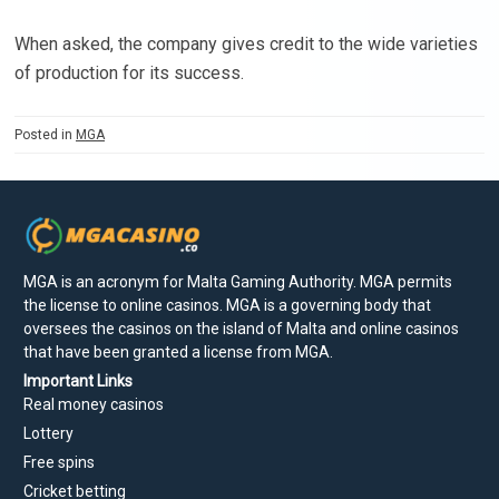
When asked, the company gives credit to the wide varieties
of production for its success.
Posted in
MGA
MGA is an acronym for Malta Gaming Authority. MGA permits
the license to online casinos. MGA is a governing body that
oversees the casinos on the island of Malta and online casinos
that have been granted a license from MGA.
Important Links
Real money casinos
Lottery
Free spins
Cricket betting