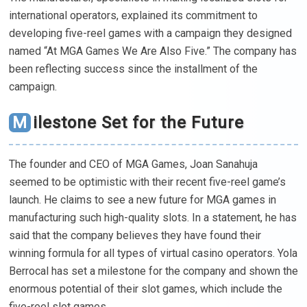
international operators, explained its commitment to
developing five-reel games with a campaign they designed
named “At MGA Games We Are Also Five.” The company has
been reflecting success since the installment of the
campaign.
Milestone Set for the Future
The founder and CEO of MGA Games, Joan Sanahuja
seemed to be optimistic with their recent five-reel game’s
launch. He claims to see a new future for MGA games in
manufacturing such high-quality slots. In a statement, he has
said that the company believes they have found their
winning formula for all types of virtual casino operators. Yola
Berrocal has set a milestone for the company and shown the
enormous potential of their slot games, which include the
five-reel slot games.