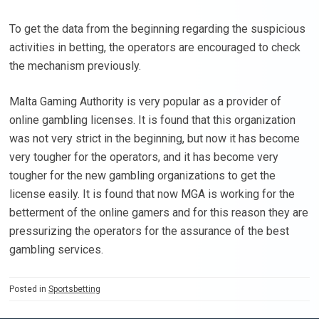
To get the data from the beginning regarding the suspicious
activities in betting, the operators are encouraged to check
the mechanism previously.
Malta Gaming Authority is very popular as a provider of
online gambling licenses. It is found that this organization
was not very strict in the beginning, but now it has become
very tougher for the operators, and it has become very
tougher for the new gambling organizations to get the
license easily. It is found that now MGA is working for the
betterment of the online gamers and for this reason they are
pressurizing the operators for the assurance of the best
gambling services.
Posted in
Sportsbetting