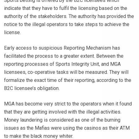
Sports betting is offered by the B2C licensees which
indicate that they have to fulfil the licensing based on the
authority of the stakeholders. The authority has provided the
notice to the illegal operators to take steps to achieve the
license.
Early access to suspicious Reporting Mechanism has
facilitated the process to a greater extent. Between the
reporting processes of Sports Integrity Unit, and MGA
licensees, co-operative tasks will be measured. They will
formalize the exact time of their reporting, according to the
B2C licensee’s obligation.
MGA has become very strict to the operators when it found
that they are getting involved with the illegal activities.
Money laundering is considered as one of the burning
issues as the Mafias were using the casinos as their ATM
to make the black money whiter.