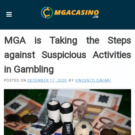
MGA is Taking the Steps
against Suspicious Activities
in Gambling
POSTED ON
DECEMBER 17, 2020
BY
VINCENZO DAVARI