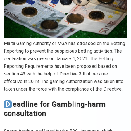
Malta Gaming Authority or MGA has stressed on the Betting
Reporting to prevent the suspicious betting activities. The
declaration was given on January 1, 2021. The Betting
Reporting Requirements have been proposed based on
section 43 with the help of Directive 3 that became
effective in 2018. The gaming Authorization was taken into
taken under the force with the compliance of the Directive.
Deadline for Gambling-harm
consultation