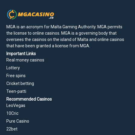
MGA is an acronym for Malta Gaming Authority. MGA permits
the license to online casinos. MGA is a governing body that
oversees the casinos on the island of Malta and online casinos
that have been granted a license from MGA.
Important Links
Real money casinos
Lottery
Free spins
Cricket betting
Teen-patti
Recommended Casinos
LeoVegas
10Cric
Pure Casino
22bet