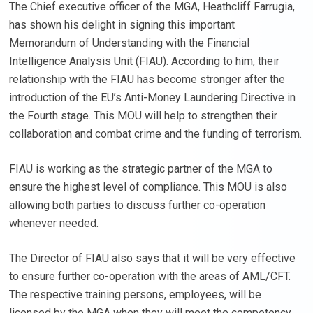
The Chief executive officer of the MGA, Heathcliff Farrugia,
has shown his delight in signing this important
Memorandum of Understanding with the Financial
Intelligence Analysis Unit (FIAU). According to him, their
relationship with the FIAU has become stronger after the
introduction of the EU’s Anti-Money Laundering Directive in
the Fourth stage. This MOU will help to strengthen their
collaboration and combat crime and the funding of terrorism.
FIAU is working as the strategic partner of the MGA to
ensure the highest level of compliance. This MOU is also
allowing both parties to discuss further co-operation
whenever needed.
The Director of FIAU also says that it will be very effective
to ensure further co-operation with the areas of AML/CFT.
The respective training persons, employees, will be
licensed by the MGA when they will meet the competency.