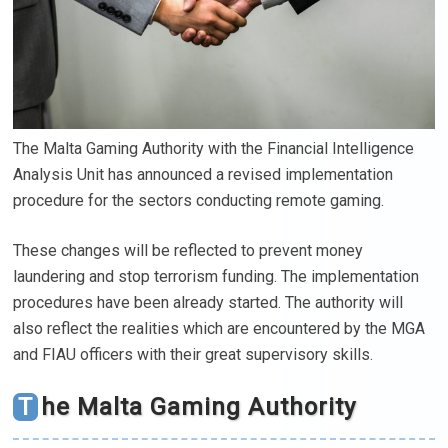
The Malta Gaming Authority with the Financial Intelligence
Analysis Unit has announced a revised implementation
procedure for the sectors conducting remote gaming.
These changes will be reflected to prevent money
laundering and stop terrorism funding. The implementation
procedures have been already started. The authority will
also reflect the realities which are encountered by the MGA
and FIAU officers with their great supervisory skills.
The Malta Gaming Authority