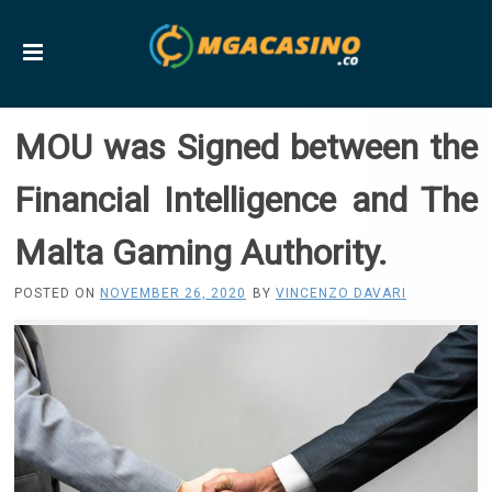
MOU was Signed between the
Financial Intelligence and The
Malta Gaming Authority.
POSTED ON
NOVEMBER 26, 2020
BY
VINCENZO DAVARI