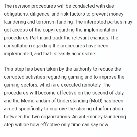
The revision procedures will be conducted with due
obligations, diligence, and risk factors to prevent money
laundering and terrorism funding. The interested parties may
get access of the copy regarding the implementation
procedures Part ii and track the relevant changes. The
consultation regarding the procedures have been
implemented, and that is easily accessible.
This step has been taken by the authority to reduce the
corrupted activities regarding gaming and to improve the
gaming sectors, which are executed remotely. The
procedures will become effective on the second of July,
and the Memorandum of Understanding (MoU) has been
aimed specifically to improve the sharing of information
between the two organizations. An anti-money laundering
step will be how effective only time can say now.