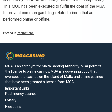
This MOU has been executed to fulfill the goal of the MGA
to prevent common gambling-related crimes that are
performed online or offline.
Posted in
International
MGA is an acronym for Malta Gaming Authority. MGA permits
the license to online casinos. MGA is a governing body that
oversees the casinos on the island of Malta and online casinos
that have been granted a license from MGA.
Important Links
Real money casinos
Lottery
Free spins