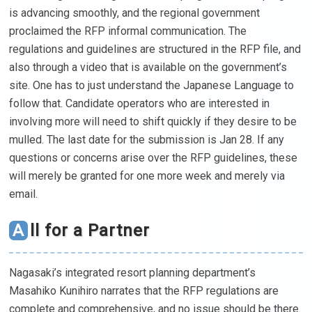
is advancing smoothly, and the regional government
proclaimed the RFP informal communication. The
regulations and guidelines are structured in the RFP file, and
also through a video that is available on the government’s
site. One has to just understand the Japanese Language to
follow that. Candidate operators who are interested in
involving more will need to shift quickly if they desire to be
mulled. The last date for the submission is Jan 28. If any
questions or concerns arise over the RFP guidelines, these
will merely be granted for one more week and merely via
email.
All for a Partner
Nagasaki’s integrated resort planning department’s
Masahiko Kunihiro narrates that the RFP regulations are
complete and comprehensive, and no issue should be there.