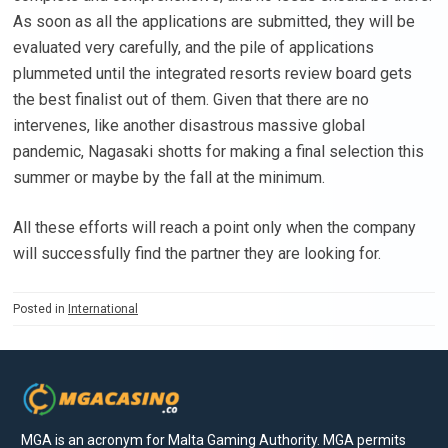
As soon as all the applications are submitted, they will be
evaluated very carefully, and the pile of applications
plummeted until the integrated resorts review board gets
the best finalist out of them. Given that there are no
intervenes, like another disastrous massive global
pandemic, Nagasaki shotts for making a final selection this
summer or maybe by the fall at the minimum.
All these efforts will reach a point only when the company
will successfully find the partner they are looking for.
Posted in
International
MGA is an acronym for Malta Gaming Authority. MGA permits