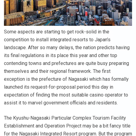
Some aspects are starting to get rock-solid in the
competition to install integrated resorts to Japan’s
landscape. After so many delays, the nation predicts having
its final regulations in its place this year and other top
contending towns and prefectures are quite busy preparing
themselves and their regional framework. The first
exception is the prefecture of Nagasaki which has formally
launched its request-for-proposal period this day in
expectation of finding the most suitable casino operator to
assist it to marvel government officials and residents.
The Kyushu-Nagasaki Particular Complex Tourism Facility
Establishment and Operation Project may be a bit fancy title
for the Nagasaki Integrated Resort program. But the program