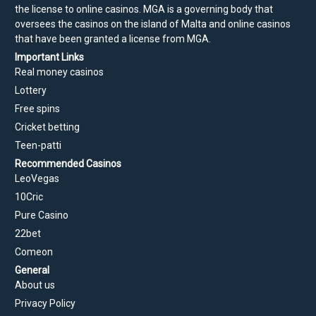
the license to online casinos. MGA is a governing body that
oversees the casinos on the island of Malta and online casinos
that have been granted a license from MGA.
Important Links
Real money casinos
Lottery
Free spins
Cricket betting
Teen-patti
Recommended Casinos
LeoVegas
10Cric
Pure Casino
22bet
Comeon
General
About us
Privacy Policy