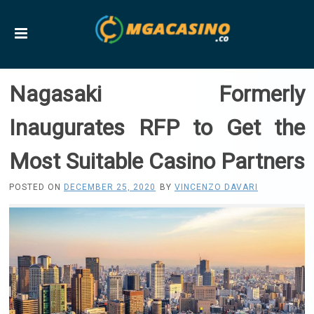
Nagasaki Formerly
Inaugurates RFP to Get the
Most Suitable Casino Partners
POSTED ON
DECEMBER 25, 2020
BY
VINCENZO DAVARI