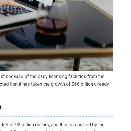
t because of the easy licensing facilities from the
ted that it has taken the growth of $66 billion already,
s
ket of 92 billion dollars, and this is reported by the