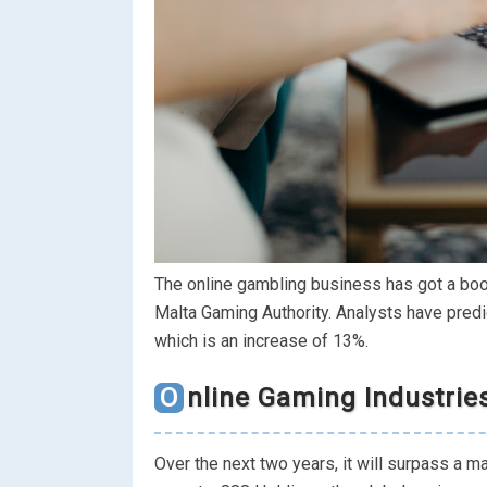
The online gambling business has got a boos
Malta Gaming Authority. Analysts have predic
which is an increase of 13%.
Online Gaming Industrie
Over the next two years, it will surpass a mar