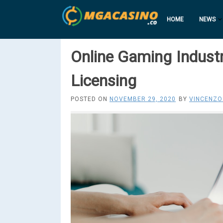
HOME
NEWS
Online Gaming Industr
Licensing
POSTED ON
NOVEMBER 29, 2020
BY
VINCENZO