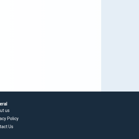
eral
ut us
acy Policy
tact Us