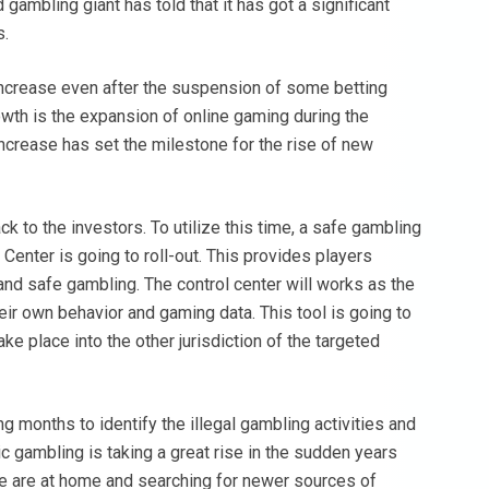
gambling giant has told that it has got a significant
s.
increase even after the suspension of some betting
wth is the expansion of online gaming during the
ncrease has set the milestone for the rise of new
ck to the investors. To utilize this time, a safe gambling
 Center is going to roll-out. This provides players
and safe gambling. The control center will works as the
ir own behavior and gaming data. This tool is going to
ke place into the other jurisdiction of the targeted
g months to identify the illegal gambling activities and
ic gambling is taking a great rise in the sudden years
e are at home and searching for newer sources of