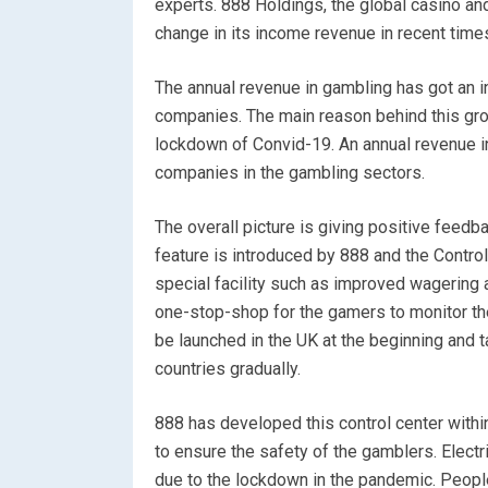
experts. 888 Holdings, the global casino and 
change in its income revenue in recent time
The annual revenue in gambling has got an 
companies. The main reason behind this gro
lockdown of Convid-19. An annual revenue i
companies in the gambling sectors.
The overall picture is giving positive feedba
feature is introduced by 888 and the Control
special facility such as improved wagering 
one-stop-shop for the gamers to monitor the
be launched in the UK at the beginning and ta
countries gradually.
888 has developed this control center within
to ensure the safety of the gamblers. Electr
due to the lockdown in the pandemic. Peopl