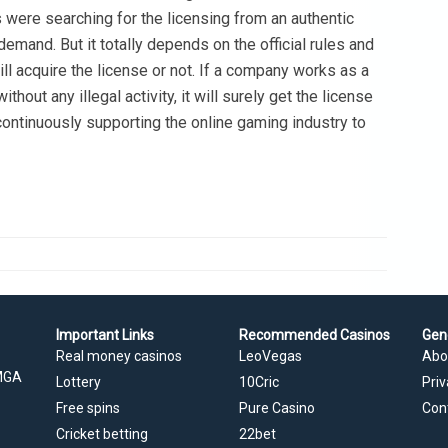
were searching for the licensing from an authentic
emand. But it totally depends on the official rules and
ll acquire the license or not. If a company works as a
hout any illegal activity, it will surely get the license
continuously supporting the online gaming industry to
Important Links
Recommended Casinos
Gen
Real money casinos
LeoVegas
Abo
 MGA
Lottery
10Cric
Priv
Free spins
Pure Casino
Con
Cricket betting
22bet