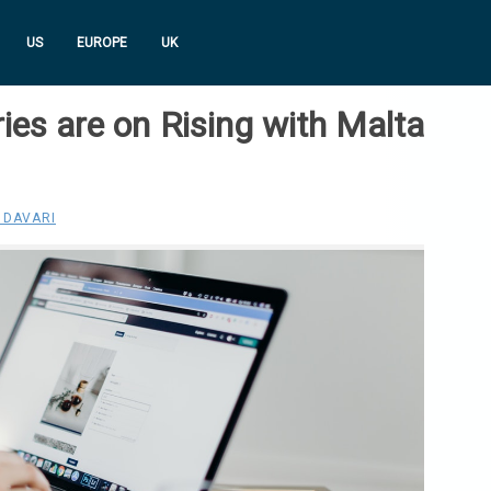
US
EUROPE
UK
ies are on Rising with Malta
 DAVARI