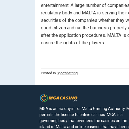
entertainment. A large number of companies 
regulatory body and MALTA is serving their d
securities of the companies whether they wi
good citizen and run the business properly wit
after the application procedures. MALTA is 
ensure the rights of the players.
Posted in
Sportsbetting
MGA is an acronym for Malta Gaming Authority.
permits the license to online casinos. MGA is a
governing body that oversees the casinos on the
island of Malta and online casinos that have been