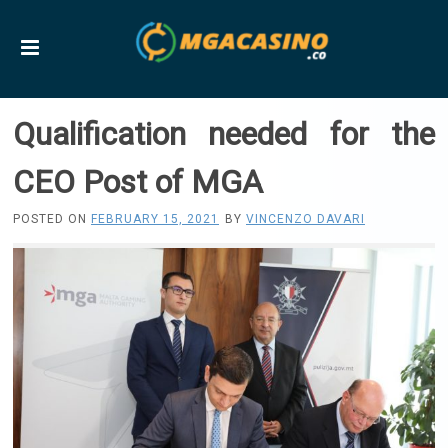
Qualification needed for the
CEO Post of MGA
POSTED ON
FEBRUARY 15, 2021
BY
VINCENZO DAVARI