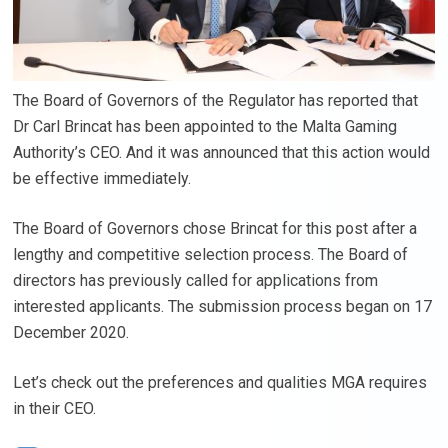
The Board of Governors of the Regulator has reported that
Dr Carl Brincat has been appointed to the Malta Gaming
Authority’s CEO. And it was announced that this action would
be effective immediately.
The Board of Governors chose Brincat for this post after a
lengthy and competitive selection process. The Board of
directors has previously called for applications from
interested applicants. The submission process began on 17
December 2020.
Let’s check out the preferences and qualities MGA requires
in their CEO.