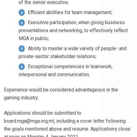
of the senior executive;
Efficient abilities for team management;
Executive participation, when giving business
presentations and networking, to effectively reflect
MGA in public;
Ability to master a wide variety of people- and
private-sector stakeholder relations;
Exceptional competencies in teamwork,
interpersonal and communication.
Experience would be considered advantageous in the
gaming industry.
Applications should be submitted to
board.mga@mga.org.mt
, including a cover letter following
the goals mentioned above and resume. Applications close
at noon on Monday 4 January 2021.