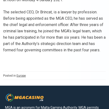
The selected CEO, Dr Brincat, is a lawyer by profession.
Before being appointed as the MGA CEO, he has served as
the chief legal and enforcement officer. After three years of
criminal law training, he joined the MGA’s legal team, which
he has participated in for more than six years. He has been a
part of the Authority’s strategic direction team and has
formed four governing committees in the past four years.
Posted in
Europe
MGA is an acronym for Malta Gaming Authority. MGA permits