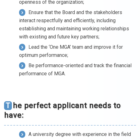
openness of the organization;
Ensure that the Board and the stakeholders
interact respectfully and efficiently, including
establishing and maintaining working relationships
with existing and future key partners;
Lead the ‘One MGA’ team and improve it for
optimum performance;
Be performance-oriented and track the financial
performance of MGA.
The perfect applicant needs to
have:
A university degree with experience in the field