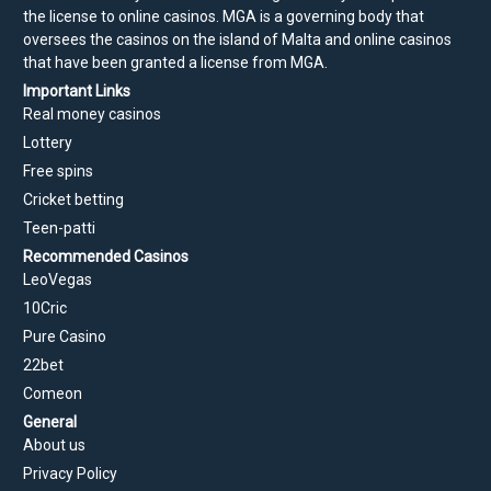
the license to online casinos. MGA is a governing body that
oversees the casinos on the island of Malta and online casinos
that have been granted a license from MGA.
Important Links
Real money casinos
Lottery
Free spins
Cricket betting
Teen-patti
Recommended Casinos
LeoVegas
10Cric
Pure Casino
22bet
Comeon
General
About us
Privacy Policy