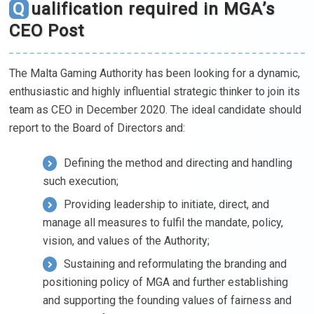
Qualification required in MGA’s
CEO Post
The Malta Gaming Authority has been looking for a dynamic,
enthusiastic and highly influential strategic thinker to join its
team as CEO in December 2020. The ideal candidate should
report to the Board of Directors and:
Defining the method and directing and handling
such execution;
Providing leadership to initiate, direct, and
manage all measures to fulfil the mandate, policy,
vision, and values of the Authority;
Sustaining and reformulating the branding and
positioning policy of MGA and further establishing
and supporting the founding values of fairness and