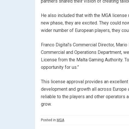
partners shared their vision of creating tail
He also included that with the MGA license u
new phase, they are excited. They could now
wider number of European players, they coul
Franco Digital’s Commercial Director, Mario
Commercial and Operations Department, we a
License from the Malta Gaming Authority. To
opportunity for us.”
This license approval provides an excellent
development and growth all across Europe 
reliable to the players and other operators a
grow.
Posted in
MGA