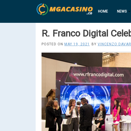
HOME
NEWS
R. Franco Digital Cel
POSTED ON
MAY 19, 2021
BY
VINCENZO DAVAR