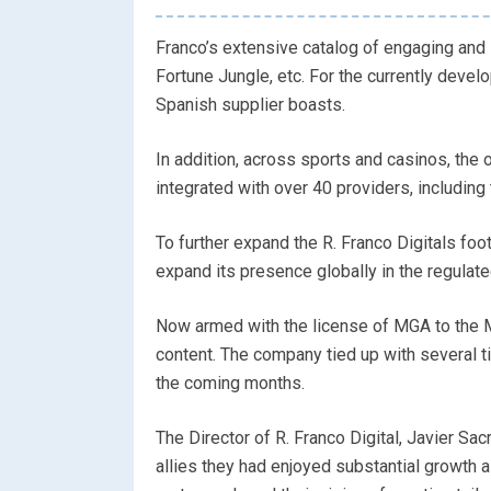
Franco’s extensive catalog of engaging and 
Fortune Jungle, etc. For the currently deve
Spanish supplier boasts.
In addition, across sports and casinos, the 
integrated with over 40 providers, including
To further expand the R. Franco Digitals foot
expand its presence globally in the regulat
Now armed with the license of MGA to the Ma
content. The company tied up with several t
the coming months.
The Director of R. Franco Digital, Javier Sacr
allies they had enjoyed substantial growth