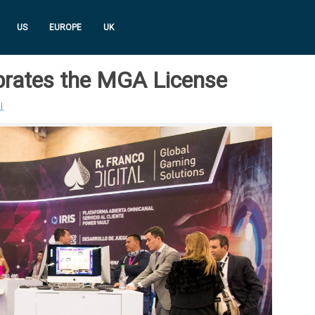
US
EUROPE
UK
ebrates the MGA License
I