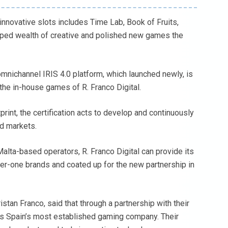
innovative slots includes Time Lab, Book of Fruits,
loped wealth of creative and polished new games the
omnichannel IRIS 4.0 platform, which launched newly, is
 the in-house games of R. Franco Digital.
print, the certification acts to develop and continuously
ed markets.
lta-based operators, R. Franco Digital can provide its
ier-one brands and coated up for the new partnership in
istan Franco, said that through a partnership with their
 as Spain’s most established gaming company. Their