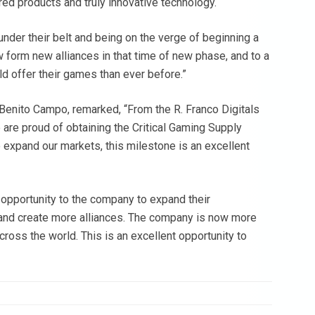
ored products and truly innovative technology.
nder their belt and being on the verge of beginning a
 form new alliances in that time of new phase, and to a
d offer their games than ever before.”
 Benito Campo, remarked, “From the R. Franco Digitals
re proud of obtaining the Critical Gaming Supply
 expand our markets, this milestone is an excellent
 opportunity to the company to expand their
and create more alliances. The company is now more
cross the world. This is an excellent opportunity to