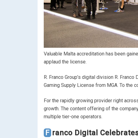
Valuable Malta accreditation has been gaine
applaud the license.
R. Franco Group’s digital division R. Franco D
Gaming Supply License from MGA. To the comp
For the rapidly growing provider right acro
growth. The content offering of the compan
multiple tier-one operators.
Franco Digital Celebrat