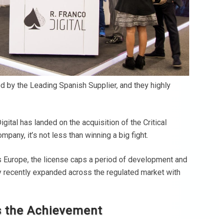
d by the Leading Spanish Supplier, and they highly
igital has landed on the acquisition of the Critical
any, it’s not less than winning a big fight.
ss Europe, the license caps a period of development and
y recently expanded across the regulated market with
es the Achievement