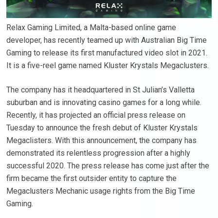
Relax Gaming Limited, a Malta-based online game
developer, has recently teamed up with Australian Big Time
Gaming to release its first manufactured video slot in 2021.
It is a five-reel game named Kluster Krystals Megaclusters.
The company has it headquartered in St Julian’s Valletta
suburban and is innovating casino games for a long while.
Recently, it has projected an official press release on
Tuesday to announce the fresh debut of Kluster Krystals
Megaclisters. With this announcement, the company has
demonstrated its relentless progression after a highly
successful 2020. The press release has come just after the
firm became the first outsider entity to capture the
Megaclusters Mechanic usage rights from the Big Time
Gaming.