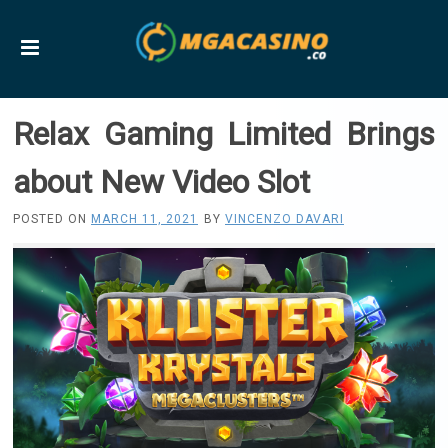
Relax Gaming Limited Brings
about New Video Slot
POSTED ON
MARCH 11, 2021
BY
VINCENZO DAVARI