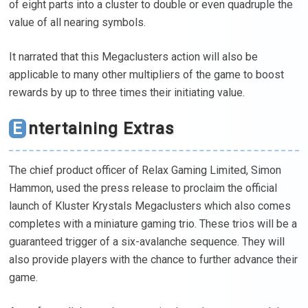
of eight parts into a cluster to double or even quadruple the
value of all nearing symbols.
It narrated that this Megaclusters action will also be
applicable to many other multipliers of the game to boost
rewards by up to three times their initiating value.
Entertaining Extras
The chief product officer of Relax Gaming Limited, Simon
Hammon, used the press release to proclaim the official
launch of Kluster Krystals Megaclusters which also comes
completes with a miniature gaming trio. These trios will be a
guaranteed trigger of a six-avalanche sequence. They will
also provide players with the chance to further advance their
game.