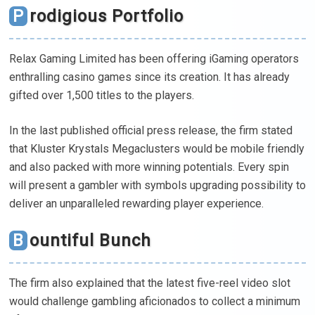
Prodigious Portfolio
Relax Gaming Limited has been offering iGaming operators
enthralling casino games since its creation. It has already
gifted over 1,500 titles to the players.
In the last published official press release, the firm stated
that Kluster Krystals Megaclusters would be mobile friendly
and also packed with more winning potentials. Every spin
will present a gambler with symbols upgrading possibility to
deliver an unparalleled rewarding player experience.
Bountiful Bunch
The firm also explained that the latest five-reel video slot
would challenge gambling aficionados to collect a minimum