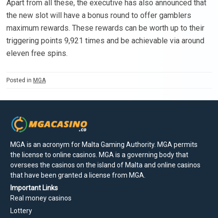
Apart from all these, the executive has also announced that
the new slot will have a bonus round to offer gamblers
maximum rewards. These rewards can be worth up to their
triggering points 9,921 times and be achievable via around
eleven free spins.
Posted in
MGA
MGA is an acronym for Malta Gaming Authority. MGA permits
the license to online casinos. MGA is a governing body that
oversees the casinos on the island of Malta and online casinos
that have been granted a license from MGA.
Important Links
Real money casinos
Lottery