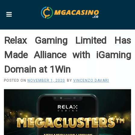
Relax Gaming Limited Has
Made Alliance with iGaming
Domain at 1Win
POSTED ON
NOVEMBER 1, 2020
BY
VINCENZO DAVARI