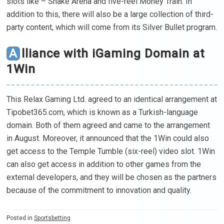
slots like – Snake Arena and five-reel Money Train. In
addition to this, there will also be a large collection of third-
party content, which will come from its Silver Bullet program.
Alliance with iGaming Domain at
1Win
This Relax Gaming Ltd. agreed to an identical arrangement at
Tipobet365.com, which is known as a Turkish-language
domain. Both of them agreed and came to the arrangement
in August. Moreover, it announced that the 1Win could also
get access to the Temple Tumble (six-reel) video slot. 1Win
can also get access in addition to other games from the
external developers, and they will be chosen as the partners
because of the commitment to innovation and quality.
Posted in
Sportsbetting