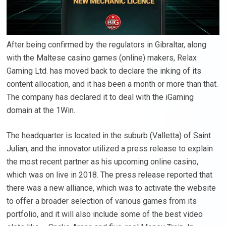
After being confirmed by the regulators in Gibraltar, along
with the Maltese casino games (online) makers, Relax
Gaming Ltd. has moved back to declare the inking of its
content allocation, and it has been a month or more than that.
The company has declared it to deal with the iGaming
domain at the 1Win.
The headquarter is located in the suburb (Valletta) of Saint
Julian, and the innovator utilized a press release to explain
the most recent partner as his upcoming online casino,
which was on live in 2018. The press release reported that
there was a new alliance, which was to activate the website
to offer a broader selection of various games from its
portfolio, and it will also include some of the best video