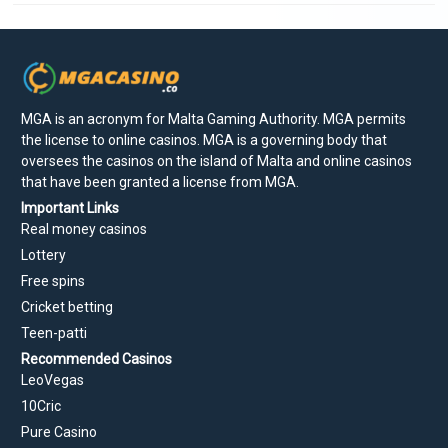
MGA is an acronym for Malta Gaming Authority. MGA permits
the license to online casinos. MGA is a governing body that
oversees the casinos on the island of Malta and online casinos
that have been granted a license from MGA.
Important Links
Real money casinos
Lottery
Free spins
Cricket betting
Teen-patti
Recommended Casinos
LeoVegas
10Cric
Pure Casino