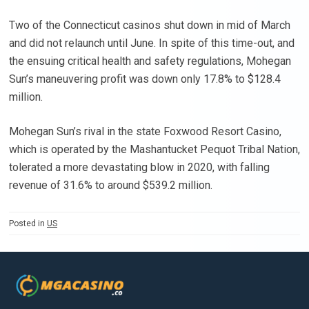
Two of the Connecticut casinos shut down in mid of March
and did not relaunch until June. In spite of this time-out, and
the ensuing critical health and safety regulations, Mohegan
Sun’s maneuvering profit was down only 17.8% to $128.4
million.
Mohegan Sun’s rival in the state Foxwood Resort Casino,
which is operated by the Mashantucket Pequot Tribal Nation,
tolerated a more devastating blow in 2020, with falling
revenue of 31.6% to around $539.2 million.
Posted in
US