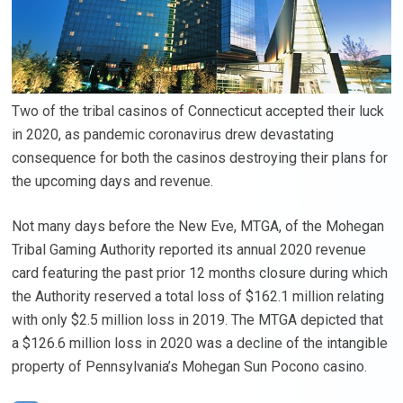
Two of the tribal casinos of Connecticut accepted their luck
in 2020, as pandemic coronavirus drew devastating
consequence for both the casinos destroying their plans for
the upcoming days and revenue.
Not many days before the New Eve, MTGA, of the Mohegan
Tribal Gaming Authority reported its annual 2020 revenue
card featuring the past prior 12 months closure during which
the Authority reserved a total loss of $162.1 million relating
with only $2.5 million loss in 2019. The MTGA depicted that
a $126.6 million loss in 2020 was a decline of the intangible
property of Pennsylvania’s Mohegan Sun Pocono casino.