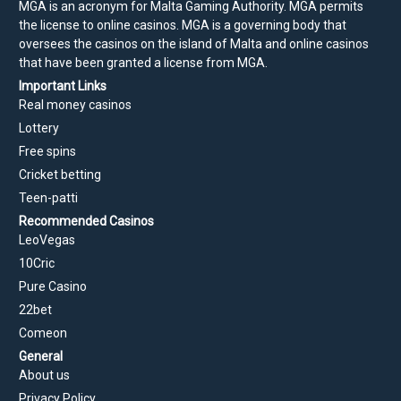
MGA is an acronym for Malta Gaming Authority. MGA permits
the license to online casinos. MGA is a governing body that
oversees the casinos on the island of Malta and online casinos
that have been granted a license from MGA.
Important Links
Real money casinos
Lottery
Free spins
Cricket betting
Teen-patti
Recommended Casinos
LeoVegas
10Cric
Pure Casino
22bet
Comeon
General
About us
Privacy Policy