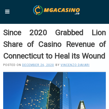
Since 2020 Grabbed Lion
Share of Casino Revenue of
Connecticut to Heal its Wound
POSTED ON
DECEMBER 26, 2020
BY
VINCENZO DAVARI