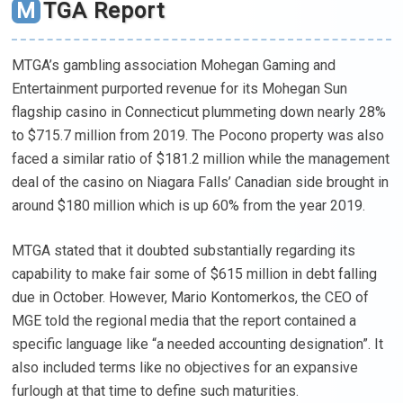
MTGA Report
MTGA’s gambling association Mohegan Gaming and
Entertainment purported revenue for its Mohegan Sun
flagship casino in Connecticut plummeting down nearly 28%
to $715.7 million from 2019. The Pocono property was also
faced a similar ratio of $181.2 million while the management
deal of the casino on Niagara Falls’ Canadian side brought in
around $180 million which is up 60% from the year 2019.
MTGA stated that it doubted substantially regarding its
capability to make fair some of $615 million in debt falling
due in October. However, Mario Kontomerkos, the CEO of
MGE told the regional media that the report contained a
specific language like “a needed accounting designation”. It
also included terms like no objectives for an expansive
furlough at that time to define such maturities.