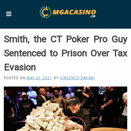
Smith, the CT Poker Pro Guy
Sentenced to Prison Over Tax
Evasion
POSTED ON
MAY 20, 2021
BY
VINCENZO DAVARI