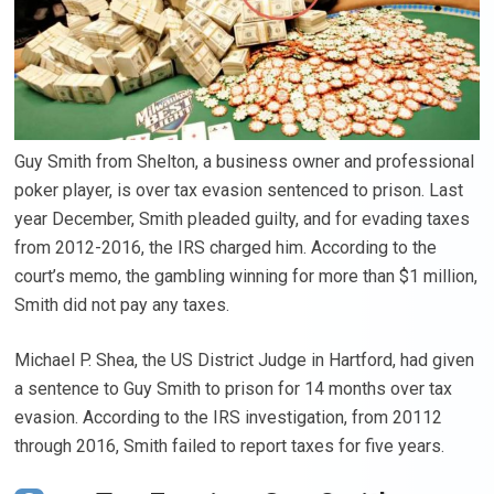
Guy Smith from Shelton, a business owner and professional
poker player, is over tax evasion sentenced to prison. Last
year December, Smith pleaded guilty, and for evading taxes
from 2012-2016, the IRS charged him. According to the
court’s memo, the gambling winning for more than $1 million,
Smith did not pay any taxes.
Michael P. Shea, the US District Judge in Hartford, had given
a sentence to Guy Smith to prison for 14 months over tax
evasion. According to the IRS investigation, from 20112
through 2016, Smith failed to report taxes for five years.