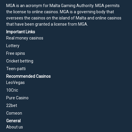
MGA is an acronym for Malta Gaming Authority. MGA permits
the license to online casinos. MGA is a governing body that
oversees the casinos on the island of Malta and online casinos
that have been granted a license from MGA.
Important Links
Real money casinos
Lottery
Free spins
Cricket betting
Teen-patti
Recommended Casinos
LeoVegas
10Cric
Pure Casino
22bet
Comeon
General
About us