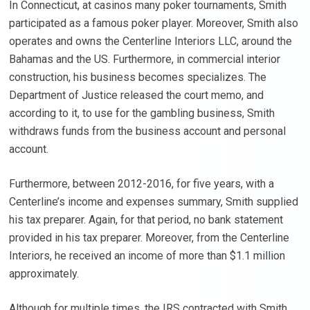
In Connecticut, at casinos many poker tournaments, Smith
participated as a famous poker player. Moreover, Smith also
operates and owns the Centerline Interiors LLC, around the
Bahamas and the US. Furthermore, in commercial interior
construction, his business becomes specializes. The
Department of Justice released the court memo, and
according to it, to use for the gambling business, Smith
withdraws funds from the business account and personal
account.
Furthermore, between 2012-2016, for five years, with a
Centerline’s income and expenses summary, Smith supplied
his tax preparer. Again, for that period, no bank statement
provided in his tax preparer. Moreover, from the Centerline
Interiors, he received an income of more than $1.1 million
approximately.
Although for multiple times, the IRS contracted with Smith