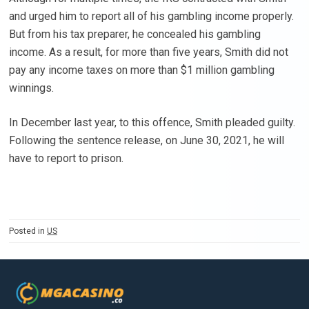
and urged him to report all of his gambling income properly.
But from his tax preparer, he concealed his gambling
income. As a result, for more than five years, Smith did not
pay any income taxes on more than $1 million gambling
winnings.
In December last year, to this offence, Smith pleaded guilty.
Following the sentence release, on June 30, 2021, he will
have to report to prison.
Posted in
US