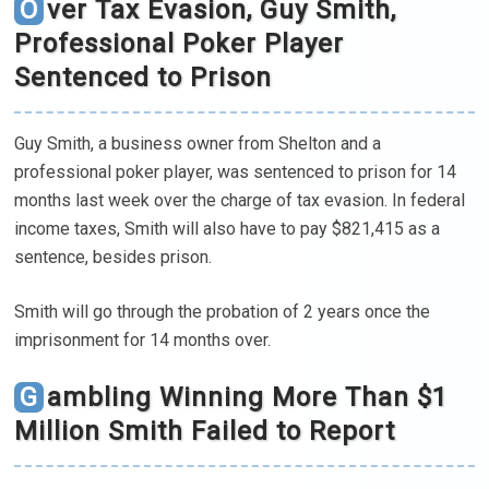
Over Tax Evasion, Guy Smith,
Professional Poker Player
Sentenced to Prison
Guy Smith, a business owner from Shelton and a
professional poker player, was sentenced to prison for 14
months last week over the charge of tax evasion. In federal
income taxes, Smith will also have to pay $821,415 as a
sentence, besides prison.
Smith will go through the probation of 2 years once the
imprisonment for 14 months over.
Gambling Winning More Than $1
Million Smith Failed to Report