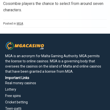
Cosombie players the chance to select from around seven
characters.
Posted in
MGA
MGA is an acronym for Malta Gaming Authority. MGA permits
the license to online casinos. MGA is a governing body that
oversees the casinos on the island of Malta and online casinos
that have been granted a license from MGA.
Important Links
Real money casinos
Lottery
Free spins
Cricket betting
Teen-patti