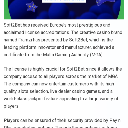
Soft2Bet has received Europe’s most prestigious and
acclaimed license accreditations. The creative casino brand
named Framzi has presented by Soft2Bet, which is the
leading platform innovator and manufacturer, achieved a
certificate from the Malta Gaming Authority (MGA).
The license is highly crucial for Soft2Bet since it allows the
company access to all players across the market of MGA.
The company can now entertain customers with its high-
quality slots selection, live dealer casino games, and a
world-class jackpot feature appealing to a large variety of
players.
Players can be ensured of their security provided by Pay n
Play registration options. Through these options, patrons