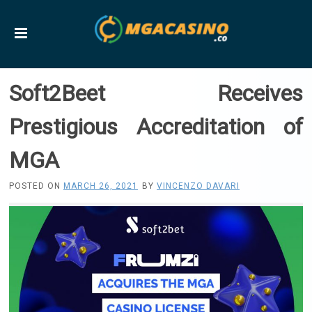
Soft2Beet Receives
Prestigious Accreditation of
MGA
POSTED ON
MARCH 26, 2021
BY
VINCENZO DAVARI