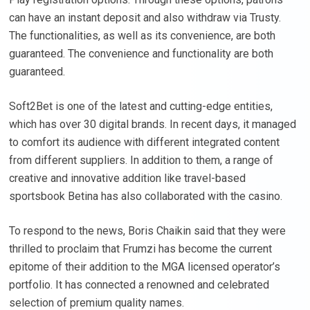
can have an instant deposit and also withdraw via Trusty.
The functionalities, as well as its convenience, are both
guaranteed. The convenience and functionality are both
guaranteed.
Soft2Bet is one of the latest and cutting-edge entities,
which has over 30 digital brands. In recent days, it managed
to comfort its audience with different integrated content
from different suppliers. In addition to them, a range of
creative and innovative addition like travel-based
sportsbook Betina has also collaborated with the casino.
To respond to the news, Boris Chaikin said that they were
thrilled to proclaim that Frumzi has become the current
epitome of their addition to the MGA licensed operator’s
portfolio. It has connected a renowned and celebrated
selection of premium quality names.