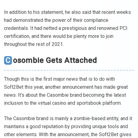
In addition to his statement, he also said that recent weeks
had demonstrated the power of their compliance
credentials. It had netted a prestigious and renowned PCI
certification, and there would be plenty more to join
throughout the rest of 2021.
Cosombie Gets Attached
Though this is the first major news that is to do with
Soft2Bet this year, another announcement has made great
news. It’s about the Casombie brand becoming the latest
inclusion to the virtual casino and sportsbook platform.
The Casombie brand is mainly a zombie-based entity, and it
maintains a good reputation by providing unique tools and
other elements. With the announcement, the Soft2Bet gives