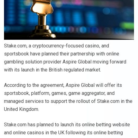
Stake.com, a cryptocurrency-focused casino, and
sportsbook have planned their partnership with online
gambling solution provider Aspire Global moving forward
with its launch in the British regulated market.
According to the agreement, Aspire Global will offer its
sportsbook, platform, games, game aggregator, and
managed services to support the rollout of Stake.com in the
United Kingdom.
Stake.com has planned to launch its online betting website
and online casinos in the UK following its online betting