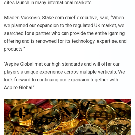
sites launch in many international markets.
Mladen Vuckovic, Stake.com chief executive, said, “When
we planned our expansion to the regulated UK market, we
searched for a partner who can provide the entire igaming
offering and is renowned for its technology, expertise, and
products.”
“Aspire Global met our high standards and will offer our
players a unique experience across multiple verticals. We
look forward to continuing our expansion together with
Aspire Global.”