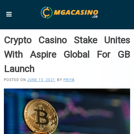
Crypto Casino Stake Unites
With Aspire Global For GB
Launch
POSTED ON
JUNE 15, 2021
BY
PRIYA