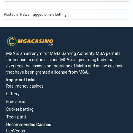
Posted in
News
Tagged
online betting
MGA is an acronym for Malta Gaming Authority. MGA permits
the license to online casinos. MGA is a governing body that
oversees the casinos on the island of Malta and online casinos
that have been granted a license from MGA.
Important Links
Real money casinos
Lottery
Free spins
Cricket betting
Teen-patti
Recommended Casinos
LeoVegas