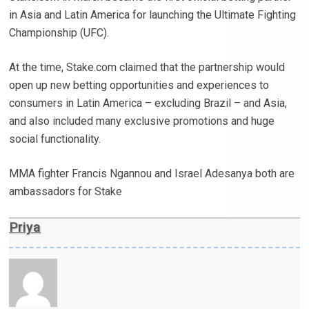
in Asia and Latin America for launching the Ultimate Fighting
Championship (UFC).
At the time, Stake.com claimed that the partnership would
open up new betting opportunities and experiences to
consumers in Latin America – excluding Brazil – and Asia,
and also included many exclusive promotions and huge
social functionality.
MMA fighter Francis Ngannou and Israel Adesanya both are
ambassadors for Stake
Priya