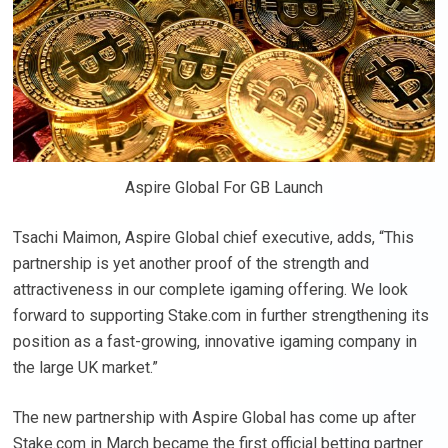
Aspire Global For GB Launch
Tsachi Maimon, Aspire Global chief executive, adds, “This
partnership is yet another proof of the strength and
attractiveness in our complete igaming offering. We look
forward to supporting Stake.com in further strengthening its
position as a fast-growing, innovative igaming company in
the large UK market.”
The new partnership with Aspire Global has come up after
Stake.com in March became the first official betting partner