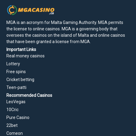
MGA is an acronym for Malta Gaming Authority. MGA permits
the license to online casinos. MGA is a governing body that
oversees the casinos on the island of Malta and online casinos
that have been granted a license from MGA.
Important Links
Real money casinos
Lottery
Free spins
Cricket betting
Teen-patti
Recommended Casinos
LeoVegas
10Cric
Pure Casino
22bet
Comeon