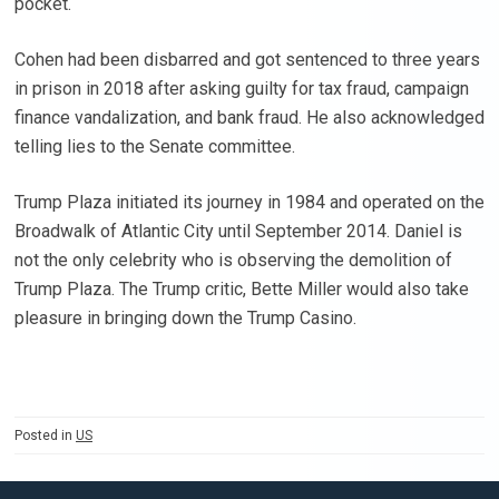
pocket.
Cohen had been disbarred and got sentenced to three years
in prison in 2018 after asking guilty for tax fraud, campaign
finance vandalization, and bank fraud. He also acknowledged
telling lies to the Senate committee.
Trump Plaza initiated its journey in 1984 and operated on the
Broadwalk of Atlantic City until September 2014. Daniel is
not the only celebrity who is observing the demolition of
Trump Plaza. The Trump critic, Bette Miller would also take
pleasure in bringing down the Trump Casino.
Posted in
US