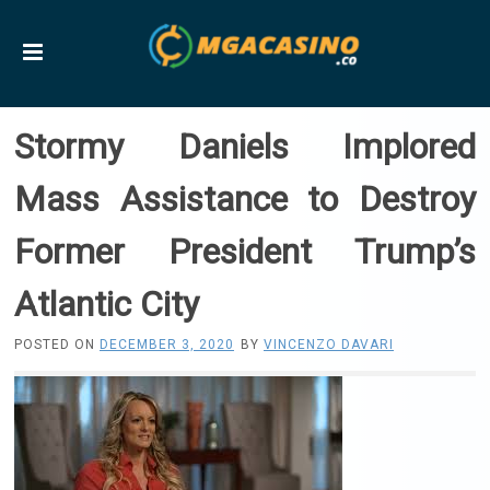
Stormy Daniels Implored
Mass Assistance to Destroy
Former President Trump’s
Atlantic City
POSTED ON
DECEMBER 3, 2020
BY
VINCENZO DAVARI