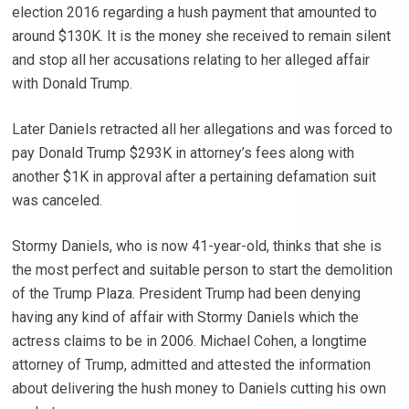
election 2016 regarding a hush payment that amounted to
around $130K. It is the money she received to remain silent
and stop all her accusations relating to her alleged affair
with Donald Trump.
Later Daniels retracted all her allegations and was forced to
pay Donald Trump $293K in attorney’s fees along with
another $1K in approval after a pertaining defamation suit
was canceled.
Stormy Daniels, who is now 41-year-old, thinks that she is
the most perfect and suitable person to start the demolition
of the Trump Plaza. President Trump had been denying
having any kind of affair with Stormy Daniels which the
actress claims to be in 2006. Michael Cohen, a longtime
attorney of Trump, admitted and attested the information
about delivering the hush money to Daniels cutting his own