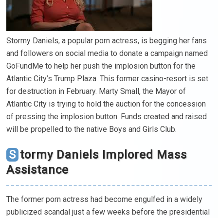
Stormy Daniels, a popular porn actress, is begging her fans
and followers on social media to donate a campaign named
GoFundMe to help her push the implosion button for the
Atlantic City’s Trump Plaza. This former casino-resort is set
for destruction in February. Marty Small, the Mayor of
Atlantic City is trying to hold the auction for the concession
of pressing the implosion button. Funds created and raised
will be propelled to the native Boys and Girls Club.
Stormy Daniels Implored Mass
Assistance
The former porn actress had become engulfed in a widely
publicized scandal just a few weeks before the presidential