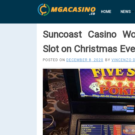
HOME
NEWS
Suncoast Casino W
Slot on Christmas Eve
POSTED ON
DECEMBER 8, 2020
BY
VINCENZO 