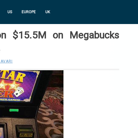
US
EUROPE
UK
on $15.5M on Megabucks
DAVARI