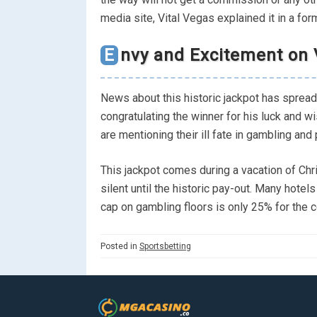
media site, Vital Vegas explained it in a for
Envy and Excitement on 
News about this historic jackpot has spread 
congratulating the winner for his luck and wi
are mentioning their ill fate in gambling and
This jackpot comes during a vacation of Ch
silent until the historic pay-out. Many hotel
cap on gambling floors is only 25% for the 
Posted in
Sportsbetting