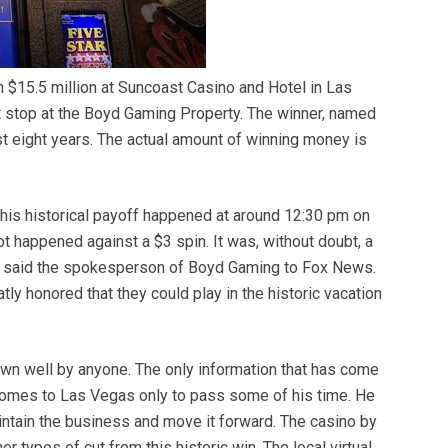
n $15.5 million at Suncoast Casino and Hotel in Las
 stop at the Boyd Gaming Property. The winner, named
ast eight years. The actual amount of winning money is
 this historical payoff happened at around 12:30 pm on
 happened against a $3 spin. It was, without doubt, a
s said the spokesperson of Boyd Gaming to Fox News.
tly honored that they could play in the historic vacation
own well by anyone. The only information that has come
d comes to Las Vegas only to pass some of his time. He
ntain the business and move it forward. The casino by
r types of cut from this historic win. The local virtual