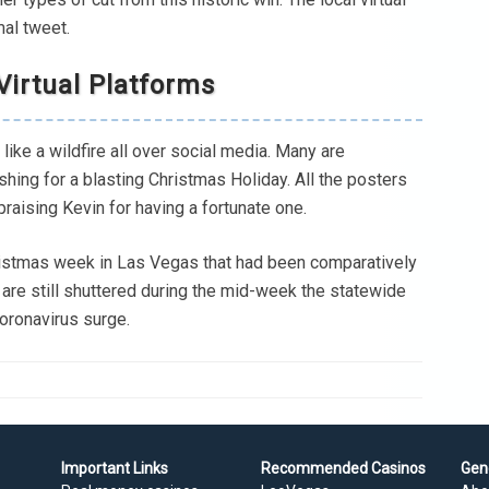
mal tweet.
Virtual Platforms
like a wildfire all over social media. Many are
shing for a blasting Christmas Holiday. All the posters
 praising Kevin for having a fortunate one.
ristmas week in Las Vegas that had been comparatively
s are still shuttered during the mid-week the statewide
coronavirus surge.
Important Links
Recommended Casinos
Gen