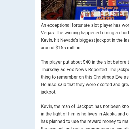
An exceptional fortunate slot player has wo
Vegas. The winning happened during a short
Kevin, hit Nevada’s biggest jackpot in the l
around $155 million.
The player put about $40 in the slot before
Thursday as Fox News Reported. The jackpot
thing to remember on this Christmas Eve a
He also said that they were excited and grea
jackpot.
Kevin, the man of Jackpot, has not been kn
in the light of him is he lives in Alaska an
has planned to use the reward money to mai
the way will not get a commission or any othe