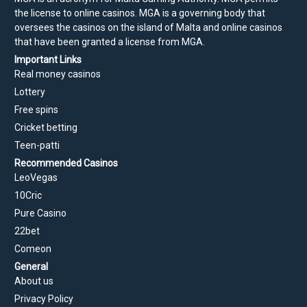
the license to online casinos. MGA is a governing body that
oversees the casinos on the island of Malta and online casinos
that have been granted a license from MGA.
Important Links
Real money casinos
Lottery
Free spins
Cricket betting
Teen-patti
Recommended Casinos
LeoVegas
10Cric
Pure Casino
22bet
Comeon
General
About us
Privacy Policy