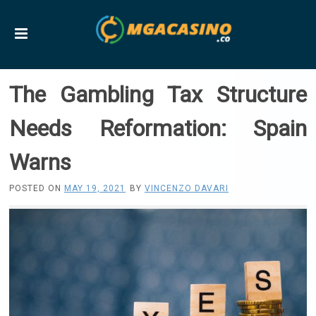
The Gambling Tax Structure
Needs Reformation: Spain
Warns
POSTED ON
MAY 19, 2021
BY
VINCENZO DAVARI