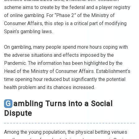
scheme aims to create by the federal and a player registry
of online gambling. For “Phase 2” of the Ministry of
Consumer Affairs, this step is a critical part of modifying
Spain’s gambling laws.
On gambling, many people spend more hours coping with
the adverse situations and effects imposed by the
Pandemic. The information has been highlighted by the
Head of the Ministry of Consumer Affairs. Establishment’s
time opening hour reduced but significantly the potential
health problem and its chances increased.
Gambling Turns into a Social
Dispute
Among the young population, the physical betting venues