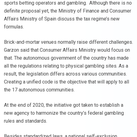
sports betting operators and gambling. Although there is no
definite proposal yet, the Ministry of Finance and Consumer
Affairs Ministry of Spain discuss the tax regime’s new
formulas.
Brick-and-mortar venues normally raise different challenges.
Garzon said that Consumer Affairs Ministry would focus on
that. The autonomous government of the country has made
all the regulations relating to physical gambling sites. As a
result, the legislation differs across various communities.
Creating a unified code is the objective that will apply to all
the 17 autonomous communities.
At the end of 2020, the initiative got taken to establish a
new agency to harmonize the country’s federal gambling
rules and standards.
Besides standardized laws, a national self-exclusion