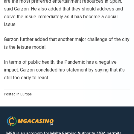
are the most preferred entertainment resources in Spain,
said Garzon. He also added that they should address and
solve the issue immediately as it has become a social
issue.
Garzon further added that another major challenge of the city
is the leisure model.
In terms of public health, the Pandemic has a negative
impact. Garzon concluded his statement by saying that it’s
still too early to react.
Posted in
Europe
MGA is an acronym for Malta Gaming Authority. MGA permits