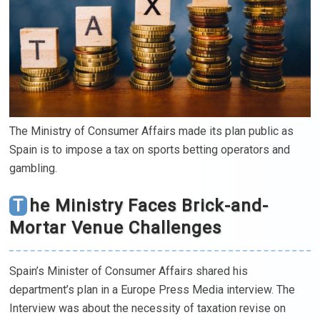
The Ministry of Consumer Affairs made its plan public as
Spain is to impose a tax on sports betting operators and
gambling.
The Ministry Faces Brick-and-
Mortar Venue Challenges
Spain’s Minister of Consumer Affairs shared his
department’s plan in a Europe Press Media interview. The
Interview was about the necessity of taxation revise on