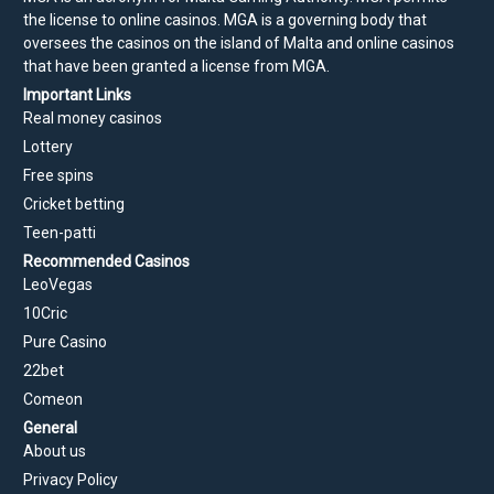
the license to online casinos. MGA is a governing body that
oversees the casinos on the island of Malta and online casinos
that have been granted a license from MGA.
Important Links
Real money casinos
Lottery
Free spins
Cricket betting
Teen-patti
Recommended Casinos
LeoVegas
10Cric
Pure Casino
22bet
Comeon
General
About us
Privacy Policy