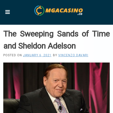
The Sweeping Sands of Time
and Sheldon Adelson
POSTED ON
JANUARY 6, 2021
BY
VINCENZO DAVARI