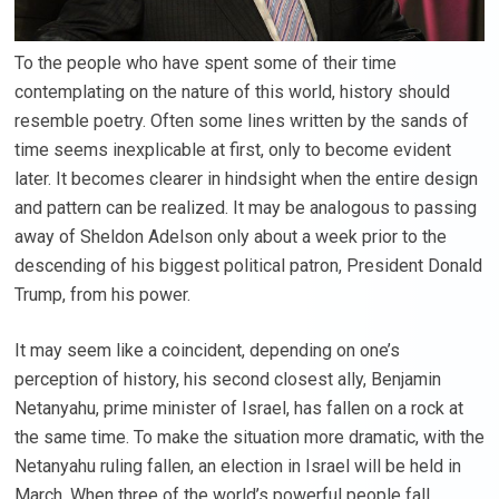
To the people who have spent some of their time
contemplating on the nature of this world, history should
resemble poetry. Often some lines written by the sands of
time seems inexplicable at first, only to become evident
later. It becomes clearer in hindsight when the entire design
and pattern can be realized. It may be analogous to passing
away of Sheldon Adelson only about a week prior to the
descending of his biggest political patron, President Donald
Trump, from his power.
It may seem like a coincident, depending on one’s
perception of history, his second closest ally, Benjamin
Netanyahu, prime minister of Israel, has fallen on a rock at
the same time. To make the situation more dramatic, with the
Netanyahu ruling fallen, an election in Israel will be held in
March. When three of the world’s powerful people fall