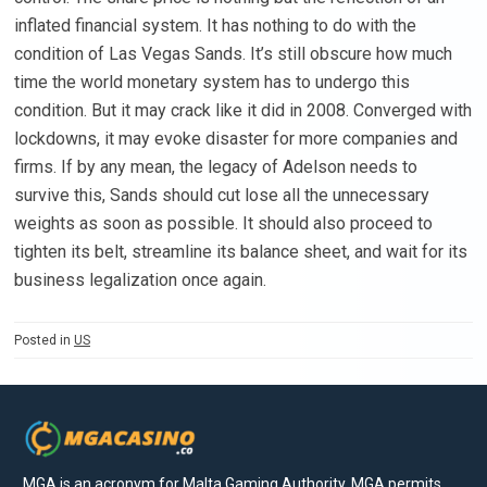
inflated financial system. It has nothing to do with the
condition of Las Vegas Sands. It’s still obscure how much
time the world monetary system has to undergo this
condition. But it may crack like it did in 2008. Converged with
lockdowns, it may evoke disaster for more companies and
firms. If by any mean, the legacy of Adelson needs to
survive this, Sands should cut lose all the unnecessary
weights as soon as possible. It should also proceed to
tighten its belt, streamline its balance sheet, and wait for its
business legalization once again.
Posted in
US
MGA is an acronym for Malta Gaming Authority. MGA permits