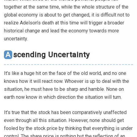
together at the same time, while the whole structure of the
global economy is about to get changed, it is difficult not to
realize Adelson’s death at this time will trigger a broader
historical change and lead the economy towards more
uncertainty.
Ascending Uncertainty
It’s like a huge hit on the face of the old world, and no one
knows how it will react now. Whoever is up to deal with the
situation, he must have to be sharp and hamble. None on
earth now know in which direction the situation will turn.
It’s true that the stock has been comparatively unaffected
even through all this situation. However, none should get
fooled by the stock price by thinking that everything is under
control. The share price is nothing but the reflection of an