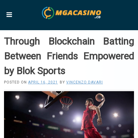
Through Blockchain Batting
Between Friends Empowered
by Blok Sports
POSTED ON
APRIL 16, 2021
BY
VINCENZO DAVARI