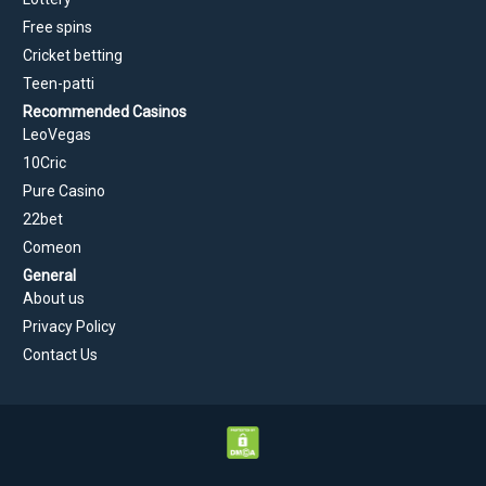
Free spins
Cricket betting
Teen-patti
Recommended Casinos
LeoVegas
10Cric
Pure Casino
22bet
Comeon
General
About us
Privacy Policy
Contact Us