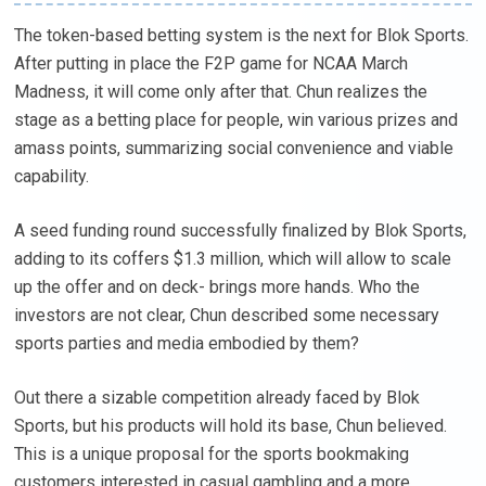
The token-based betting system is the next for Blok Sports.
After putting in place the F2P game for NCAA March
Madness, it will come only after that. Chun realizes the
stage as a betting place for people, win various prizes and
amass points, summarizing social convenience and viable
capability.
A seed funding round successfully finalized by Blok Sports,
adding to its coffers $1.3 million, which will allow to scale
up the offer and on deck- brings more hands. Who the
investors are not clear, Chun described some necessary
sports parties and media embodied by them?
Out there a sizable competition already faced by Blok
Sports, but his products will hold its base, Chun believed.
This is a unique proposal for the sports bookmaking
customers interested in casual gambling and a more