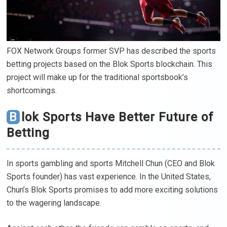
FOX Network Groups former SVP has described the sports
betting projects based on the Blok Sports blockchain. This
project will make up for the traditional sportsbook’s
shortcomings.
Blok Sports Have Better Future of
Betting
In sports gambling and sports Mitchell Chun (CEO and Blok
Sports founder) has vast experience. In the United States,
Chun’s Blok Sports promises to add more exciting solutions
to the wagering landscape.