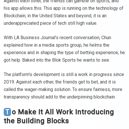
Against each other, the friends can gamble on sports, and
his app allows this. This app is running on the technology of
Blockchain; in the United States and beyond, it is an
underappreciated piece of tech still high value.
With LA Business Journal’s recent conversation, Chun
explained how in a media sports group, he helms the
experience and in shaping the type of betting experience, he
got help. Baked into the Blok Sports he wants to see.
The platform’s development is still a work in progress since
2019. Against each other, the friends get to bet, and it is
called the wager-making solution. To ensure fairness, more
transparency should add to the underpinning blockchain.
To Make It All Work Introducing
the Building Blocks