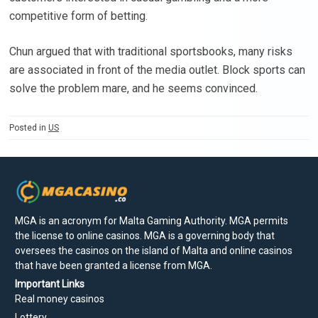
competitive form of betting.
Chun argued that with traditional sportsbooks, many risks
are associated in front of the media outlet. Block sports can
solve the problem mare, and he seems convinced.
Posted in
US
MGA is an acronym for Malta Gaming Authority. MGA permits
the license to online casinos. MGA is a governing body that
oversees the casinos on the island of Malta and online casinos
that have been granted a license from MGA.
Important Links
Real money casinos
Lottery