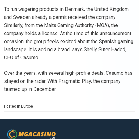
To run wagering products in Denmark, the United Kingdom
and Sweden already a permit received the company.
Similarly, from the Malta Gaming Authority (MGA), the
company holds a license. At the time of this announcement
occasion, the group feels excited about the Spanish gaming
landscape. It is adding a brand, says Shelly Suter Haded,
CEO of Casumo.
Over the years, with several high-profile deals, Casumo has
stayed on the radar. With Pragmatic Play, the company
teamed up in December.
Posted in
Europe