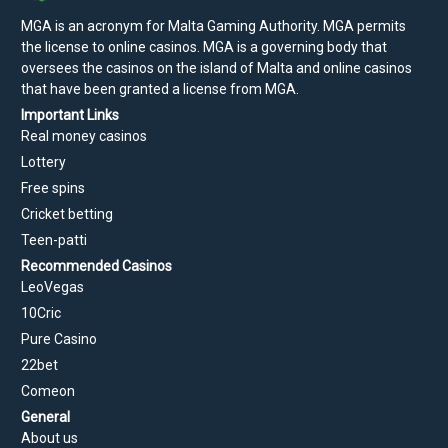
MGA is an acronym for Malta Gaming Authority. MGA permits
the license to online casinos. MGA is a governing body that
oversees the casinos on the island of Malta and online casinos
that have been granted a license from MGA.
Important Links
Real money casinos
Lottery
Free spins
Cricket betting
Teen-patti
Recommended Casinos
LeoVegas
10Cric
Pure Casino
22bet
Comeon
General
About us