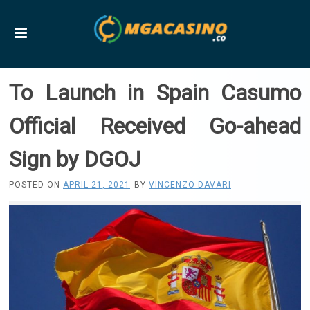
To Launch in Spain Casumo
Official Received Go-ahead
Sign by DGOJ
POSTED ON
APRIL 21, 2021
BY
VINCENZO DAVARI