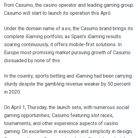
from Casumo, the casino operator and leading gaming group.
Casumo will start to launch its operation this April.
Under the domain name of a.es, the Casumo brand brings its
complete iGaming portfolio; as Spain’s iGaming results
soaring continuously, it offers mobile-first solutions. In
Europe most promising market pursuing growth of Casumo
dissuaded by none of this.
In the country, sports betting and iGaming had been carrying
sturdy despite the gambling revenue weaker by 50 percent
in 2020.
On April 1, Thursday, the launch sets, with numerous social
gaming opportunities, Casumo featuring slot races,
tournaments, and other experience aspects of casino
gaming. On excellence in execution and simplicity in design,