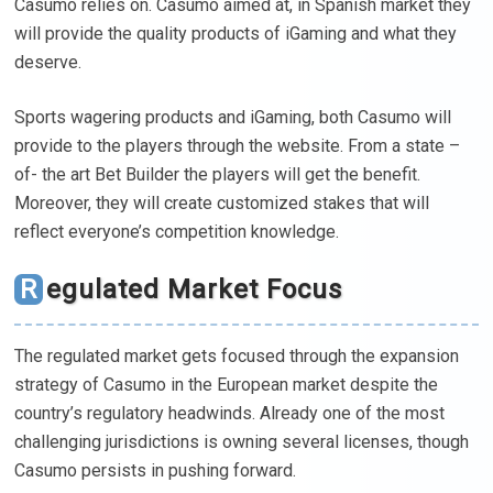
Casumo relies on. Casumo aimed at, in Spanish market they
will provide the quality products of iGaming and what they
deserve.
Sports wagering products and iGaming, both Casumo will
provide to the players through the website. From a state –
of- the art Bet Builder the players will get the benefit.
Moreover, they will create customized stakes that will
reflect everyone’s competition knowledge.
Regulated Market Focus
The regulated market gets focused through the expansion
strategy of Casumo in the European market despite the
country’s regulatory headwinds. Already one of the most
challenging jurisdictions is owning several licenses, though
Casumo persists in pushing forward.