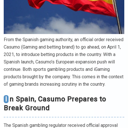
From the Spanish gaming authority, an official order received
Casumo (Gaming and betting brand) to go ahead, on April 1,
2021, to introduce betting products in the country. With a
Spanish launch, Casumo’s European expansion push will
continue. Both sports gambling products and iGaming
products brought by the company. This comes in the context
of gaming brands increasing scrutiny in the country.
In Spain, Casumo Prepares to
Break Ground
The Spanish gambling regulator received official approval