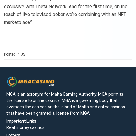
exclusive with Theta Network. And for the first time, on the
reach of live televised poker we’re combining with an NFT
marketplace”.
Posted in
US
MGA is an acronym for Malta Gaming Authority. MGA permits
the license to online casinos. MGA is a governing body that
oversees the casinos on the island of Malta and online casinos
that have been granted a license from MGA.
Important Links
Real money casinos
Lottery