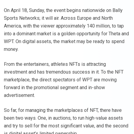
On April 18, Sunday, the event begins nationwide on Bally
Sports Networks; it will air. Across Europe and North
America, with the viewer approximately 140 million, to tap
into a dominant market is a golden opportunity for Theta and
WPT. On digital assets, the market may be ready to spend
money.
From the entertainers, athletes NFTs is attracting
investment and has tremendous success in it. To the NFT
marketplace, the direct spectators of WPT are moving
forward in the promotional segment and in-show
advertisement.
So far, for managing the marketplaces of NFT, there have
been two ways. One, in auctions, to run high-value assets
and try to sell for the most significant value, and the second
is digital asset’s limited ownership.