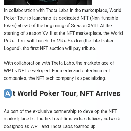
In collaboration with Theta Labs in the marketplace, World
Poker Tour is launching its dedicated NFT (Non-fungible
token) ahead of the beginning of Season XVIII. At the
starting of season XVIII at the NFT marketplace, the World
Poker Tour will launch. To Mike Sexton (the late Poker
Legend), the first NFT auction will pay tribute.
With collaboration with Theta Labs, the marketplace of
WPT’s NFT developed. For media and entertainment
companies, the NFT tech company is specializing.
At World Poker Tour, NFT Arrives
As part of the exclusive partnership to develop the NFT
marketplace for the first real-time video delivery network
designed as WPT and Theta Labs teamed up.