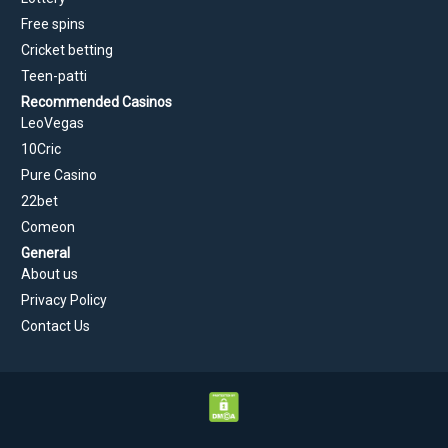
Free spins
Cricket betting
Teen-patti
Recommended Casinos
LeoVegas
10Cric
Pure Casino
22bet
Comeon
General
About us
Privacy Policy
Contact Us