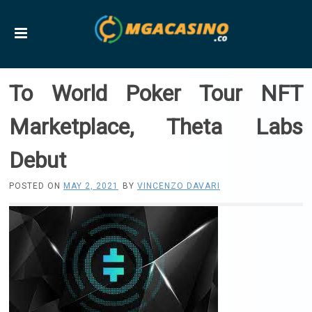
To World Poker Tour NFT
Marketplace, Theta Labs
Debut
POSTED ON
MAY 2, 2021
BY
VINCENZO DAVARI