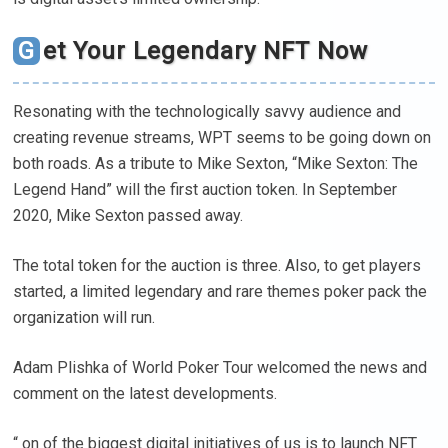
Get Your Legendary NFT Now
Resonating with the technologically savvy audience and
creating revenue streams, WPT seems to be going down on
both roads. As a tribute to Mike Sexton, “Mike Sexton: The
Legend Hand” will the first auction token. In September
2020, Mike Sexton passed away.
The total token for the auction is three. Also, to get players
started, a limited legendary and rare themes poker pack the
organization will run.
Adam Plishka of World Poker Tour welcomed the news and
comment on the latest developments.
“ on of the biggest digital initiatives of us is to launch NFT