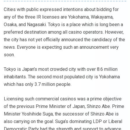
Cities with public expressed intentions about bidding for
any of the three IR licenses are Yokohama, Wakayama,
Osaka, and Nagasaki. Tokyo is a place which is long been a
preferred destination among all casino operators. However,
the city has not yet officially announced the candidacy of the
news. Everyone is expecting such an announcement very
soon.
Tokyo is Japan’s most crowded city with over 8.6 million
inhabitants. The second most populated city is Yokohama
which has only 3.7 million people.
Licensing such commercial casinos was a prime objective
of the previous Prime Minister of Japan, Shinzo Abe. Prime
Minister Yoshihide Suga, the successor of Shinzo Abe is
also carrying on the goal. Suga’s dominating LDP or Liberal
Democratic Party had the strength and support to advance