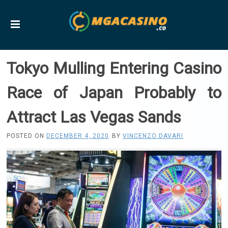
Tokyo Mulling Entering Casino
Race of Japan Probably to
Attract Las Vegas Sands
POSTED ON
DECEMBER 4, 2020
BY
VINCENZO DAVARI