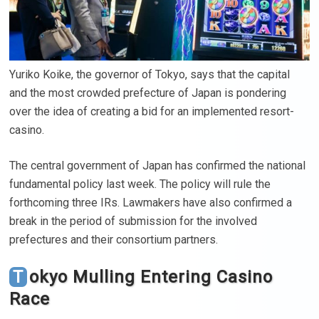
Yuriko Koike, the governor of Tokyo, says that the capital
and the most crowded prefecture of Japan is pondering
over the idea of creating a bid for an implemented resort-
casino.
The central government of Japan has confirmed the national
fundamental policy last week. The policy will rule the
forthcoming three IRs. Lawmakers have also confirmed a
break in the period of submission for the involved
prefectures and their consortium partners.
Tokyo Mulling Entering Casino
Race