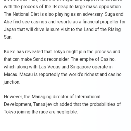
with the process of the IR despite large mass opposition.
The National Diet is also playing as an adversary. Suga and
Abe find see casinos and resorts as a financial propeller for
Japan that will drive leisure visit to the Land of the Rising
Sun.
Koike has revealed that Tokyo might join the process and
that can make Sands reconsider. The empire of Casino,
which along with Las Vegas and Singapore operate in
Macau. Macau is reportedly the world’s richest and casino
junction.
However, the Managing director of International
Development, Tanasijevich added that the probabilities of
Tokyo joining the race are negligible.