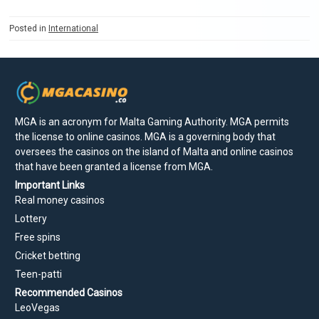
Posted in
International
MGA is an acronym for Malta Gaming Authority. MGA permits
the license to online casinos. MGA is a governing body that
oversees the casinos on the island of Malta and online casinos
that have been granted a license from MGA.
Important Links
Real money casinos
Lottery
Free spins
Cricket betting
Teen-patti
Recommended Casinos
LeoVegas