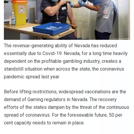
The revenue-generating ability of Nevada has reduced
essentially due to Covid-19. Nevada, for a long time heavily
dependent on the profitable gambling industry, creates a
standstill situation when across the state, the coronavirus
pandemic spread last year.
Before lifting restrictions, widespread vaccinations are the
demand of Gaming regulators in Nevada. The recovery
efforts of the states dampen by the threat of the continuous
spread of coronavirus. For the foreseeable future, 50 per
cent capacity needs to remain in place.