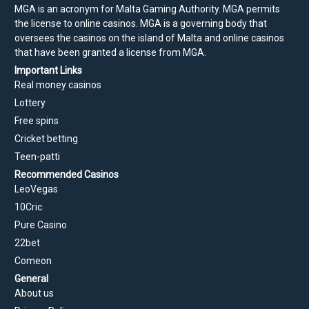
MGA is an acronym for Malta Gaming Authority. MGA permits
the license to online casinos. MGA is a governing body that
oversees the casinos on the island of Malta and online casinos
that have been granted a license from MGA.
Important Links
Real money casinos
Lottery
Free spins
Cricket betting
Teen-patti
Recommended Casinos
LeoVegas
10Cric
Pure Casino
22bet
Comeon
General
About us