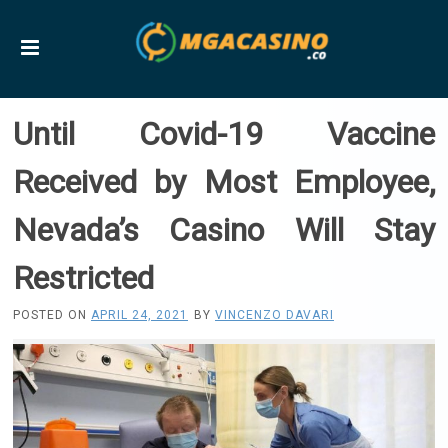
Until Covid-19 Vaccine
Received by Most Employee,
Nevada’s Casino Will Stay
Restricted
POSTED ON
APRIL 24, 2021
BY
VINCENZO DAVARI