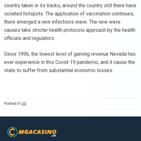
country taken in its tracks, around the country still there have
isolated hotspots. The application of vaccination continues,
there emerged a new infections wave. The new wave
causes take stricter health protocols approach by the health
officials and regulators.
Since 1996, the lowest level of gaming revenue Nevada has
ever experience in this Covid-19 pandemic, and it cause the
state to suffer from substantial economic losses.
Posted in
US