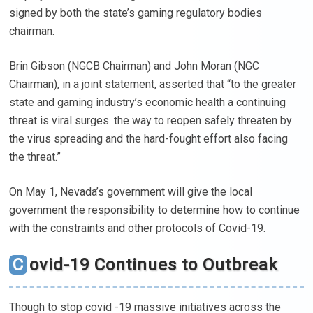
signed by both the state’s gaming regulatory bodies
chairman.
Brin Gibson (NGCB Chairman) and John Moran (NGC
Chairman), in a joint statement, asserted that “to the greater
state and gaming industry’s economic health a continuing
threat is viral surges. the way to reopen safely threaten by
the virus spreading and the hard-fought effort also facing
the threat.”
On May 1, Nevada’s government will give the local
government the responsibility to determine how to continue
with the constraints and other protocols of Covid-19.
Covid-19 Continues to Outbreak
Though to stop covid -19 massive initiatives across the