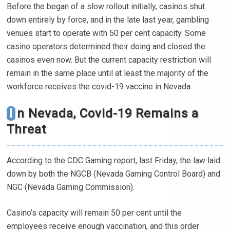
Before the began of a slow rollout initially, casinos shut
down entirely by force, and in the late last year, gambling
venues start to operate with 50 per cent capacity. Some
casino operators determined their doing and closed the
casinos even now. But the current capacity restriction will
remain in the same place until at least the majority of the
workforce receives the covid-19 vaccine in Nevada.
In Nevada, Covid-19 Remains a
Threat
According to the CDC Gaming report, last Friday, the law laid
down by both the NGCB (Nevada Gaming Control Board) and
NGC (Nevada Gaming Commission).
Casino’s capacity will remain 50 per cent until the
employees receive enough vaccination, and this order