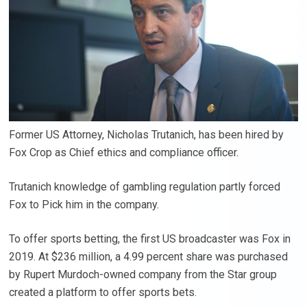
Former US Attorney, Nicholas Trutanich, has been hired by
Fox Crop as Chief ethics and compliance officer.
Trutanich knowledge of gambling regulation partly forced
Fox to Pick him in the company.
To offer sports betting, the first US broadcaster was Fox in
2019. At $236 million, a 4.99 percent share was purchased
by Rupert Murdoch-owned company from the Star group
created a platform to offer sports bets.