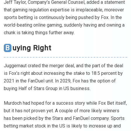
Jeff Taylor, Company’s General Counsel, added a statement
that gaming regulation expertise is irreplaceable, moreover
sports betting is continuously being pushed by Fox. In the
world-beating online gaming, suddenly having and owning a
chunk is taking things further away.
Buying Right
Juggernaut crated the merger deal, and the part of the deal
is Fox’s right about increasing the stake to 18.5 percent by
2021 in the FanDuel unit. In 2029, Fox has the option of
buying Half of Stars Group in US business.
Murdoch had hoped for a success story while Fox Bet itself,
but it has not proven yet. A couple of more likely winners
has been picked by the Stars and FanDuel company. Sports
betting market stock in the US is likely to increase up and