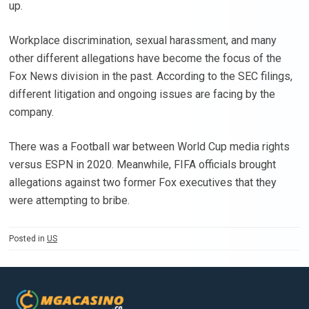
up.
Workplace discrimination, sexual harassment, and many
other different allegations have become the focus of the
Fox News division in the past. According to the SEC filings,
different litigation and ongoing issues are facing by the
company.
There was a Football war between World Cup media rights
versus ESPN in 2020. Meanwhile, FIFA officials brought
allegations against two former Fox executives that they
were attempting to bribe.
Posted in
US