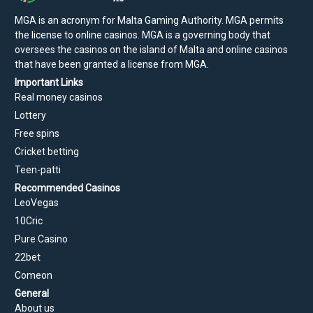
MGA is an acronym for Malta Gaming Authority. MGA permits
the license to online casinos. MGA is a governing body that
oversees the casinos on the island of Malta and online casinos
that have been granted a license from MGA.
Important Links
Real money casinos
Lottery
Free spins
Cricket betting
Teen-patti
Recommended Casinos
LeoVegas
10Cric
Pure Casino
22bet
Comeon
General
About us