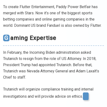
To create Flutter Entertainment, Paddy Power Betfair has
merged with Stars. Now it’s one of the biggest sports
betting companies and online gaming companies in the
world. Dominant US brand Fanduel is also owned by Flutter.
Gaming Expertise
In February, the Incoming Biden administration asked
Trutanich to resign from the role of US Attorney. In 2018,
President Trump had appointed Trutanich. Before that,
Trutanich was Nevada Attorney General and Adam Laxalt’s
Chief to staff.
Trutanich will organize compliance training and internal
investigations and will provide advice on ethics.