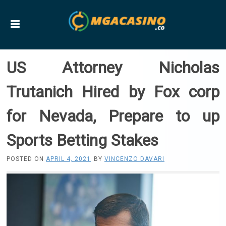
US Attorney Nicholas
Trutanich Hired by Fox corp
for Nevada, Prepare to up
Sports Betting Stakes
POSTED ON
APRIL 4, 2021
BY
VINCENZO DAVARI