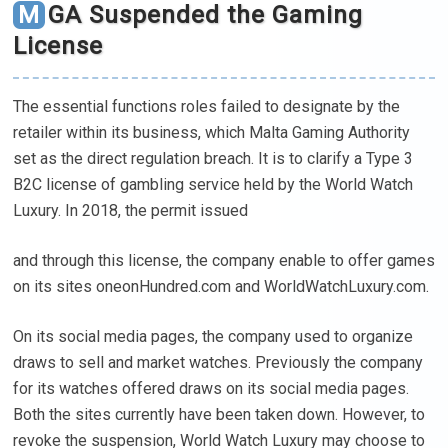
MGA Suspended the Gaming
License
The essential functions roles failed to designate by the
retailer within its business, which Malta Gaming Authority
set as the direct regulation breach. It is to clarify a Type 3
B2C license of gambling service held by the World Watch
Luxury. In 2018, the permit issued
and through this license, the company enable to offer games
on its sites oneonHundred.com and WorldWatchLuxury.com.
On its social media pages, the company used to organize
draws to sell and market watches. Previously the company
for its watches offered draws on its social media pages.
Both the sites currently have been taken down. However, to
revoke the suspension, World Watch Luxury may choose to