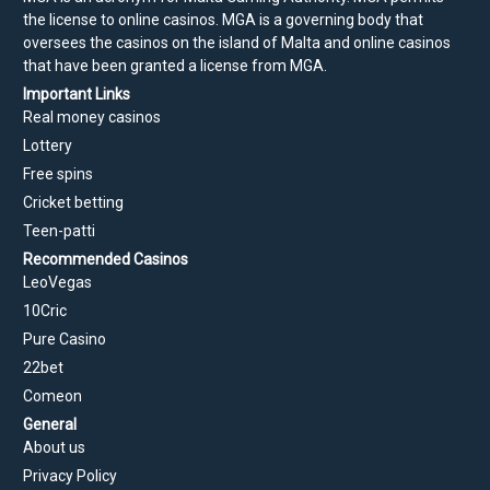
the license to online casinos. MGA is a governing body that
oversees the casinos on the island of Malta and online casinos
that have been granted a license from MGA.
Important Links
Real money casinos
Lottery
Free spins
Cricket betting
Teen-patti
Recommended Casinos
LeoVegas
10Cric
Pure Casino
22bet
Comeon
General
About us
Privacy Policy