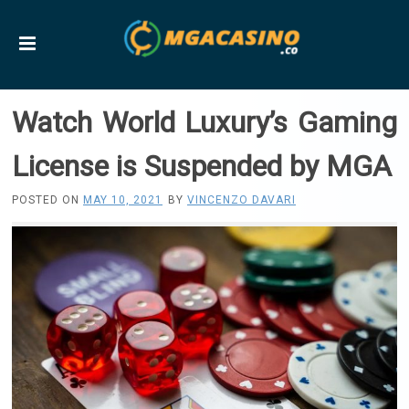
Watch World Luxury’s Gaming
License is Suspended by MGA
POSTED ON
MAY 10, 2021
BY
VINCENZO DAVARI