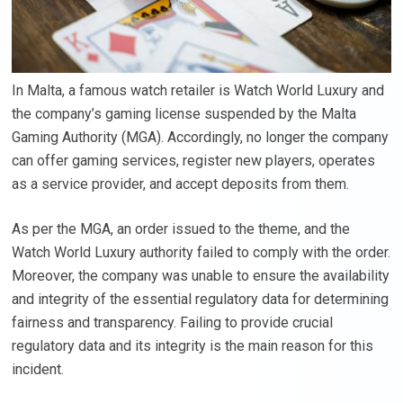
In Malta, a famous watch retailer is Watch World Luxury and
the company’s gaming license suspended by the Malta
Gaming Authority (MGA). Accordingly, no longer the company
can offer gaming services, register new players, operates
as a service provider, and accept deposits from them.
As per the MGA, an order issued to the theme, and the
Watch World Luxury authority failed to comply with the order.
Moreover, the company was unable to ensure the availability
and integrity of the essential regulatory data for determining
fairness and transparency. Failing to provide crucial
regulatory data and its integrity is the main reason for this
incident.