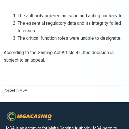
The authority ordered an issue and acting contrary to.
The essential regulatory data and its integrity failed
to ensure.
The critical function roles were unable to designate.
According to the Gaming Act Article 43, this decision is
subject to an appeal.
Posted in
MGA
MGA is an acronym for Malta Gaming Authority. MGA permits