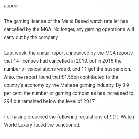
appeal.
The gaming license of the Malta Based watch retailer has
cancelled by the MGA. No longer, any gaming operations will
carry out by the company.
Last week, the annual report announced by the MGA reports
that 14 licenses had cancelled in 2019, but in 2018 the
number of cancellations was 8, and 11 got the suspension.
Also, the report found that €1.56bn contributed to the
country’s economy by the Maltese gaming industry. By 3.9
per cent, the number of gaming companies has increased to
294 but remained below the level of 2017.
For having breached the following regulations of 9(1), Watch
World Luxury faced the sanctioned.