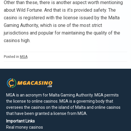
Other than these, there is another aspect worth mentioning
about Wild Fortune. And that is it’s provided safety. The
casino is registered with the license issued by the Malta
Gaming Authority, which is one of the most strict
jurisdictions and popular for maintaining the quality of the
casinos high.
Posted in
MGA
MGA is an acronym for Malta Gaming Authority. MGA permits
the license to online casinos. MGA is a governing body that
oversees the casinos on the island of Malta and online casinos
that have been granted a license from MGA.
Important Links
Real money casinos