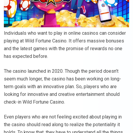
Individuals who want to play in online casinos can consider
playing at Wild Fortune Casino. It offers massive bonuses
and the latest games with the promise of rewards no one
has expected before.
The casino launched in 2020. Though the period doesn’t
seem much longer, the casino has been working on long-
term goals with an innovative plan. So, players who are
looking for innovative and creative entertainment should
check-in Wild Fortune Casino.
Even players who are not feeling excited about playing in
the casino should read along to realize the potentiality it
holds. To know that, they have to understand all the things