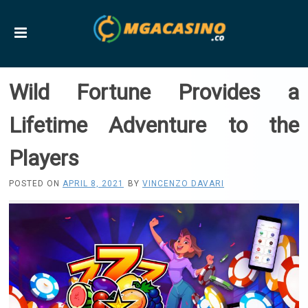
Wild Fortune Provides a
Lifetime Adventure to the
Players
POSTED ON
APRIL 8, 2021
BY
VINCENZO DAVARI