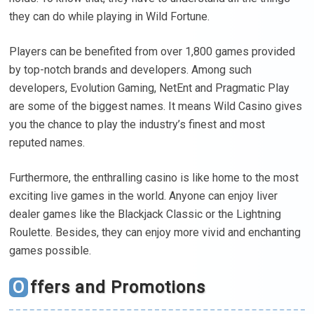
they can do while playing in Wild Fortune.
Players can be benefited from over 1,800 games provided
by top-notch brands and developers. Among such
developers, Evolution Gaming, NetEnt and Pragmatic Play
are some of the biggest names. It means Wild Casino gives
you the chance to play the industry’s finest and most
reputed names.
Furthermore, the enthralling casino is like home to the most
exciting live games in the world. Anyone can enjoy liver
dealer games like the Blackjack Classic or the Lightning
Roulette. Besides, they can enjoy more vivid and enchanting
games possible.
Offers and Promotions