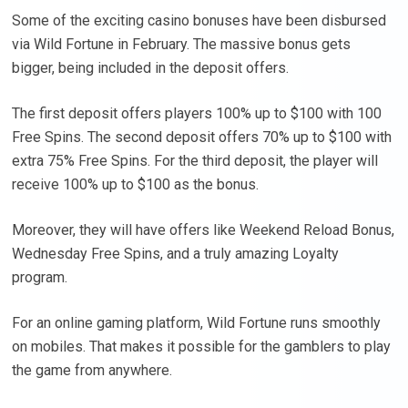
Some of the exciting casino bonuses have been disbursed
via Wild Fortune in February. The massive bonus gets
bigger, being included in the deposit offers.
The first deposit offers players 100% up to $100 with 100
Free Spins. The second deposit offers 70% up to $100 with
extra 75% Free Spins. For the third deposit, the player will
receive 100% up to $100 as the bonus.
Moreover, they will have offers like Weekend Reload Bonus,
Wednesday Free Spins, and a truly amazing Loyalty
program.
For an online gaming platform, Wild Fortune runs smoothly
on mobiles. That makes it possible for the gamblers to play
the game from anywhere.