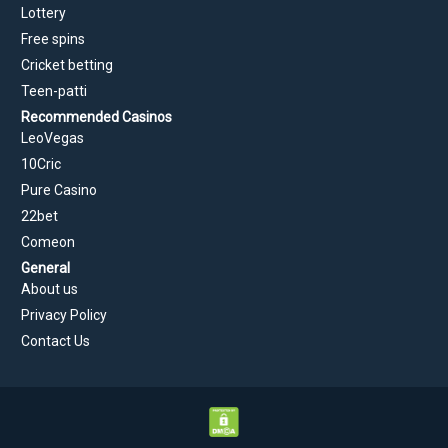
Lottery
Free spins
Cricket betting
Teen-patti
Recommended Casinos
LeoVegas
10Cric
Pure Casino
22bet
Comeon
General
About us
Privacy Policy
Contact Us