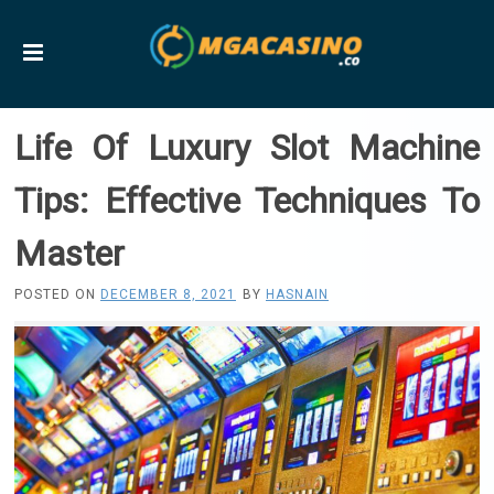
Life Of Luxury Slot Machine
Tips: Effective Techniques To
Master
POSTED ON
DECEMBER 8, 2021
BY
HASNAIN