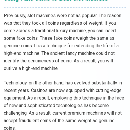
Previously, slot machines were not as popular. The reason
was that they took all coins regardless of weight. If you
come across a traditional luxury machine, you can insert
some fake coins. These fake coins weigh the same as
genuine coins. It is a technique for extending the life of a
high-end machine. The ancient fancy machine could not
identify the genuineness of coins. As a result, you will
outlive a high-end machine.
Technology, on the other hand, has evolved substantially in
recent years. Casinos are now equipped with cutting-edge
equipment. As a result, employing this technique in the face
of new and sophisticated technologies has become
challenging. As a result, current premium machines will not
accept fraudulent coins of the same weight as genuine
coins.