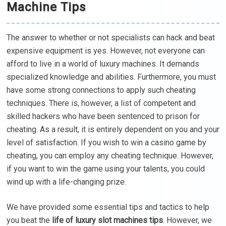
Machine Tips
The answer to whether or not specialists can hack and beat
expensive equipment is yes. However, not everyone can
afford to live in a world of luxury machines. It demands
specialized knowledge and abilities. Furthermore, you must
have some strong connections to apply such cheating
techniques. There is, however, a list of competent and
skilled hackers who have been sentenced to prison for
cheating. As a result, it is entirely dependent on you and your
level of satisfaction. If you wish to win a casino game by
cheating, you can employ any cheating technique. However,
if you want to win the game using your talents, you could
wind up with a life-changing prize.
We have provided some essential tips and tactics to help
you beat the
life of luxury slot machines tips
. However, we