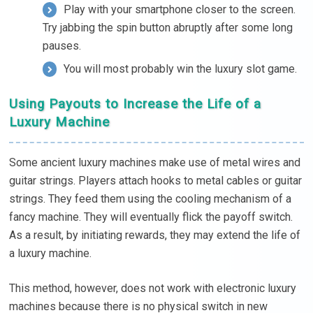
Play with your smartphone closer to the screen.
Try jabbing the spin button abruptly after some long
pauses.
You will most probably win the luxury slot game.
Using Payouts to Increase the Life of a
Luxury Machine
Some ancient luxury machines make use of metal wires and
guitar strings. Players attach hooks to metal cables or guitar
strings. They feed them using the cooling mechanism of a
fancy machine. They will eventually flick the payoff switch.
As a result, by initiating rewards, they may extend the life of
a luxury machine.
This method, however, does not work with electronic luxury
machines because there is no physical switch in new