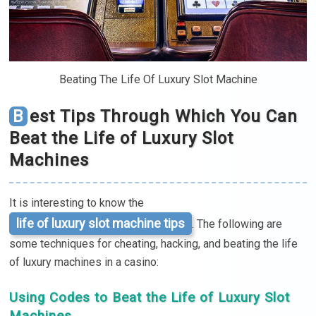
Beating The Life Of Luxury Slot Machine
Best Tips Through Which You Can
Beat the Life of Luxury Slot
Machines
It is interesting to know the
life of luxury slot machine tips
. The following are
some techniques for cheating, hacking, and beating the life
of luxury machines in a casino:
Using Codes to Beat the Life of Luxury Slot
Machines