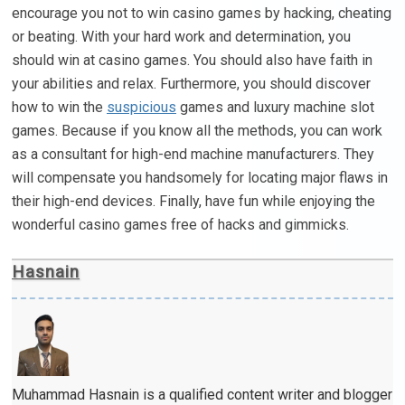
encourage you not to win casino games by hacking, cheating
or beating. With your hard work and determination, you
should win at casino games. You should also have faith in
your abilities and relax. Furthermore, you should discover
how to win the
suspicious
games and luxury machine slot
games. Because if you know all the methods, you can work
as a consultant for high-end machine manufacturers. They
will compensate you handsomely for locating major flaws in
their high-end devices. Finally, have fun while enjoying the
wonderful casino games free of hacks and gimmicks.
Hasnain
Muhammad Hasnain is a qualified content writer and blogger