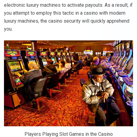
electronic luxury machines to activate payouts. As a result, if
you attempt to employ this tactic in a casino with modern
luxury machines, the casino security will quickly apprehend
you.
Players Playing Slot Games in the Casino