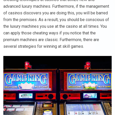
advanced luxury machines. Furthermore, if the management
of casinos discovers you are doing this, you will be barred
from the premises. As a result, you should be conscious of
the luxury machines you use at the casino at all times. You
can apply those cheating ways if you notice that the
premium machines are classic. Furthermore, there are
several strategies for winning at skill games.