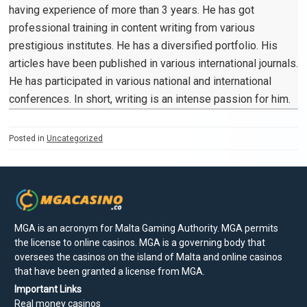
having experience of more than 3 years. He has got
professional training in content writing from various
prestigious institutes. He has a diversified portfolio. His
articles have been published in various international journals.
He has participated in various national and international
conferences. In short, writing is an intense passion for him.
Posted in
Uncategorized
MGA is an acronym for Malta Gaming Authority. MGA permits
the license to online casinos. MGA is a governing body that
oversees the casinos on the island of Malta and online casinos
that have been granted a license from MGA.
Important Links
Real money casinos