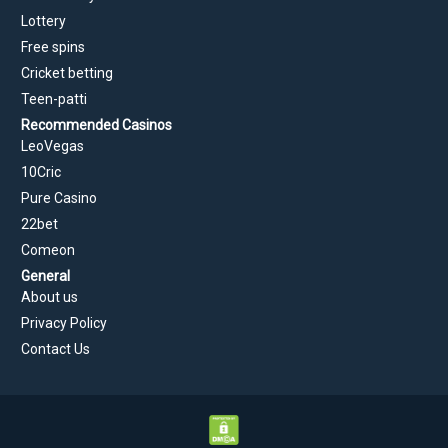
Lottery
Free spins
Cricket betting
Teen-patti
Recommended Casinos
LeoVegas
10Cric
Pure Casino
22bet
Comeon
General
About us
Privacy Policy
Contact Us