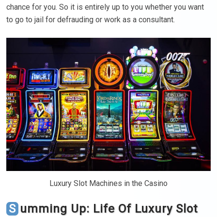
chance for you. So it is entirely up to you whether you want
to go to jail for defrauding or work as a consultant.
Luxury Slot Machines in the Casino
Summing Up:
Life Of Luxury Slot