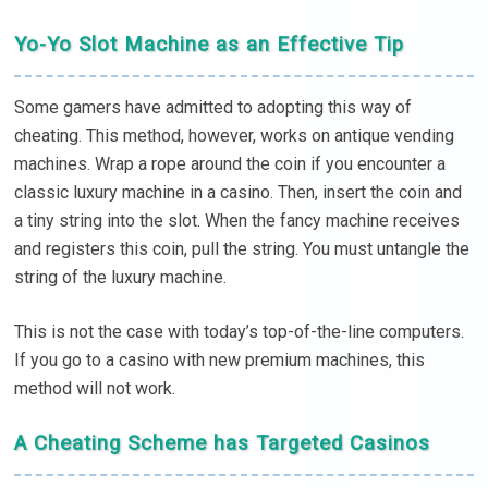
Yo-Yo Slot Machine as an Effective Tip
Some gamers have admitted to adopting this way of
cheating. This method, however, works on antique vending
machines. Wrap a rope around the coin if you encounter a
classic luxury machine in a casino. Then, insert the coin and
a tiny string into the slot. When the fancy machine receives
and registers this coin, pull the string. You must untangle the
string of the luxury machine.
This is not the case with today’s top-of-the-line computers.
If you go to a casino with new premium machines, this
method will not work.
A Cheating Scheme has Targeted Casinos