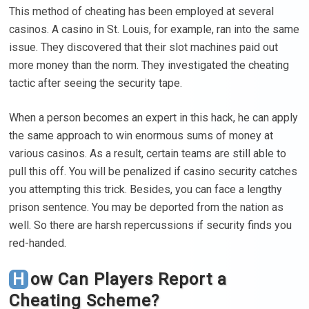
This method of cheating has been employed at several
casinos. A casino in St. Louis, for example, ran into the same
issue. They discovered that their slot machines paid out
more money than the norm. They investigated the cheating
tactic after seeing the security tape.
When a person becomes an expert in this hack, he can apply
the same approach to win enormous sums of money at
various casinos. As a result, certain teams are still able to
pull this off. You will be penalized if casino security catches
you attempting this trick. Besides, you can face a lengthy
prison sentence. You may be deported from the nation as
well. So there are harsh repercussions if security finds you
red-handed.
How Can Players Report a
Cheating Scheme?