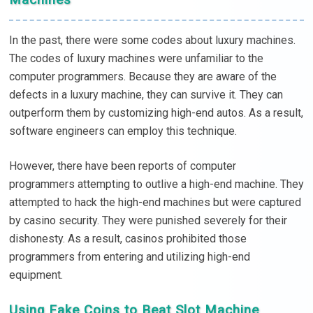
In the past, there were some codes about luxury machines.
The codes of luxury machines were unfamiliar to the
computer programmers. Because they are aware of the
defects in a luxury machine, they can survive it. They can
outperform them by customizing high-end autos. As a result,
software engineers can employ this technique.
However, there have been reports of computer
programmers attempting to outlive a high-end machine. They
attempted to hack the high-end machines but were captured
by casino security. They were punished severely for their
dishonesty. As a result, casinos prohibited those
programmers from entering and utilizing high-end
equipment.
Using Fake Coins to Beat Slot Machine