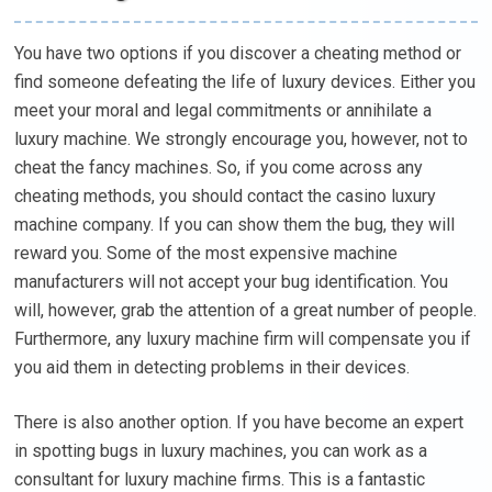
You have two options if you discover a cheating method or
find someone defeating the life of luxury devices. Either you
meet your moral and legal commitments or annihilate a
luxury machine. We strongly encourage you, however, not to
cheat the fancy machines. So, if you come across any
cheating methods, you should contact the casino luxury
machine company. If you can show them the bug, they will
reward you. Some of the most expensive machine
manufacturers will not accept your bug identification. You
will, however, grab the attention of a great number of people.
Furthermore, any luxury machine firm will compensate you if
you aid them in detecting problems in their devices.
There is also another option. If you have become an expert
in spotting bugs in luxury machines, you can work as a
consultant for luxury machine firms. This is a fantastic