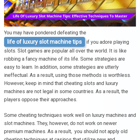
You may have pondered defeating the
life of luxury slot machine tips
if you adore playing
slots. Slot games are popular all over the world. It is like
robbing a fancy machine of its life. Some strategies are
easy to learn. In addition, some strategies are utterly
ineffectual. As a result, using those methods is worthless.
However, keep in mind that cheating slots and luxury
machines are not legal in some countries. As a result, the
players oppose their approaches.
Some cheating techniques work well on luxury machines and
slot machines. They, however, do not work on newer
premium machines. As a result, you should not apply old
cheating techniques at casinos that utilize new and