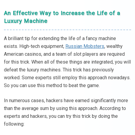
An Effective Way to Increase the Life of a
Luxury Machine
A brilliant tip for extending the life of a fancy machine
exists. High-tech equipment,
Russian Mobsters
, wealthy
American casinos, and a team of slot players are required
for this trick. When all of these things are integrated, you will
defeat the luxury machines. This trick has previously
worked. Some experts still employ this approach nowadays.
So you can use this method to beat the game.
In numerous cases, hackers have earned significantly more
than the average sum by using this approach. According to
experts and hackers, you can try this trick by doing the
following: